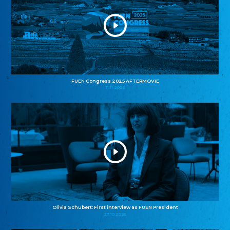
FUEN Congress 2025 AFTERMOVIE
11.11.2025
Olivia Schubert: First interview as FUEN President
27.10.2025