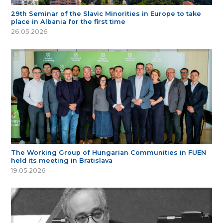
29th Seminar of the Slavic Minorities in Europe to take
place in Albania for the first time
26.05.2026
The Working Group of Hungarian Communities in FUEN
held its meeting in Bratislava
19.05.2026