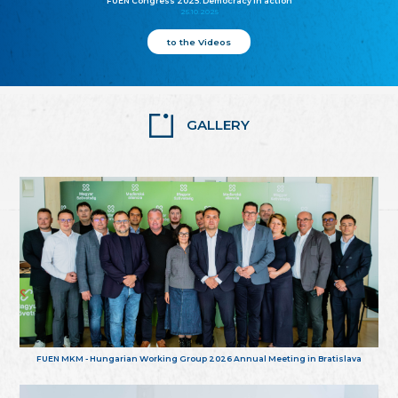
FUEN Congress 2025: Democracy in action
25.10.2025
to the Videos
GALLERY
FUEN MKM - Hungarian Working Group 2026 Annual Meeting in Bratislava