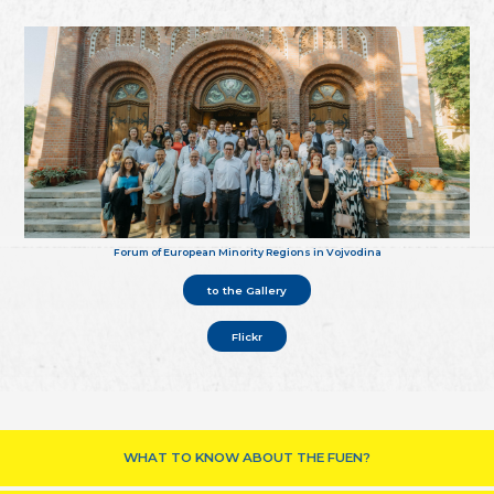
Forum of European Minority Regions in Vojvodina
to the Gallery
Flickr
WHAT TO KNOW ABOUT THE FUEN?