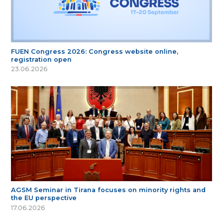
FUEN Congress 2026: Congress website online,
registration open
23.06.2026
AGSM Seminar in Tirana focuses on minority rights and
the EU perspective
17.06.2026