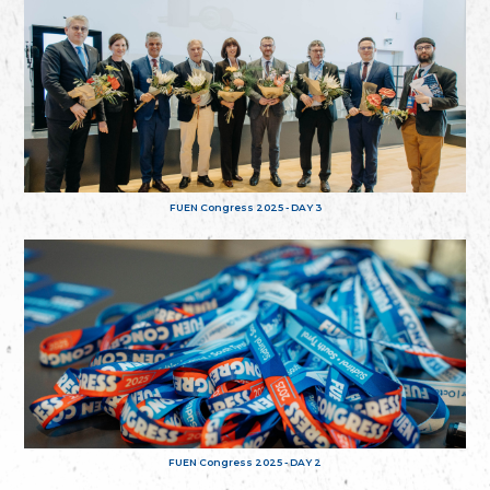
FUEN Congress 2025 - DAY 3
FUEN Congress 2025 - DAY 2