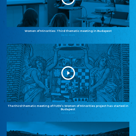
Women of Minorities: Third thematic meeting in Budapest
04.12.2025
The third thematic meeting of FUEN’s Women of Minorities project has started in
Budapest
02.12.2025