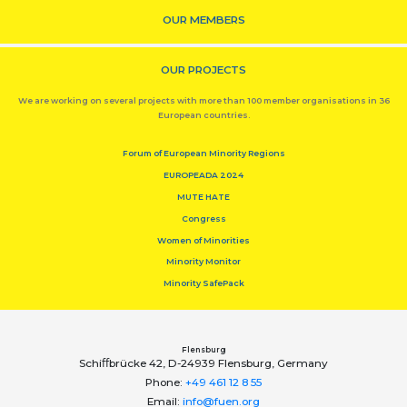
OUR MEMBERS
OUR PROJECTS
We are working on several projects with more than 100 member organisations in 36
European countries.
Forum of European Minority Regions
EUROPEADA 2024
MUTE HATE
Congress
Women of Minorities
Minority Monitor
Minority SafePack
Flensburg
Schiﬀbrücke 42, D-24939 Flensburg, Germany
Phone:
+49 461 12 8 55
Email:
info@fuen.org