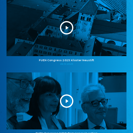
FUEN Congress 2025: Kloster Neustift
26.10.2025