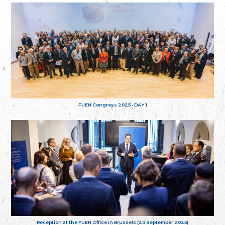
FUEN Congress 2025 - DAY 1
Reception at the FUEN Office in Brussels (23 September 2025)