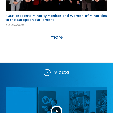
FUEN presents Minority Monitor and Women of Minorities
to the European Parliament
30.04.2026
more
VIDEOS