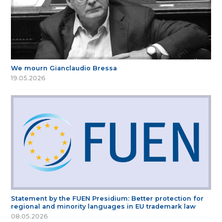
We mourn Gianclaudio Bressa
19.05.2026
Statement by the FUEN Presidium: Better protection for
regional and minority languages in EU trademark law
08.05.2026