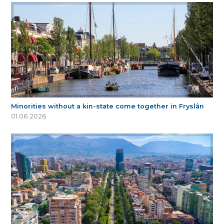
Minorities without a kin-state come together in Fryslân
01.06.2026