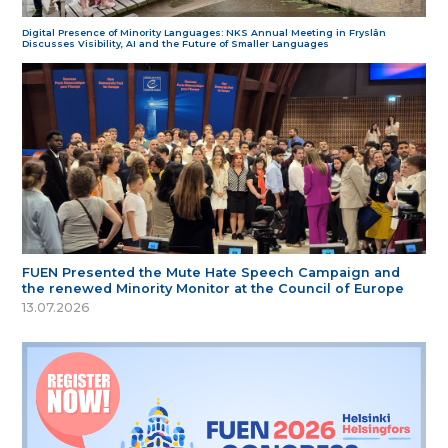
Digital Presence of Minority Languages: NKS Annual Meeting in Fryslân
Discusses Visibility, AI and the Future of Smaller Languages
FUEN Presented the Mute Hate Speech Campaign and
the renewed Minority Monitor at the Council of Europe
13.07.2026