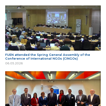
FUEN attended the Spring General Assembly of the
Conference of International NGOs (CINGOs)
06.05.2026