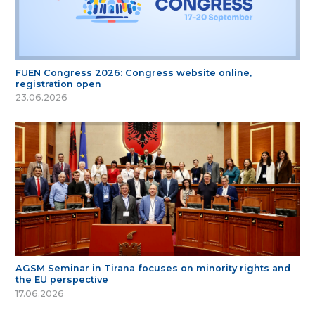
FUEN Congress 2026: Congress website online,
registration open
23.06.2026
AGSM Seminar in Tirana focuses on minority rights and
the EU perspective
17.06.2026