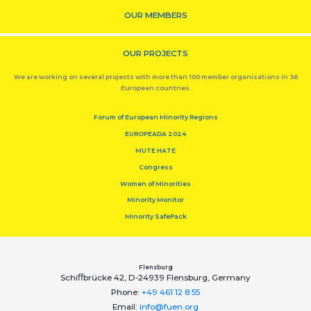
OUR MEMBERS
OUR PROJECTS
We are working on several projects with more than 100 member organisations in 36
European countries.
Forum of European Minority Regions
EUROPEADA 2024
MUTE HATE
Congress
Women of Minorities
Minority Monitor
Minority SafePack
Flensburg
Schiﬀbrücke 42, D-24939 Flensburg, Germany
Phone:
+49 461 12 8 55
Email:
info@fuen.org