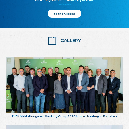
FUEN Congress 2025: Democracy in action
25.10.2025
to the Videos
GALLERY
FUEN MKM - Hungarian Working Group 2026 Annual Meeting in Bratislava