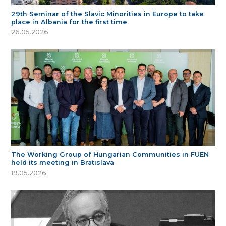
29th Seminar of the Slavic Minorities in Europe to take
place in Albania for the first time
26.05.2026
The Working Group of Hungarian Communities in FUEN
held its meeting in Bratislava
19.05.2026