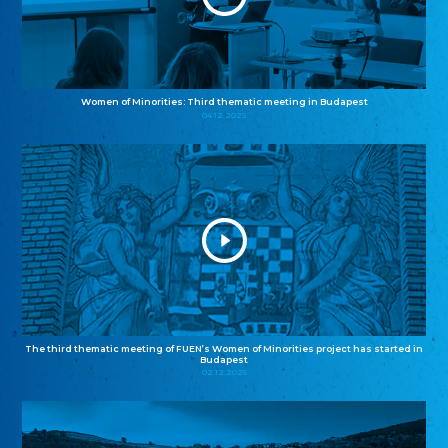
Women of Minorities: Third thematic meeting in Budapest
04.12.2025
The third thematic meeting of FUEN’s Women of Minorities project has started in
Budapest
02.12.2025