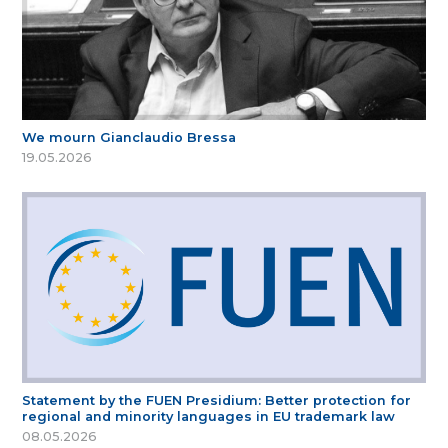
We mourn Gianclaudio Bressa
19.05.2026
Statement by the FUEN Presidium: Better protection for
regional and minority languages in EU trademark law
08.05.2026