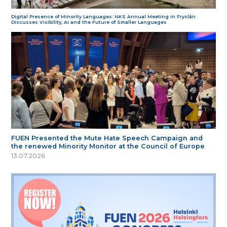
Digital Presence of Minority Languages: NKS Annual Meeting in Fryslân
Discusses Visibility, AI and the Future of Smaller Languages
FUEN Presented the Mute Hate Speech Campaign and
the renewed Minority Monitor at the Council of Europe
13.07.2026