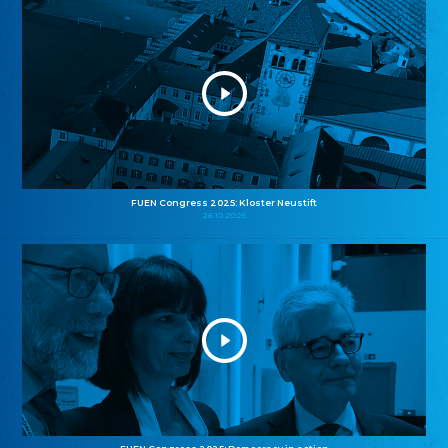
FUEN Congress 2025: Kloster Neustift
26.10.2025