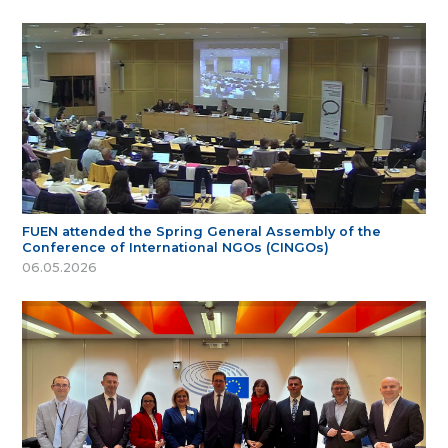
FUEN attended the Spring General Assembly of the
Conference of International NGOs (CINGOs)
06.05.2026