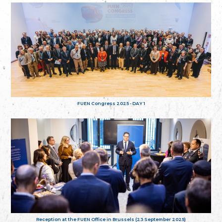
FUEN Congress 2025 - DAY 1
Reception at the FUEN Office in Brussels (23 September 2025)