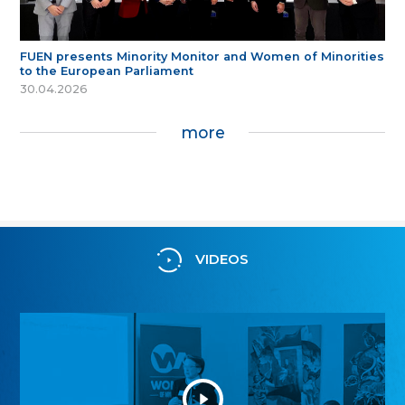
FUEN presents Minority Monitor and Women of Minorities
to the European Parliament
30.04.2026
more
VIDEOS