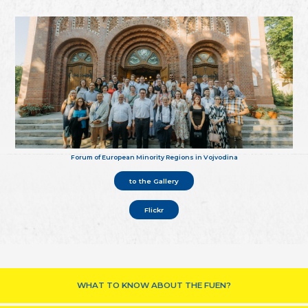
Forum of European Minority Regions in Vojvodina
to the Gallery
Flickr
WHAT TO KNOW ABOUT THE FUEN?