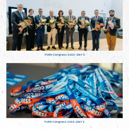
FUEN Congress 2025 - DAY 3
FUEN Congress 2025 - DAY 2