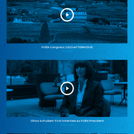
FUEN Congress 2025 AFTERMOVIE
11.11.2025
Olivia Schubert: First interview as FUEN President
27.10.2025