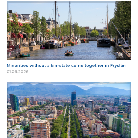
Minorities without a kin-state come together in Fryslân
01.06.2026