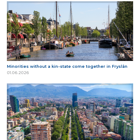
Minorities without a kin-state come together in Fryslân
01.06.2026