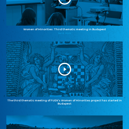
Women of Minorities: Third thematic meeting in Budapest
04.12.2025
The third thematic meeting of FUEN’s Women of Minorities project has started in
Budapest
02.12.2025