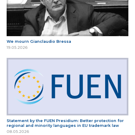
We mourn Gianclaudio Bressa
19.05.2026
Statement by the FUEN Presidium: Better protection for
regional and minority languages in EU trademark law
08.05.2026