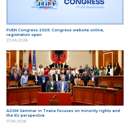
FUEN Congress 2026: Congress website online,
registration open
23.06.2026
AGSM Seminar in Tirana focuses on minority rights and
the EU perspective
17.06.2026