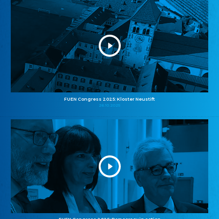
FUEN Congress 2025: Kloster Neustift
26.10.2025