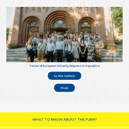
Forum of European Minority Regions in Vojvodina
to the Gallery
Flickr
WHAT TO KNOW ABOUT THE FUEN?