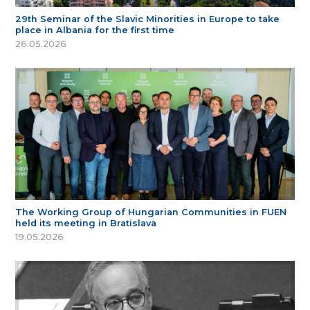
29th Seminar of the Slavic Minorities in Europe to take
place in Albania for the first time
26.05.2026
The Working Group of Hungarian Communities in FUEN
held its meeting in Bratislava
19.05.2026