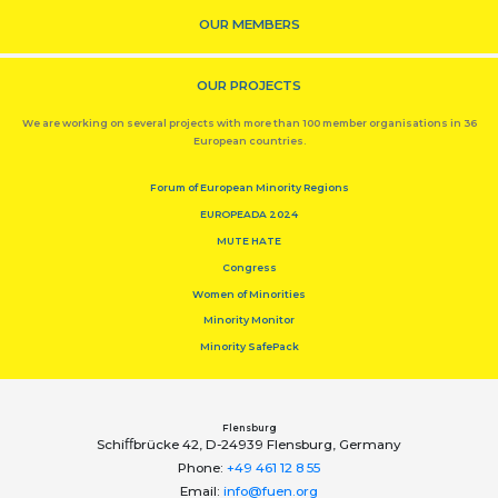
OUR MEMBERS
OUR PROJECTS
We are working on several projects with more than 100 member organisations in 36
European countries.
Forum of European Minority Regions
EUROPEADA 2024
MUTE HATE
Congress
Women of Minorities
Minority Monitor
Minority SafePack
Flensburg
Schiﬀbrücke 42, D-24939 Flensburg, Germany
Phone:
+49 461 12 8 55
Email:
info@fuen.org