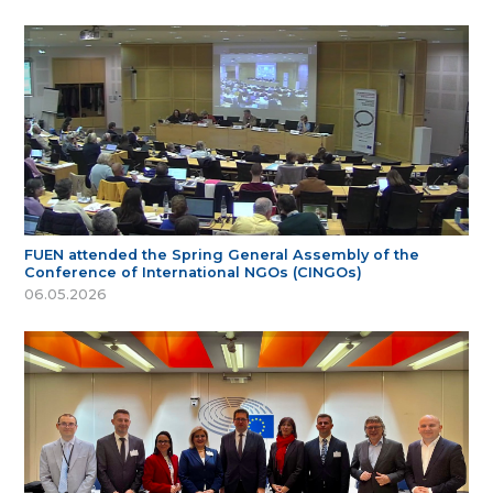
FUEN attended the Spring General Assembly of the
Conference of International NGOs (CINGOs)
06.05.2026