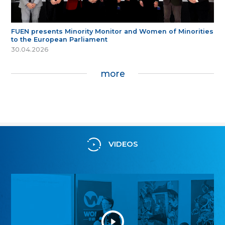
FUEN presents Minority Monitor and Women of Minorities
to the European Parliament
30.04.2026
more
VIDEOS