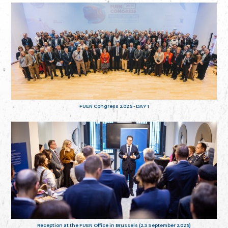
FUEN Congress 2025 - DAY 1
Reception at the FUEN Office in Brussels (23 September 2025)