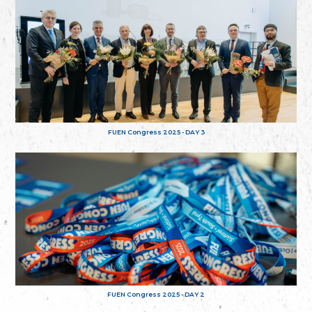
FUEN Congress 2025 - DAY 3
FUEN Congress 2025 - DAY 2