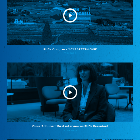
FUEN Congress 2025 AFTERMOVIE
11.11.2025
Olivia Schubert: First interview as FUEN President
27.10.2025