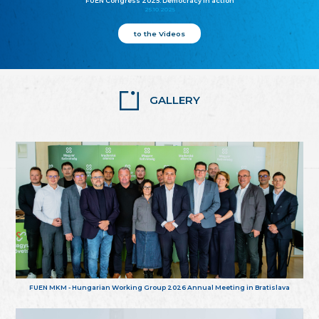
FUEN Congress 2025: Democracy in action
25.10.2025
to the Videos
GALLERY
FUEN MKM - Hungarian Working Group 2026 Annual Meeting in Bratislava