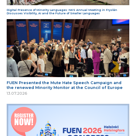
Digital Presence of Minority Languages: NKS Annual Meeting in Fryslân
Discusses Visibility, AI and the Future of Smaller Languages
FUEN Presented the Mute Hate Speech Campaign and
the renewed Minority Monitor at the Council of Europe
13.07.2026