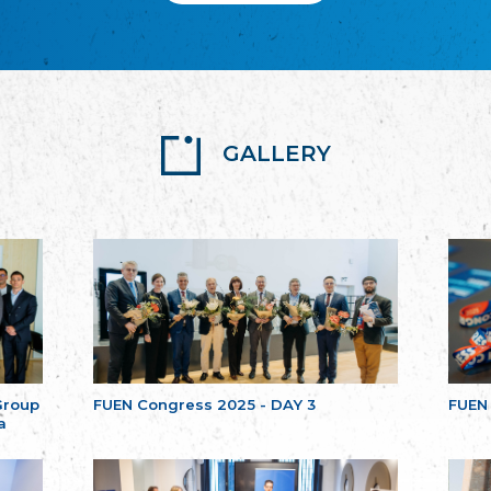
GALLERY
Group
FUEN Congress 2025 - DAY 3
FUEN
a