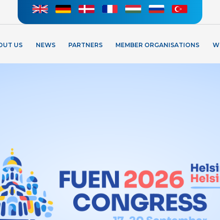
OUT US
NEWS
PARTNERS
MEMBER ORGANISATIONS
W