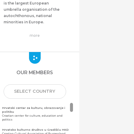
is the largest European
umbrella organisation of the
autochthonous, national
minorities in Europe.
more
OUR MEMBERS
SELECT COUNTRY
Hrvatski centar za kulturu, obrazovanje i
politiku
Croatian center for culture, education and
politics
Hrvatsko kulturno društvo u Gradišću HKD
Croatian Cultural Association of Burgenland