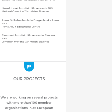
Narodni svet koroških Slovencev NSKS
National Council of Carinthian Slovenes
Roma Volkshochschule Burgenland – Roma
VHS
Roma Adult Educational Centre
Skupnost koroških Slovencev in Slovenk
SKS
Community of the Carinthian Slovenes
Zveza slovenskih organizacij na Koroškem
(ZSO)
Central Association of Slovene Organisations in
Carinthia (ZSO)
Zajednica Crnogoraca u Albaniji “ZCGA” -
Elbasan
Montenegrin Community in Albania “ZCGA” -
OUR PROJECTS
Elbasan
Македонско Друштво "Илинден" Tирана
Macedonian Association “Ilinden” – Tirana
We are working on several projects
Meshet Türkleri Cemiyeti Azerbaycan’da
“VATAN”
with more than 100 member
"Vatan" Public Union of Ahiska Turks living in
organisations in 36 European
Azerbaijan