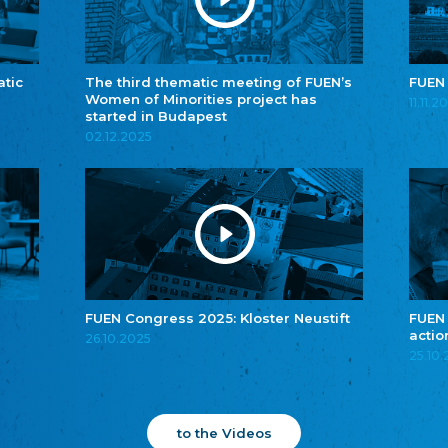
atic
The third thematic meeting of FUEN’s
FUEN
Women of Minorities project has
11.11.2
started in Budapest
02.12.2025
FUEN Congress 2025: Kloster Neustift
FUEN
actio
26.10.2025
25.10
to the Videos