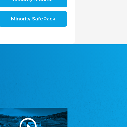
Shromáždění německých spolků v České
republice, z.s.
The Assembly of German Associations in the
Czech Republic
Minority SafePack
Avrupa Bati Trakya Türk Federasyonu
ABTTF
Federation of Western Thrace Turks in Europe
DOMOWINA - Zwjazk Łužiskich Serbow z.
t./Zwězk Łužyskich Serbow z. t.
Domowina – Association of Lusatian Sorbs
Frasche Rädj seksjoon nord
Frisian Council Section North
Friisk Foriining
Frisian Association
Heimatverein Saterland - Seelter Buund e.V.
Association Seelter Buund
Sydslesvigsk Forening e. V.
South Schleswig Association
Youth of European Nationalities (YEN)
Youth of European Nationalities (YEN)
Zentralrat der Jenischen in Deutschland