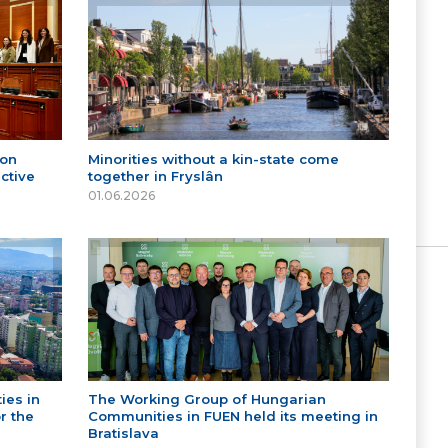
 on
Minorities without a kin-state come
ctive
together in Fryslân
01.06.2026
ies in
The Working Group of Hungarian
r the
Communities in FUEN held its meeting in
Bratislava