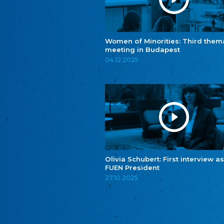
Women of Minorities: Third them
meeting in Budapest
04.12.2025
Olivia Schubert: First interview as
FUEN President
27.10.2025