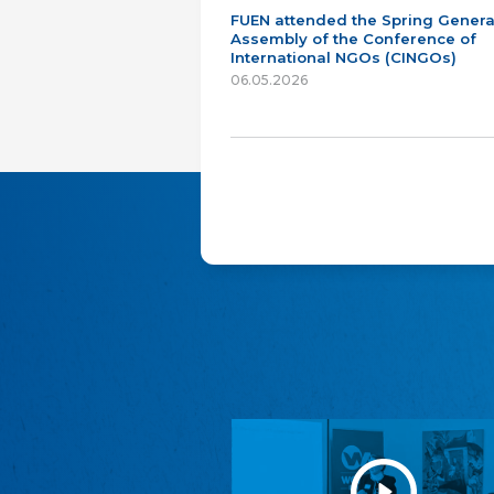
FUEN attended the Spring Genera
Assembly of the Conference of
International NGOs (CINGOs)
06.05.2026