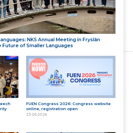
 Languages: NKS Annual Meeting in Fryslân
the Future of Smaller Languages
peech
FUEN Congress 2026: Congress website
ity
online, registration open
23.06.2026