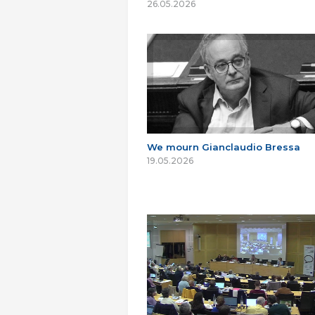
26.05.2026
We mourn Gianclaudio Bressa
19.05.2026