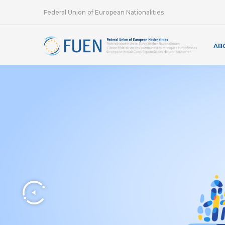
Federal Union of European Nationalities
AB