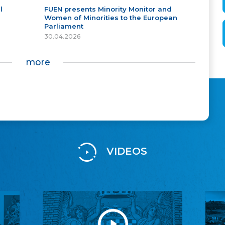
l
FUEN presents Minority Monitor and
Women of Minorities to the European
Parliament
30.04.2026
more
VIDEOS