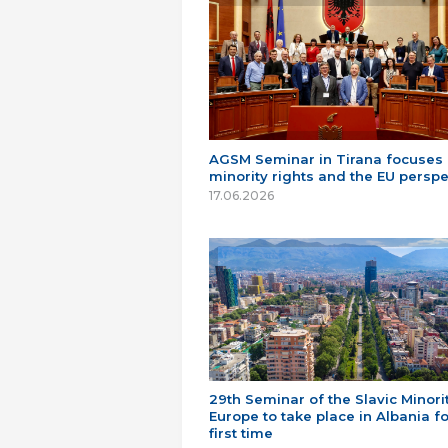
AGSM Seminar in Tirana focuses
minority rights and the EU perspe
17.06.2026
29th Seminar of the Slavic Minorit
Europe to take place in Albania fo
first time