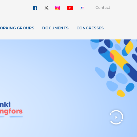
Contact
ORKING GROUPS
DOCUMENTS
CONGRESSES