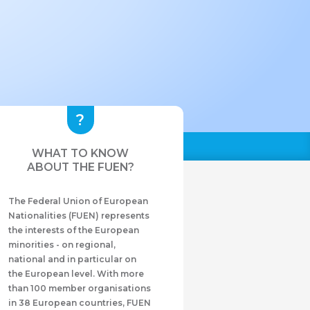
WHAT TO KNOW
ABOUT THE FUEN?
The Federal Union of European
Nationalities (FUEN) represents
the interests of the European
minorities - on regional,
national and in particular on
the European level. With more
than 100 member organisations
in 38 European countries, FUEN