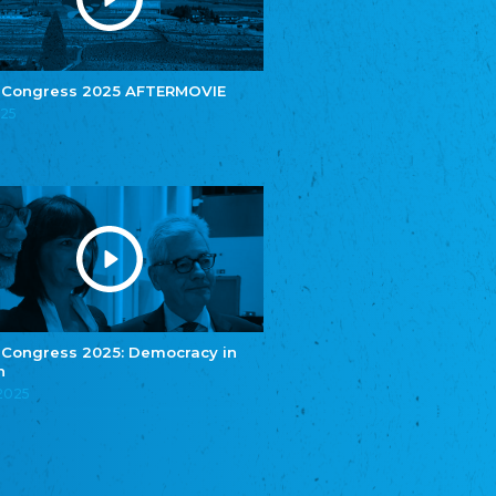
e.V.
Central Council of Yenish in Germany
Zentralrat Deutscher Sinti und Roma
Central Council of German Sinti and Roma
 Congress 2025 AFTERMOVIE
Związek Polaków w Niemczech
025
Union of Poles in Germany
Bund Deutscher Nordschleswiger (BDN)
Federation of Germans in Northern Schleswig
Grænseforeningen
Danish Border Association
Eestimaa Rahvuste Ühendus
Estonian Union of National Minorities
Eestimaa Valgevenelaste Assotsiatsioon
Estonian Belorusian Association
 Congress 2025: Democracy in
n
Verein der Deutschen in Estland
Estonian German Society
.2025
Некоммерческое объединение “Русская
школа Эстонии”
NGO "Russian School of Estonia"
Союз Славянских просветительных и