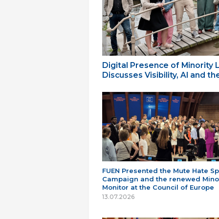
Digital Presence of Minority
Discusses Visibility, AI and 
FUEN Presented the Mute Hate S
Campaign and the renewed Minor
Monitor at the Council of Europe
13.07.2026