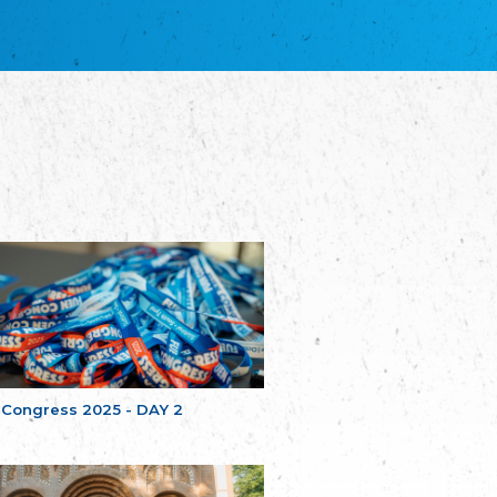
благотворительных обществ
Union of Russian Educational and Charitable
Societies in Estonia
Plataforma per la Llengua
The Pro-Language Platform Association
Associacion Occitana de Fotbòl
Occitania Football Association
Comité d´Action Régionale de Bretagne -
Poellgor evit Breizh
Committee for regional action in Brittany
EL - le Mouvement d'Alsace-Lorraine
Elsaß-Lothringischer Volksbund EL
Skol Uhel Ar Vro – Institut Culturel de
Bretagne
The Cultural Institute of Brittany
Unser Land
Our Country
 Congress 2025 - DAY 2
Svenska Finlands folkting/Folktinget
The Swedish Assembly of Finland
Assoziation der Deutschen Georgiens
"Einung"