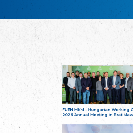
FUEN MKM - Hungarian Working 
2026 Annual Meeting in Bratislav