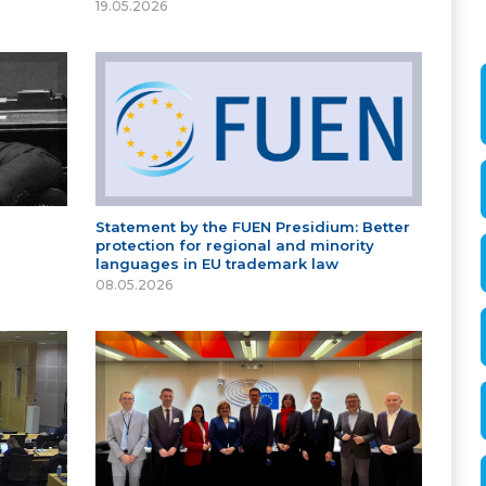
19.05.2026
Statement by the FUEN Presidium: Better
protection for regional and minority
languages in EU trademark law
08.05.2026