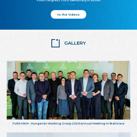
FUEN Congress 2025: Democracy in action
25.10.2025
to the Videos
GALLERY
FUEN MKM - Hungarian Working Group 2026 Annual Meeting in Bratislava