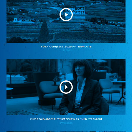
FUEN Congress 2025 AFTERMOVIE
11.11.2025
Olivia Schubert: First interview as FUEN President
27.10.2025