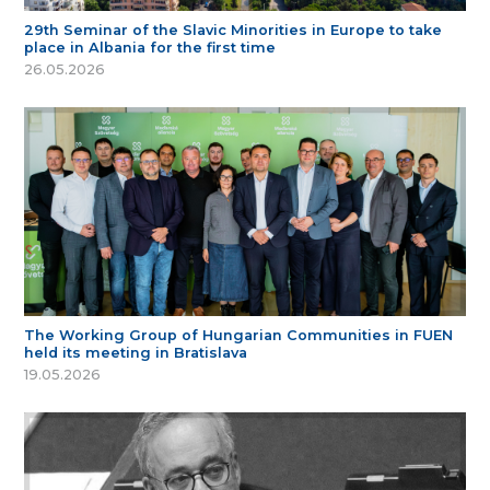
29th Seminar of the Slavic Minorities in Europe to take
place in Albania for the first time
26.05.2026
The Working Group of Hungarian Communities in FUEN
held its meeting in Bratislava
19.05.2026