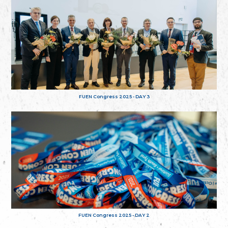
FUEN Congress 2025 - DAY 3
FUEN Congress 2025 - DAY 2