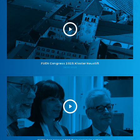
FUEN Congress 2025: Kloster Neustift
26.10.2025