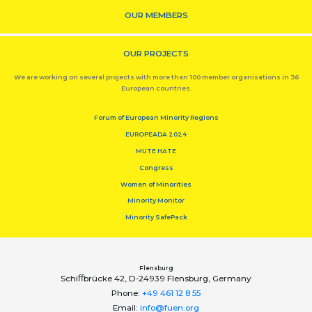
OUR MEMBERS
OUR PROJECTS
We are working on several projects with more than 100 member organisations in 36
European countries.
Forum of European Minority Regions
EUROPEADA 2024
MUTE HATE
Congress
Women of Minorities
Minority Monitor
Minority SafePack
Flensburg
Schiﬀbrücke 42, D-24939 Flensburg, Germany
Phone:
+49 461 12 8 55
Email:
info@fuen.org