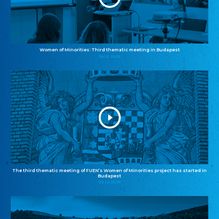
Women of Minorities: Third thematic meeting in Budapest
04.12.2025
The third thematic meeting of FUEN’s Women of Minorities project has started in
Budapest
02.12.2025