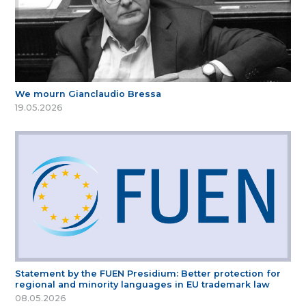
We mourn Gianclaudio Bressa
19.05.2026
Statement by the FUEN Presidium: Better protection for
regional and minority languages in EU trademark law
08.05.2026