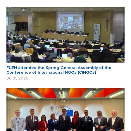
FUEN attended the Spring General Assembly of the
Conference of International NGOs (CINGOs)
06.05.2026