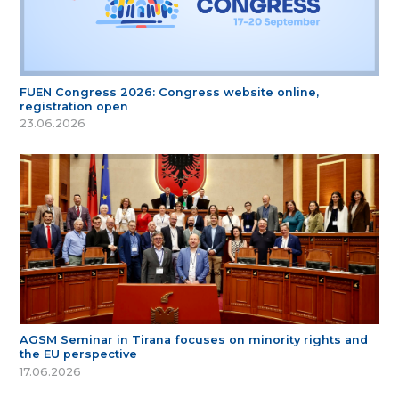
FUEN Congress 2026: Congress website online,
registration open
23.06.2026
AGSM Seminar in Tirana focuses on minority rights and
the EU perspective
17.06.2026