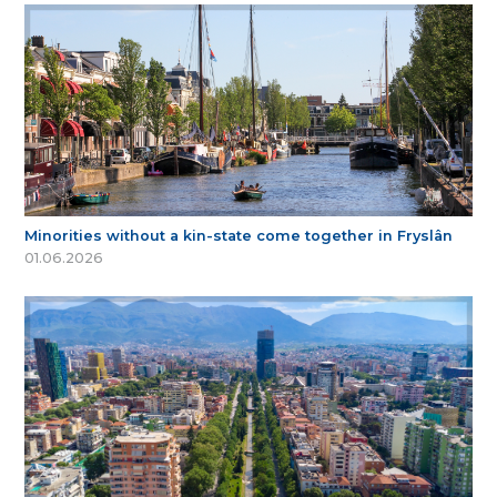
Minorities without a kin-state come together in Fryslân
01.06.2026