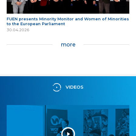
FUEN presents Minority Monitor and Women of Minorities
to the European Parliament
30.04.2026
more
VIDEOS