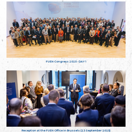
FUEN Congress 2025 - DAY 1
Reception at the FUEN Office in Brussels (23 September 2025)