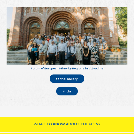
Forum of European Minority Regions in Vojvodina
to the Gallery
Flickr
WHAT TO KNOW ABOUT THE FUEN?