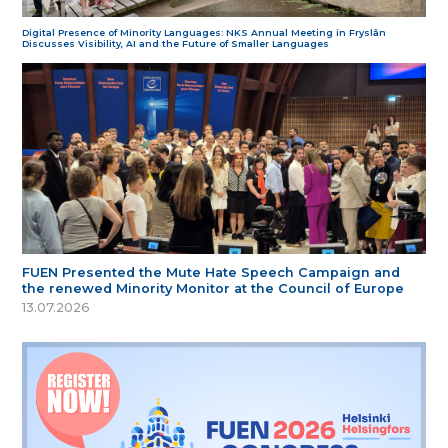
Digital Presence of Minority Languages: NKS Annual Meeting in Fryslân
Discusses Visibility, AI and the Future of Smaller Languages
FUEN Presented the Mute Hate Speech Campaign and
the renewed Minority Monitor at the Council of Europe
13.07.2026