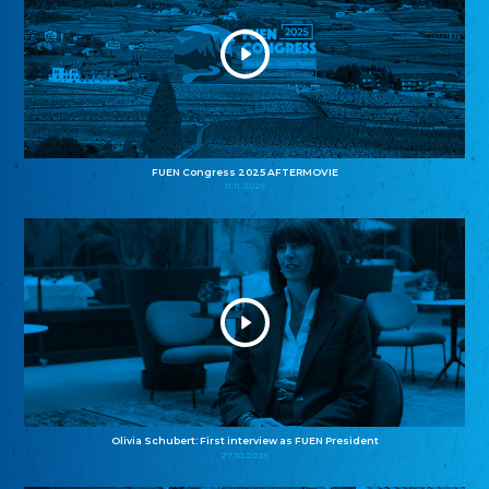
FUEN Congress 2025 AFTERMOVIE
11.11.2025
Olivia Schubert: First interview as FUEN President
27.10.2025