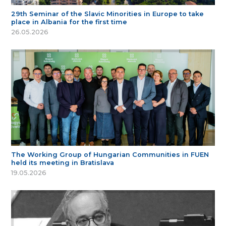
29th Seminar of the Slavic Minorities in Europe to take
place in Albania for the first time
26.05.2026
The Working Group of Hungarian Communities in FUEN
held its meeting in Bratislava
19.05.2026