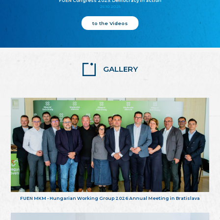
FUEN Congress 2025: Democracy in action
25.10.2025
to the Videos
GALLERY
FUEN MKM - Hungarian Working Group 2026 Annual Meeting in Bratislava