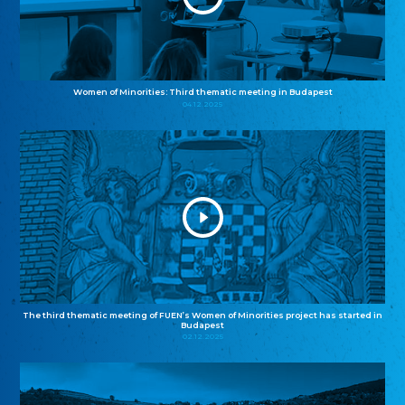
Women of Minorities: Third thematic meeting in Budapest
04.12.2025
The third thematic meeting of FUEN’s Women of Minorities project has started in
Budapest
02.12.2025