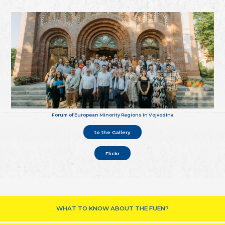
Forum of European Minority Regions in Vojvodina
to the Gallery
Flickr
WHAT TO KNOW ABOUT THE FUEN?