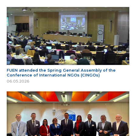
FUEN attended the Spring General Assembly of the
Conference of International NGOs (CINGOs)
06.05.2026