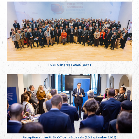
FUEN Congress 2025 - DAY 1
Reception at the FUEN Office in Brussels (23 September 2025)