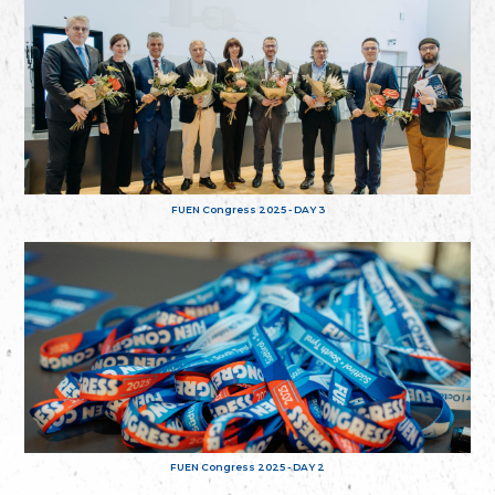
FUEN Congress 2025 - DAY 3
FUEN Congress 2025 - DAY 2