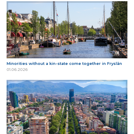
Minorities without a kin-state come together in Fryslân
01.06.2026