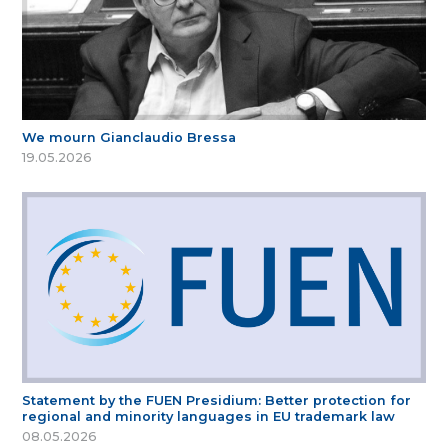
We mourn Gianclaudio Bressa
19.05.2026
Statement by the FUEN Presidium: Better protection for
regional and minority languages in EU trademark law
08.05.2026