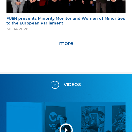
FUEN presents Minority Monitor and Women of Minorities
to the European Parliament
30.04.2026
more
VIDEOS