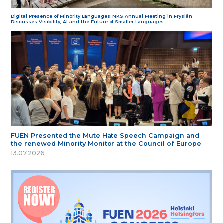
Digital Presence of Minority Languages: NKS Annual Meeting in Fryslân
Discusses Visibility, AI and the Future of Smaller Languages
FUEN Presented the Mute Hate Speech Campaign and
the renewed Minority Monitor at the Council of Europe
13.07.2026