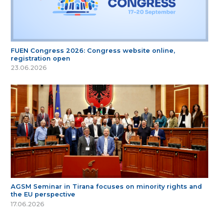
FUEN Congress 2026: Congress website online,
registration open
23.06.2026
AGSM Seminar in Tirana focuses on minority rights and
the EU perspective
17.06.2026