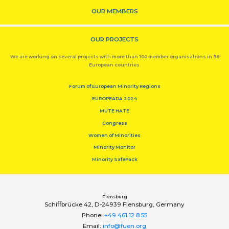
OUR MEMBERS
OUR PROJECTS
We are working on several projects with more than 100 member organisations in 36
European countries.
Forum of European Minority Regions
EUROPEADA 2024
MUTE HATE
Congress
Women of Minorities
Minority Monitor
Minority SafePack
Flensburg
Schiﬀbrücke 42, D-24939 Flensburg, Germany
Phone:
+49 461 12 8 55
Email:
info@fuen.org