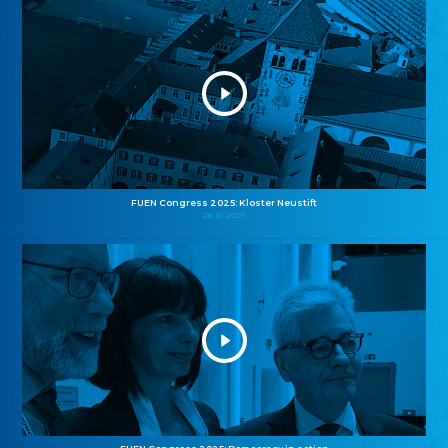
FUEN Congress 2025: Kloster Neustift
26.10.2025