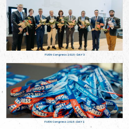
FUEN Congress 2025 - DAY 3
FUEN Congress 2025 - DAY 2