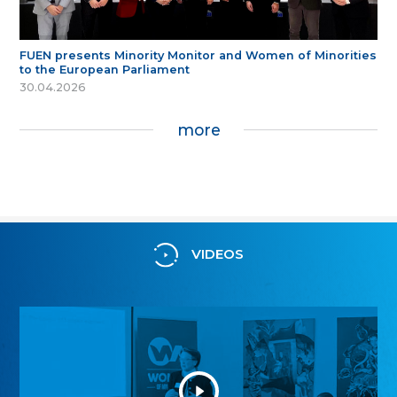
FUEN presents Minority Monitor and Women of Minorities
to the European Parliament
30.04.2026
more
VIDEOS