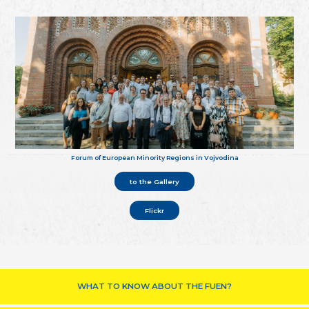
Forum of European Minority Regions in Vojvodina
to the Gallery
Flickr
WHAT TO KNOW ABOUT THE FUEN?