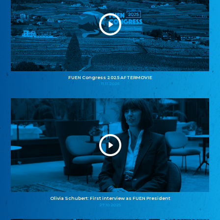
FUEN Congress 2025 AFTERMOVIE
11.11.2025
Olivia Schubert: First interview as FUEN President
27.10.2025