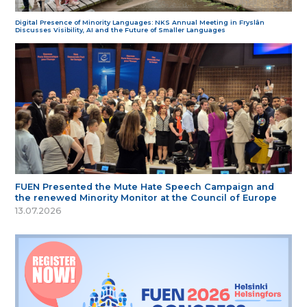
Digital Presence of Minority Languages: NKS Annual Meeting in Fryslân
Discusses Visibility, AI and the Future of Smaller Languages
FUEN Presented the Mute Hate Speech Campaign and
the renewed Minority Monitor at the Council of Europe
13.07.2026