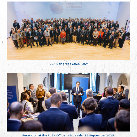
FUEN Congress 2025 - DAY 1
Reception at the FUEN Office in Brussels (23 September 2025)