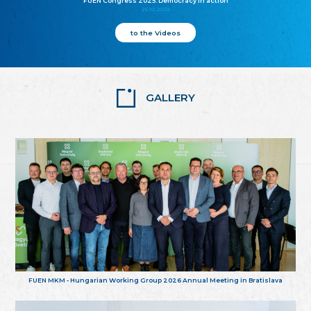
FUEN Congress 2025: Democracy in action
25.10.2025
to the Videos
GALLERY
FUEN MKM - Hungarian Working Group 2026 Annual Meeting in Bratislava