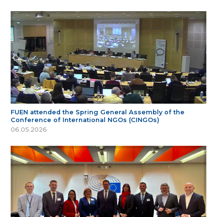
FUEN attended the Spring General Assembly of the
Conference of International NGOs (CINGOs)
06.05.2026