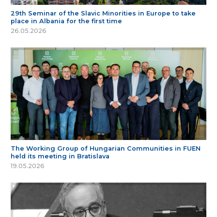
29th Seminar of the Slavic Minorities in Europe to take
place in Albania for the first time
26.05.2026
The Working Group of Hungarian Communities in FUEN
held its meeting in Bratislava
19.05.2026