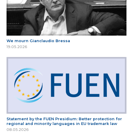
We mourn Gianclaudio Bressa
19.05.2026
Statement by the FUEN Presidium: Better protection for
regional and minority languages in EU trademark law
08.05.2026