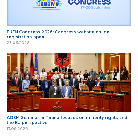
FUEN Congress 2026: Congress website online,
registration open
23.06.2026
AGSM Seminar in Tirana focuses on minority rights and
the EU perspective
17.06.2026