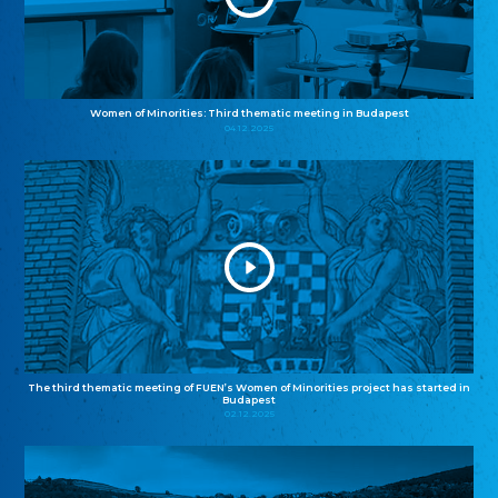
Women of Minorities: Third thematic meeting in Budapest
04.12.2025
The third thematic meeting of FUEN’s Women of Minorities project has started in
Budapest
02.12.2025