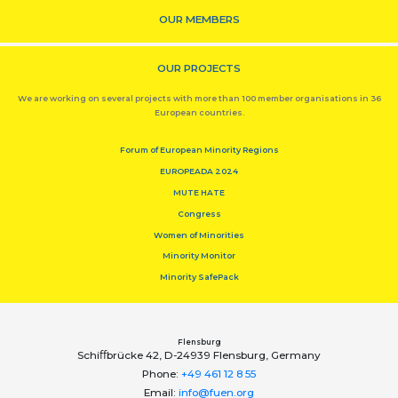
OUR MEMBERS
OUR PROJECTS
We are working on several projects with more than 100 member organisations in 36
European countries.
Forum of European Minority Regions
EUROPEADA 2024
MUTE HATE
Congress
Women of Minorities
Minority Monitor
Minority SafePack
Flensburg
Schiﬀbrücke 42, D-24939 Flensburg, Germany
Phone:
+49 461 12 8 55
Email:
info@fuen.org