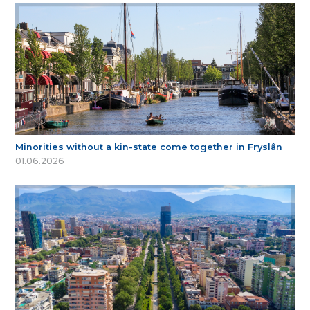
Minorities without a kin-state come together in Fryslân
01.06.2026