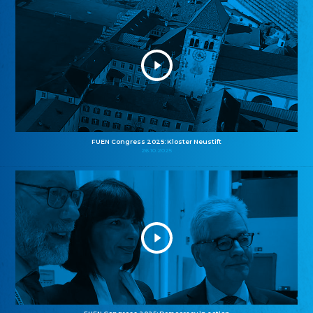
FUEN Congress 2025: Kloster Neustift
26.10.2025