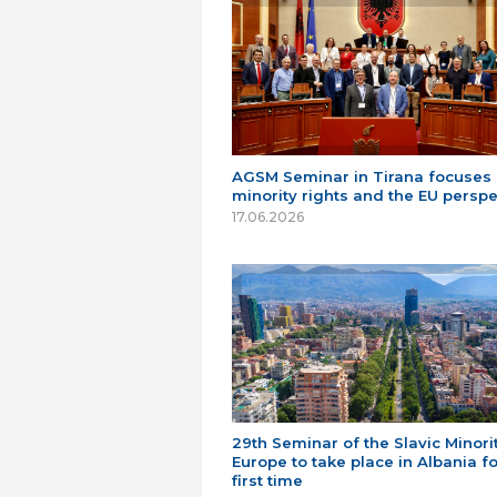
AGSM Seminar in Tirana focuses
minority rights and the EU perspe
17.06.2026
29th Seminar of the Slavic Minorit
Europe to take place in Albania fo
first time