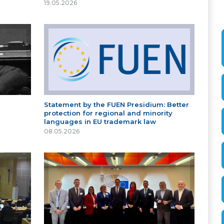
19.05.2026
Statement by the FUEN Presidium: Better
protection for regional and minority
languages in EU trademark law
08.05.2026