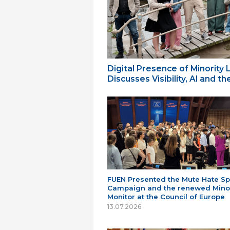
Digital Presence of Minority
Discusses Visibility, AI and 
FUEN Presented the Mute Hate S
Campaign and the renewed Minor
Monitor at the Council of Europe
13.07.2026