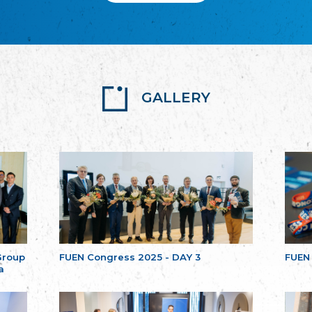
GALLERY
Group
FUEN Congress 2025 - DAY 3
FUEN
a