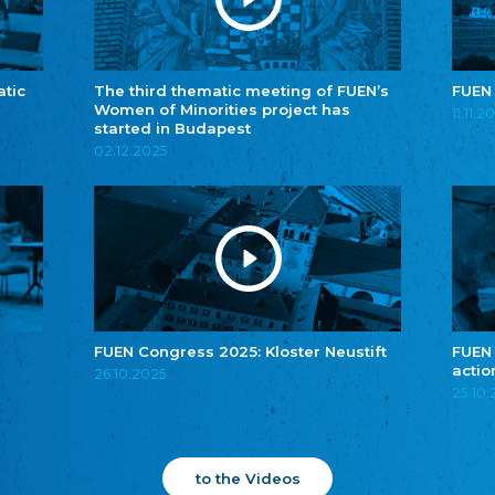
atic
The third thematic meeting of FUEN’s
FUEN
Women of Minorities project has
11.11.2
started in Budapest
02.12.2025
FUEN Congress 2025: Kloster Neustift
FUEN
actio
26.10.2025
25.10
to the Videos