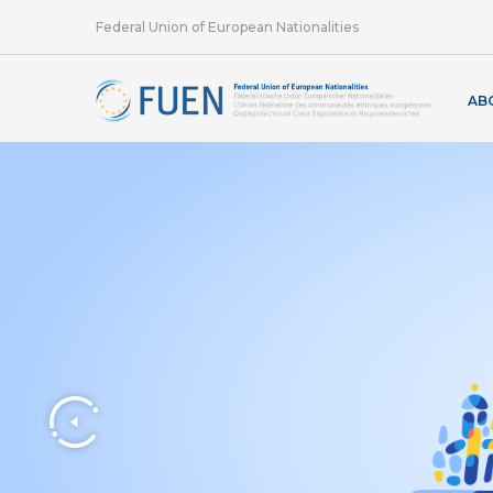
Federal Union of European Nationalities
AB