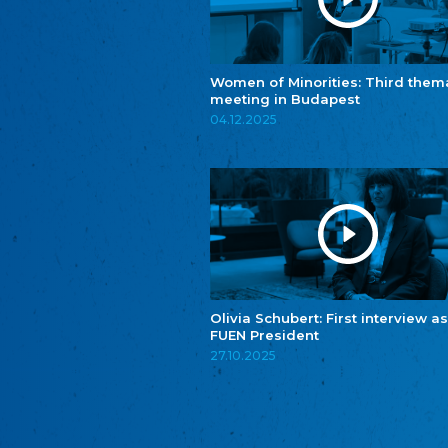
Women of Minorities: Third them
meeting in Budapest
04.12.2025
Olivia Schubert: First interview as
FUEN President
27.10.2025