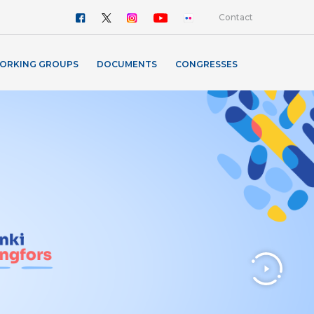
Contact
ORKING GROUPS
DOCUMENTS
CONGRESSES