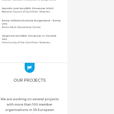
Narodni svet koroških Slovencev NSKS
National Council of Carinthian Slovenes
Roma Volkshochschule Burgenland – Roma
VHS
Roma Adult Educational Centre
Skupnost koroških Slovencev in Slovenk
SKS
Community of the Carinthian Slovenes
Zveza slovenskih organizacij na Koroškem
(ZSO)
Central Association of Slovene Organisations in
Carinthia (ZSO)
Zajednica Crnogoraca u Albaniji “ZCGA” -
Elbasan
Montenegrin Community in Albania “ZCGA” -
OUR PROJECTS
Elbasan
Македонско Друштво "Илинден" Tирана
Macedonian Association “Ilinden” – Tirana
We are working on several projects
Meshet Türkleri Cemiyeti Azerbaycan’da
“VATAN”
with more than 100 member
"Vatan" Public Union of Ahiska Turks living in
organisations in 36 European
Azerbaijan