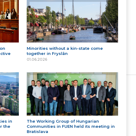
 on
Minorities without a kin-state come
ctive
together in Fryslân
01.06.2026
ies in
The Working Group of Hungarian
r the
Communities in FUEN held its meeting in
Bratislava