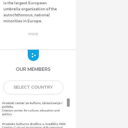
is the largest European
umbrella organisation of the
autochthonous, national
minorities in Europe.
more
OUR MEMBERS
SELECT COUNTRY
Hrvatski centar za kulturu, obrazovanje i
politiku
Croatian center for culture, education and
politics
Hrvatsko kulturno društvo u Gradišću HKD
Croatian Cultural Association of Burgenland