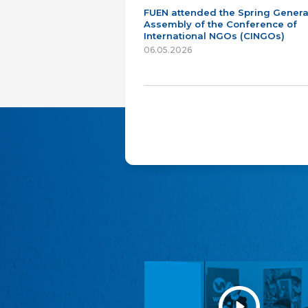
FUEN attended the Spring Genera
Assembly of the Conference of
International NGOs (CINGOs)
06.05.2026