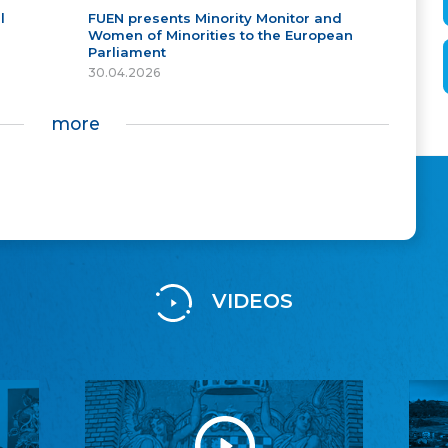
l
FUEN presents Minority Monitor and
Women of Minorities to the European
Parliament
30.04.2026
more
VIDEOS