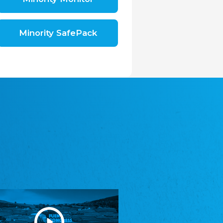
Shromáždění německých spolků v České
republice, z.s.
The Assembly of German Associations in the
Czech Republic
Minority SafePack
Avrupa Bati Trakya Türk Federasyonu
ABTTF
Federation of Western Thrace Turks in Europe
DOMOWINA - Zwjazk Łužiskich Serbow z.
t./Zwězk Łužyskich Serbow z. t.
Domowina – Association of Lusatian Sorbs
Frasche Rädj seksjoon nord
Frisian Council Section North
Friisk Foriining
Frisian Association
Heimatverein Saterland - Seelter Buund e.V.
Association Seelter Buund
Sydslesvigsk Forening e. V.
South Schleswig Association
Youth of European Nationalities (YEN)
Youth of European Nationalities (YEN)
Zentralrat der Jenischen in Deutschland