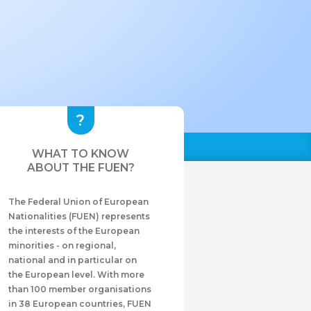
WHAT TO KNOW
ABOUT THE FUEN?
The Federal Union of European
Nationalities (FUEN) represents
the interests of the European
minorities - on regional,
national and in particular on
the European level. With more
than 100 member organisations
in 38 European countries, FUEN