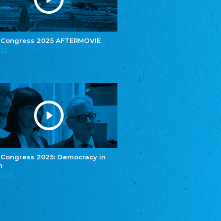
e.V.
Central Council of Yenish in Germany
Zentralrat Deutscher Sinti und Roma
Central Council of German Sinti and Roma
 Congress 2025 AFTERMOVIE
Związek Polaków w Niemczech
025
Union of Poles in Germany
Bund Deutscher Nordschleswiger (BDN)
Federation of Germans in Northern Schleswig
Grænseforeningen
Danish Border Association
Eestimaa Rahvuste Ühendus
Estonian Union of National Minorities
Eestimaa Valgevenelaste Assotsiatsioon
Estonian Belorusian Association
 Congress 2025: Democracy in
n
Verein der Deutschen in Estland
Estonian German Society
.2025
Некоммерческое объединение “Русская
школа Эстонии”
NGO "Russian School of Estonia"
Союз Славянских просветительных и