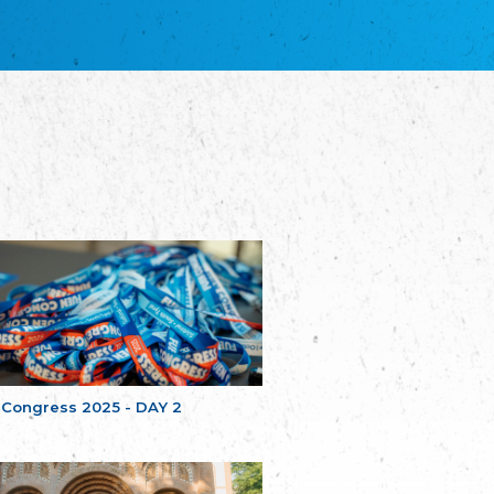
благотворительных обществ
Union of Russian Educational and Charitable
Societies in Estonia
Plataforma per la Llengua
The Pro-Language Platform Association
Associacion Occitana de Fotbòl
Occitania Football Association
Comité d´Action Régionale de Bretagne -
Poellgor evit Breizh
Committee for regional action in Brittany
EL - le Mouvement d'Alsace-Lorraine
Elsaß-Lothringischer Volksbund EL
Skol Uhel Ar Vro – Institut Culturel de
Bretagne
The Cultural Institute of Brittany
Unser Land
Our Country
 Congress 2025 - DAY 2
Svenska Finlands folkting/Folktinget
The Swedish Assembly of Finland
Assoziation der Deutschen Georgiens
"Einung"