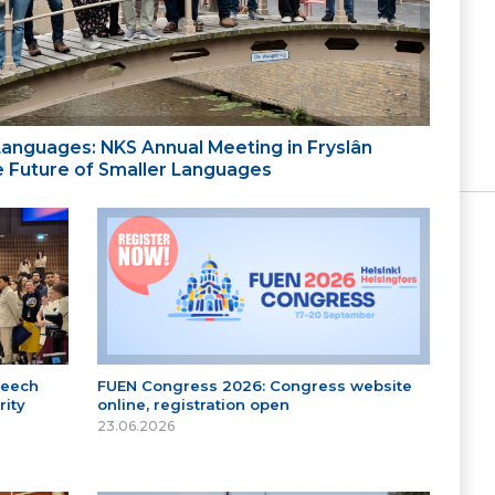
 Languages: NKS Annual Meeting in Fryslân
the Future of Smaller Languages
peech
FUEN Congress 2026: Congress website
ity
online, registration open
23.06.2026