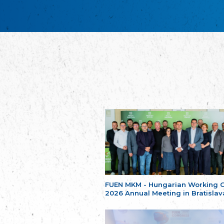
FUEN MKM - Hungarian Working 
2026 Annual Meeting in Bratislav