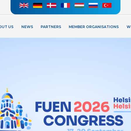
OUT US
NEWS
PARTNERS
MEMBER ORGANISATIONS
W