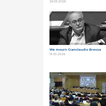
26.05.2026
We mourn Gianclaudio Bressa
19.05.2026