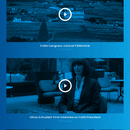
FUEN Congress 2025 AFTERMOVIE
11.11.2025
Olivia Schubert: First interview as FUEN President
27.10.2025