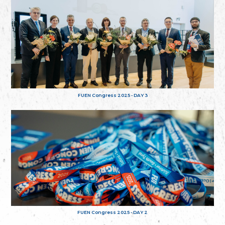
FUEN Congress 2025 - DAY 3
FUEN Congress 2025 - DAY 2