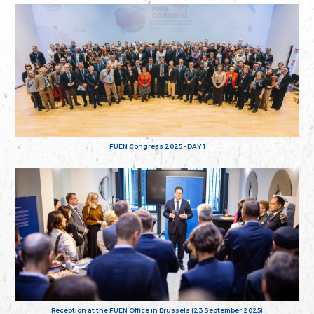
FUEN Congress 2025 - DAY 1
Reception at the FUEN Office in Brussels (23 September 2025)