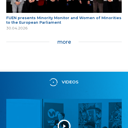
FUEN presents Minority Monitor and Women of Minorities
to the European Parliament
30.04.2026
more
VIDEOS