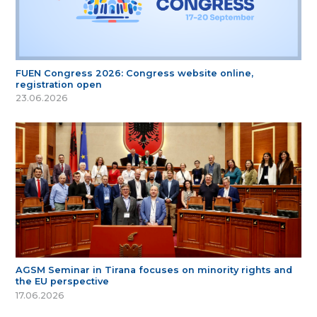
FUEN Congress 2026: Congress website online,
registration open
23.06.2026
AGSM Seminar in Tirana focuses on minority rights and
the EU perspective
17.06.2026