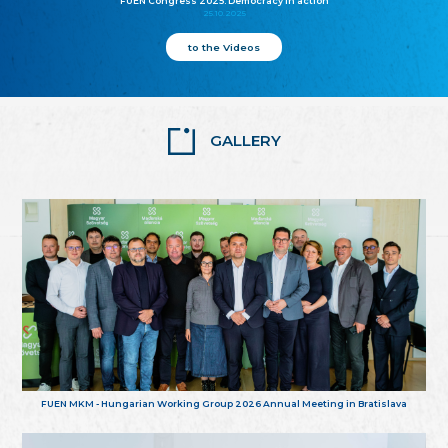
FUEN Congress 2025: Democracy in action
25.10.2025
to the Videos
GALLERY
FUEN MKM - Hungarian Working Group 2026 Annual Meeting in Bratislava