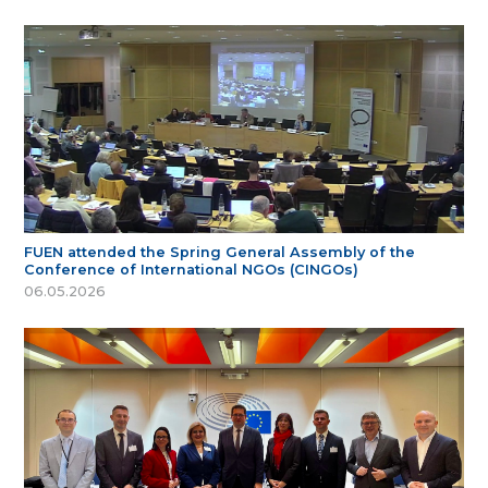
FUEN attended the Spring General Assembly of the
Conference of International NGOs (CINGOs)
06.05.2026