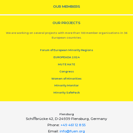
OUR MEMBERS
OUR PROJECTS
We are working on several projects with more than 100 member organisations in 36
European countries.
Forum of European Minority Regions
EUROPEADA 2024
MUTE HATE
Congress
Women of Minorities
Minority Monitor
Minority SafePack
Flensburg
Schiﬀbrücke 42, D-24939 Flensburg, Germany
Phone:
+49 461 12 8 55
Email:
info@fuen.org