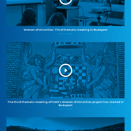
Women of Minorities: Third thematic meeting in Budapest
04.12.2025
The third thematic meeting of FUEN’s Women of Minorities project has started in
Budapest
02.12.2025