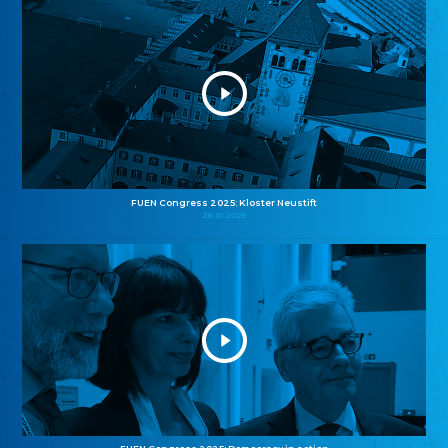
FUEN Congress 2025: Kloster Neustift
26.10.2025