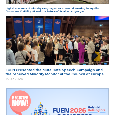
Digital Presence of Minority Languages: NKS Annual Meeting in Fryslân
Discusses Visibility, AI and the Future of Smaller Languages
FUEN Presented the Mute Hate Speech Campaign and
the renewed Minority Monitor at the Council of Europe
13.07.2026