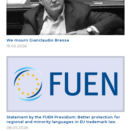
We mourn Gianclaudio Bressa
19.05.2026
Statement by the FUEN Presidium: Better protection for
regional and minority languages in EU trademark law
08.05.2026