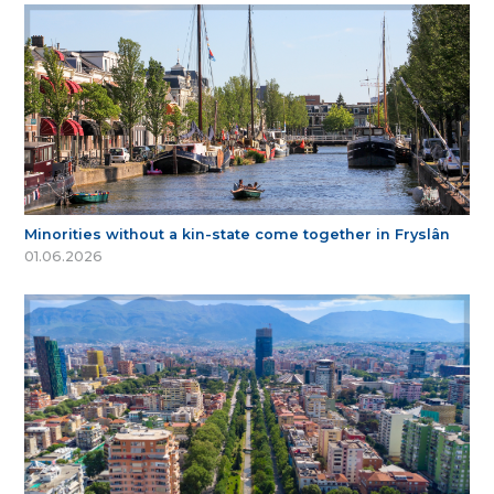
Minorities without a kin-state come together in Fryslân
01.06.2026