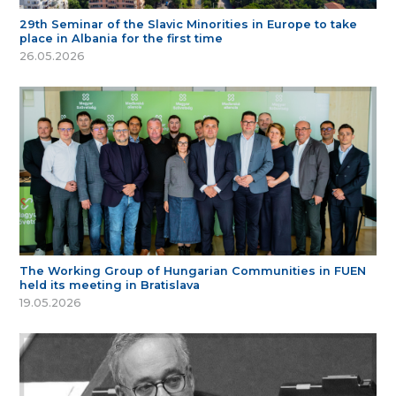
29th Seminar of the Slavic Minorities in Europe to take
place in Albania for the first time
26.05.2026
The Working Group of Hungarian Communities in FUEN
held its meeting in Bratislava
19.05.2026