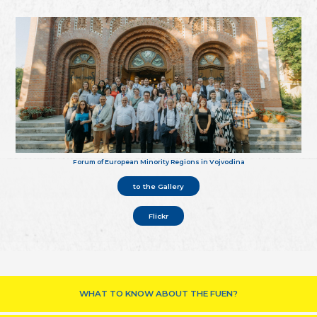
Forum of European Minority Regions in Vojvodina
to the Gallery
Flickr
WHAT TO KNOW ABOUT THE FUEN?