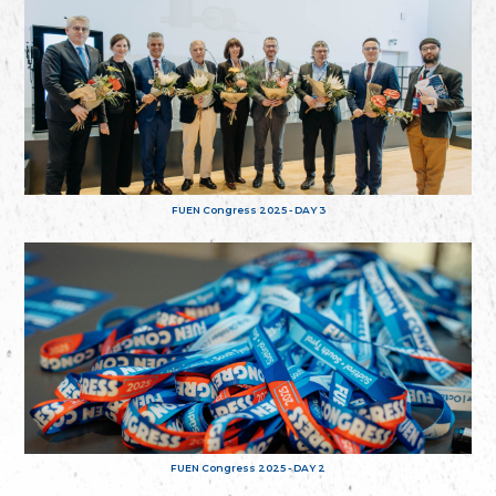
FUEN Congress 2025 - DAY 3
FUEN Congress 2025 - DAY 2