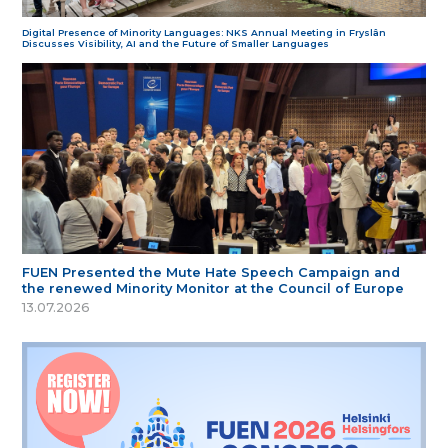
Digital Presence of Minority Languages: NKS Annual Meeting in Fryslân
Discusses Visibility, AI and the Future of Smaller Languages
FUEN Presented the Mute Hate Speech Campaign and
the renewed Minority Monitor at the Council of Europe
13.07.2026