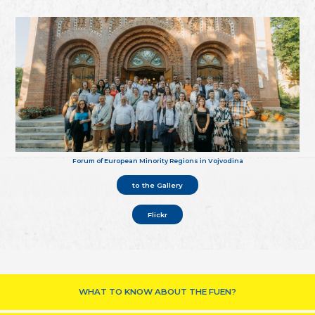
Forum of European Minority Regions in Vojvodina
to the Gallery
Flickr
WHAT TO KNOW ABOUT THE FUEN?