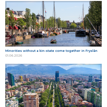
Minorities without a kin-state come together in Fryslân
01.06.2026