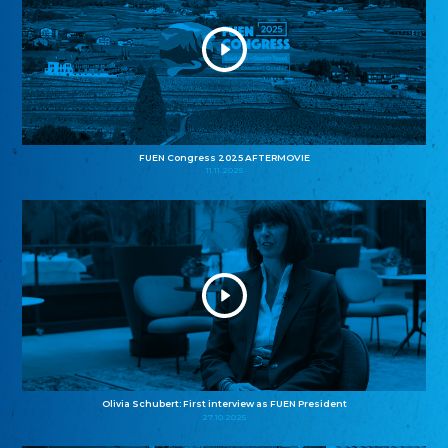
FUEN Congress 2025 AFTERMOVIE
11.11.2025
Olivia Schubert: First interview as FUEN President
27.10.2025