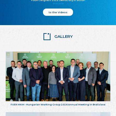
FUEN Congress 2025: Democracy in action
25.10.2025
to the Videos
GALLERY
FUEN MKM - Hungarian Working Group 2026 Annual Meeting in Bratislava