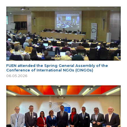
FUEN attended the Spring General Assembly of the
Conference of International NGOs (CINGOs)
06.05.2026