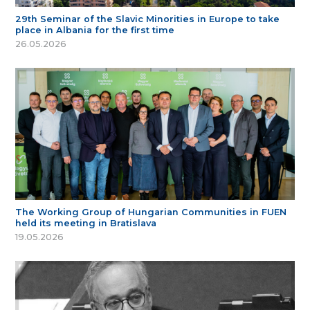
29th Seminar of the Slavic Minorities in Europe to take
place in Albania for the first time
26.05.2026
The Working Group of Hungarian Communities in FUEN
held its meeting in Bratislava
19.05.2026