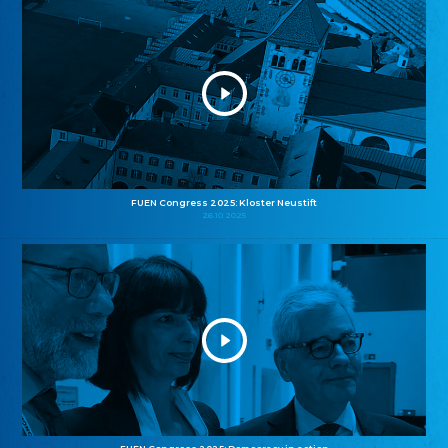
FUEN Congress 2025: Kloster Neustift
26.10.2025