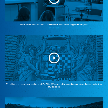
Women of Minorities: Third thematic meeting in Budapest
04.12.2025
The third thematic meeting of FUEN’s Women of Minorities project has started in
Budapest
02.12.2025