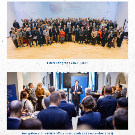
FUEN Congress 2025 - DAY 1
Reception at the FUEN Office in Brussels (23 September 2025)