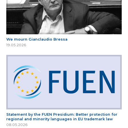
We mourn Gianclaudio Bressa
19.05.2026
Statement by the FUEN Presidium: Better protection for
regional and minority languages in EU trademark law
08.05.2026