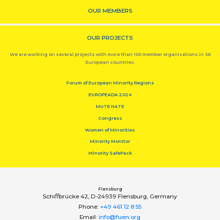
OUR MEMBERS
OUR PROJECTS
We are working on several projects with more than 100 member organisations in 36
European countries.
Forum of European Minority Regions
EUROPEADA 2024
MUTE HATE
Congress
Women of Minorities
Minority Monitor
Minority SafePack
Flensburg
Schiﬀbrücke 42, D-24939 Flensburg, Germany
Phone:
+49 461 12 8 55
Email:
info@fuen.org