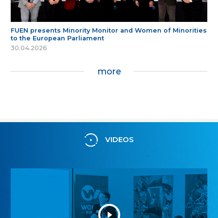
FUEN presents Minority Monitor and Women of Minorities
to the European Parliament
30.04.2026
more
VIDEOS