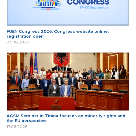
FUEN Congress 2026: Congress website online,
registration open
23.06.2026
AGSM Seminar in Tirana focuses on minority rights and
the EU perspective
17.06.2026