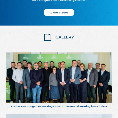
FUEN Congress 2025: Democracy in action
25.10.2025
to the Videos
GALLERY
FUEN MKM - Hungarian Working Group 2026 Annual Meeting in Bratislava