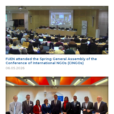
FUEN attended the Spring General Assembly of the
Conference of International NGOs (CINGOs)
06.05.2026