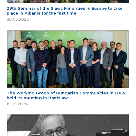
29th Seminar of the Slavic Minorities in Europe to take
place in Albania for the first time
26.05.2026
The Working Group of Hungarian Communities in FUEN
held its meeting in Bratislava
19.05.2026