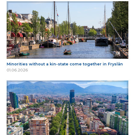
Minorities without a kin-state come together in Fryslân
01.06.2026