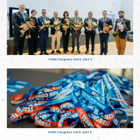
FUEN Congress 2025 - DAY 3
FUEN Congress 2025 - DAY 2