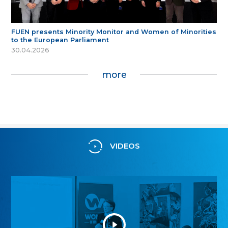
FUEN presents Minority Monitor and Women of Minorities
to the European Parliament
30.04.2026
more
VIDEOS