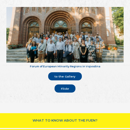
Forum of European Minority Regions in Vojvodina
to the Gallery
Flickr
WHAT TO KNOW ABOUT THE FUEN?