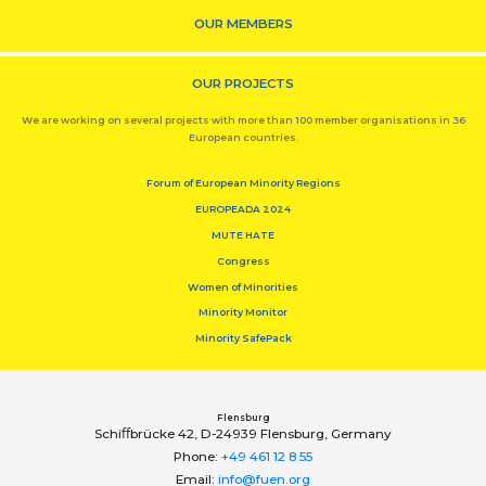
OUR MEMBERS
OUR PROJECTS
We are working on several projects with more than 100 member organisations in 36
European countries.
Forum of European Minority Regions
EUROPEADA 2024
MUTE HATE
Congress
Women of Minorities
Minority Monitor
Minority SafePack
Flensburg
Schiﬀbrücke 42, D-24939 Flensburg, Germany
Phone:
+49 461 12 8 55
Email:
info@fuen.org