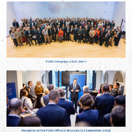
FUEN Congress 2025 - DAY 1
Reception at the FUEN Office in Brussels (23 September 2025)