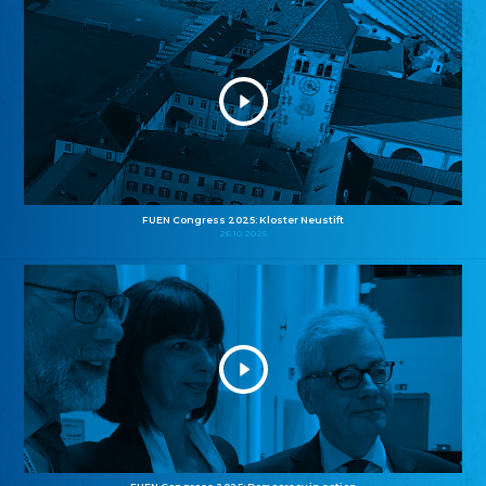
FUEN Congress 2025: Kloster Neustift
26.10.2025