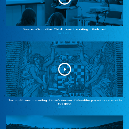
Women of Minorities: Third thematic meeting in Budapest
04.12.2025
The third thematic meeting of FUEN’s Women of Minorities project has started in
Budapest
02.12.2025