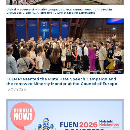
Digital Presence of Minority Languages: NKS Annual Meeting in Fryslân
Discusses Visibility, AI and the Future of Smaller Languages
FUEN Presented the Mute Hate Speech Campaign and
the renewed Minority Monitor at the Council of Europe
13.07.2026