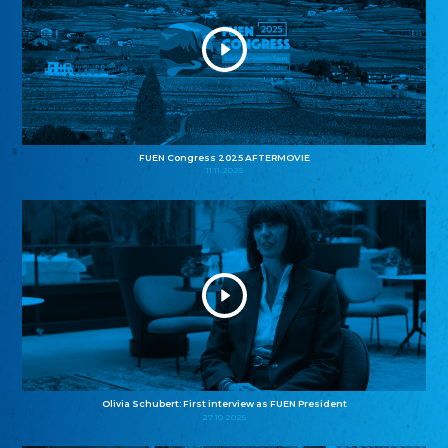
FUEN Congress 2025 AFTERMOVIE
11.11.2025
Olivia Schubert: First interview as FUEN President
27.10.2025