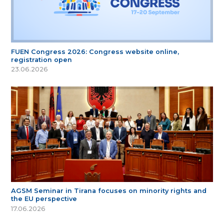
FUEN Congress 2026: Congress website online,
registration open
23.06.2026
AGSM Seminar in Tirana focuses on minority rights and
the EU perspective
17.06.2026