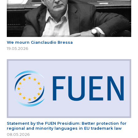
We mourn Gianclaudio Bressa
19.05.2026
Statement by the FUEN Presidium: Better protection for
regional and minority languages in EU trademark law
08.05.2026