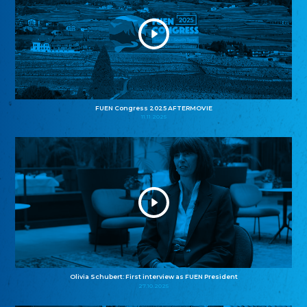
FUEN Congress 2025 AFTERMOVIE
11.11.2025
Olivia Schubert: First interview as FUEN President
27.10.2025