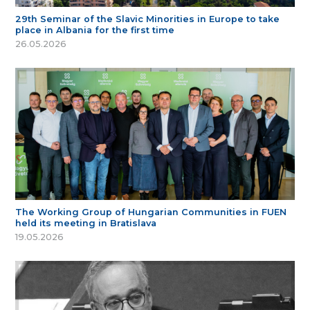
29th Seminar of the Slavic Minorities in Europe to take
place in Albania for the first time
26.05.2026
The Working Group of Hungarian Communities in FUEN
held its meeting in Bratislava
19.05.2026