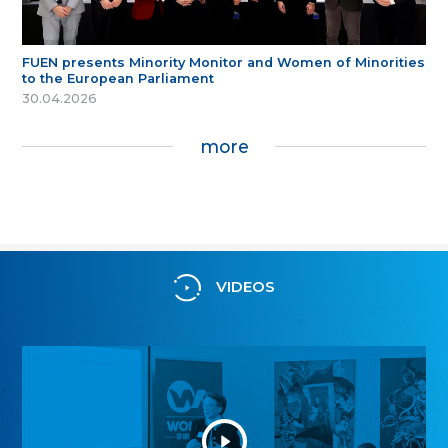
FUEN presents Minority Monitor and Women of Minorities
to the European Parliament
30.04.2026
more
VIDEOS