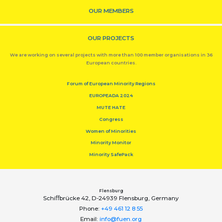
OUR MEMBERS
OUR PROJECTS
We are working on several projects with more than 100 member organisations in 36
European countries.
Forum of European Minority Regions
EUROPEADA 2024
MUTE HATE
Congress
Women of Minorities
Minority Monitor
Minority SafePack
Flensburg
Schiﬀbrücke 42, D-24939 Flensburg, Germany
Phone:
+49 461 12 8 55
Email:
info@fuen.org