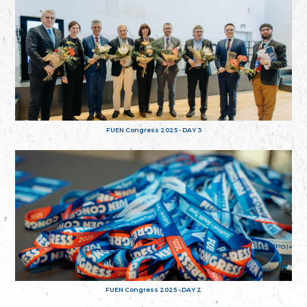
FUEN Congress 2025 - DAY 3
FUEN Congress 2025 - DAY 2