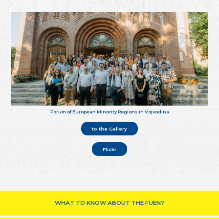
Forum of European Minority Regions in Vojvodina
to the Gallery
Flickr
WHAT TO KNOW ABOUT THE FUEN?