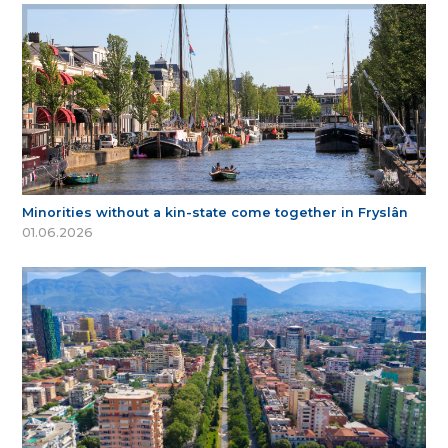
Minorities without a kin-state come together in Fryslân
01.06.2026