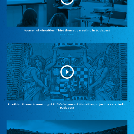
Women of Minorities: Third thematic meeting in Budapest
04.12.2025
The third thematic meeting of FUEN’s Women of Minorities project has started in
Budapest
02.12.2025