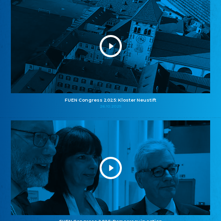
FUEN Congress 2025: Kloster Neustift
26.10.2025