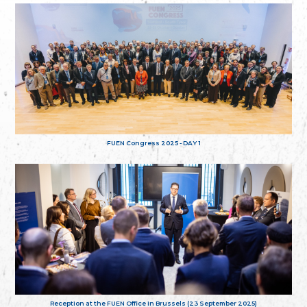
FUEN Congress 2025 - DAY 1
Reception at the FUEN Office in Brussels (23 September 2025)