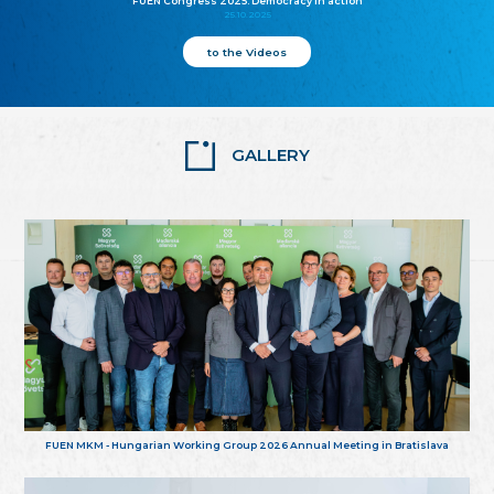
FUEN Congress 2025: Democracy in action
25.10.2025
to the Videos
GALLERY
FUEN MKM - Hungarian Working Group 2026 Annual Meeting in Bratislava