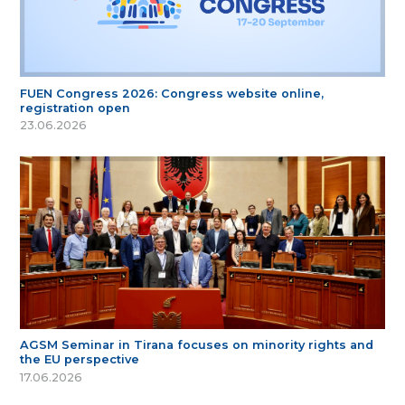
FUEN Congress 2026: Congress website online,
registration open
23.06.2026
AGSM Seminar in Tirana focuses on minority rights and
the EU perspective
17.06.2026