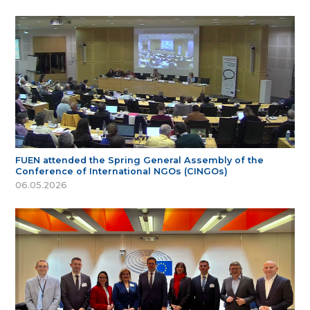
FUEN attended the Spring General Assembly of the
Conference of International NGOs (CINGOs)
06.05.2026