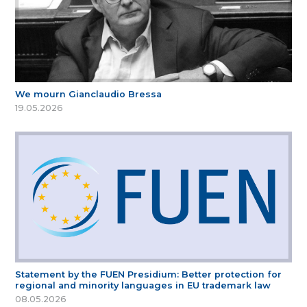
We mourn Gianclaudio Bressa
19.05.2026
Statement by the FUEN Presidium: Better protection for
regional and minority languages in EU trademark law
08.05.2026