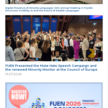
Digital Presence of Minority Languages: NKS Annual Meeting in Fryslân
Discusses Visibility, AI and the Future of Smaller Languages
FUEN Presented the Mute Hate Speech Campaign and
the renewed Minority Monitor at the Council of Europe
13.07.2026