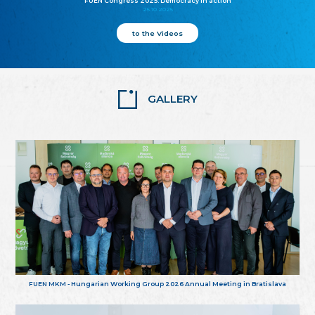
FUEN Congress 2025: Democracy in action
25.10.2025
to the Videos
GALLERY
FUEN MKM - Hungarian Working Group 2026 Annual Meeting in Bratislava