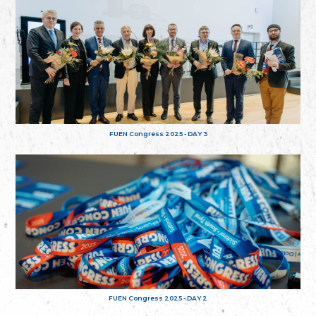
FUEN Congress 2025 - DAY 3
FUEN Congress 2025 - DAY 2