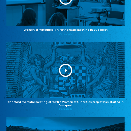
Women of Minorities: Third thematic meeting in Budapest
04.12.2025
The third thematic meeting of FUEN’s Women of Minorities project has started in
Budapest
02.12.2025