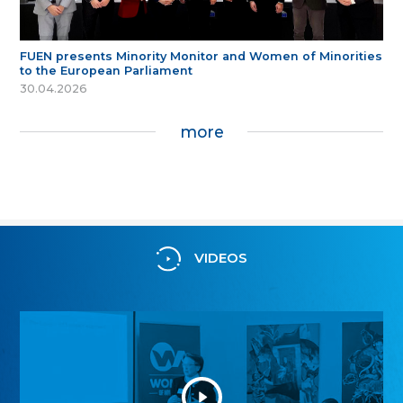
FUEN presents Minority Monitor and Women of Minorities
to the European Parliament
30.04.2026
more
VIDEOS