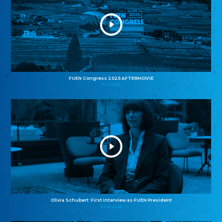
FUEN Congress 2025 AFTERMOVIE
11.11.2025
Olivia Schubert: First interview as FUEN President
27.10.2025