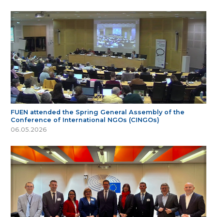
FUEN attended the Spring General Assembly of the
Conference of International NGOs (CINGOs)
06.05.2026