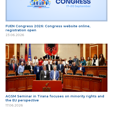
FUEN Congress 2026: Congress website online,
registration open
23.06.2026
AGSM Seminar in Tirana focuses on minority rights and
the EU perspective
17.06.2026