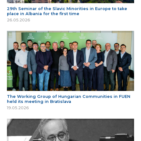
29th Seminar of the Slavic Minorities in Europe to take
place in Albania for the first time
26.05.2026
The Working Group of Hungarian Communities in FUEN
held its meeting in Bratislava
19.05.2026