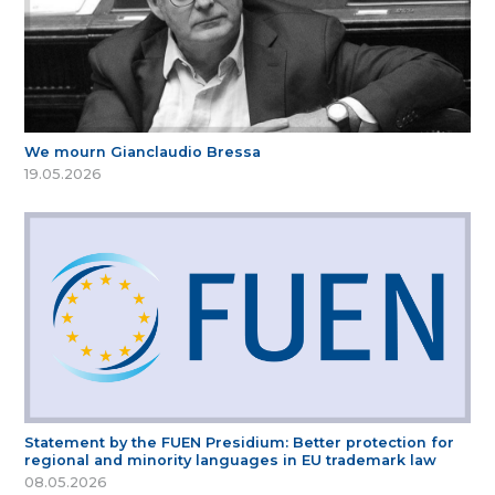
We mourn Gianclaudio Bressa
19.05.2026
Statement by the FUEN Presidium: Better protection for
regional and minority languages in EU trademark law
08.05.2026