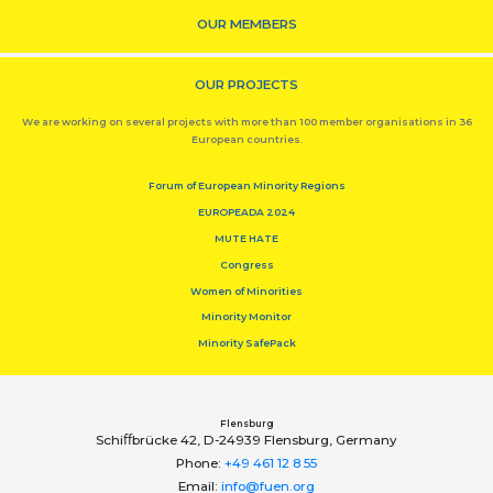
OUR MEMBERS
OUR PROJECTS
We are working on several projects with more than 100 member organisations in 36
European countries.
Forum of European Minority Regions
EUROPEADA 2024
MUTE HATE
Congress
Women of Minorities
Minority Monitor
Minority SafePack
Flensburg
Schiﬀbrücke 42, D-24939 Flensburg, Germany
Phone:
+49 461 12 8 55
Email:
info@fuen.org