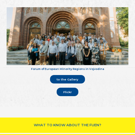
Forum of European Minority Regions in Vojvodina
to the Gallery
Flickr
WHAT TO KNOW ABOUT THE FUEN?