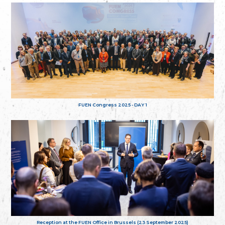
FUEN Congress 2025 - DAY 1
Reception at the FUEN Office in Brussels (23 September 2025)