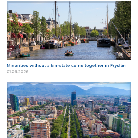
Minorities without a kin-state come together in Fryslân
01.06.2026