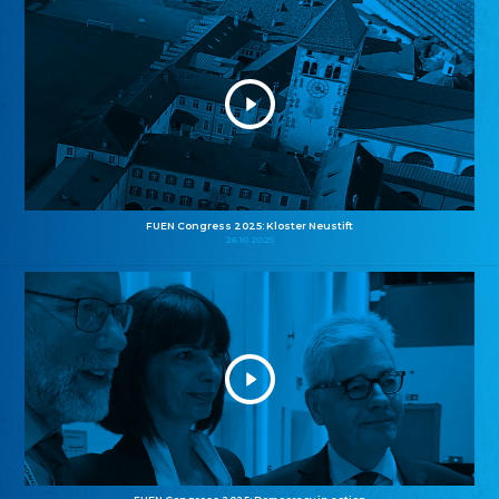
FUEN Congress 2025: Kloster Neustift
26.10.2025