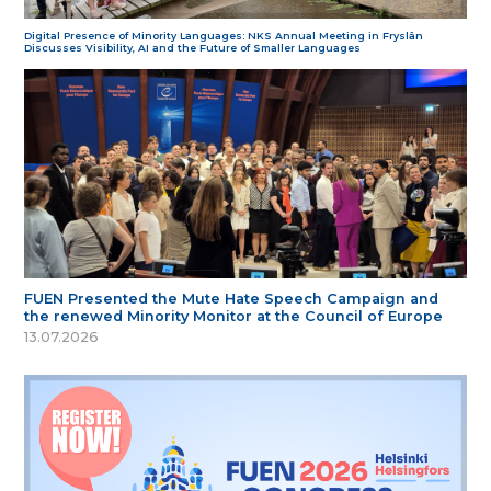
Digital Presence of Minority Languages: NKS Annual Meeting in Fryslân
Discusses Visibility, AI and the Future of Smaller Languages
FUEN Presented the Mute Hate Speech Campaign and
the renewed Minority Monitor at the Council of Europe
13.07.2026