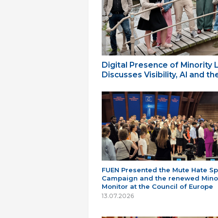
Digital Presence of Minority
Discusses Visibility, AI and 
FUEN Presented the Mute Hate S
Campaign and the renewed Minor
Monitor at the Council of Europe
13.07.2026