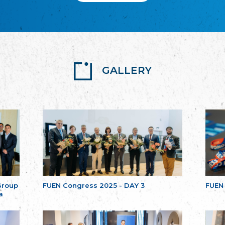
GALLERY
Group
FUEN Congress 2025 - DAY 3
FUEN
a