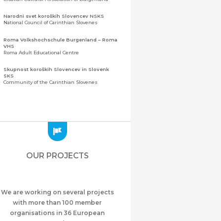
Narodni svet koroških Slovencev NSKS
National Council of Carinthian Slovenes
Roma Volkshochschule Burgenland – Roma
VHS
Roma Adult Educational Centre
Skupnost koroških Slovencev in Slovenk
SKS
Community of the Carinthian Slovenes
Zveza slovenskih organizacij na Koroškem
(ZSO)
Central Association of Slovene Organisations in
Carinthia (ZSO)
Zajednica Crnogoraca u Albaniji “ZCGA” -
Elbasan
Montenegrin Community in Albania “ZCGA” -
OUR PROJECTS
Elbasan
Македонско Друштво "Илинден" Tирана
Macedonian Association “Ilinden” – Tirana
We are working on several projects
Meshet Türkleri Cemiyeti Azerbaycan’da
“VATAN”
with more than 100 member
"Vatan" Public Union of Ahiska Turks living in
organisations in 36 European
Azerbaijan