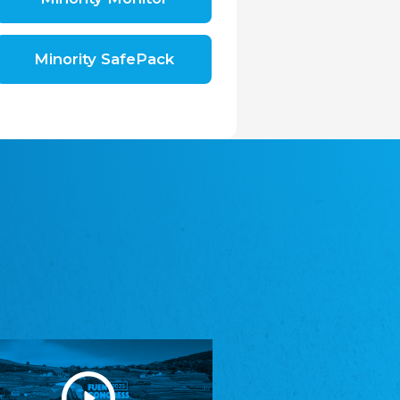
Shromáždění německých spolků v České
republice, z.s.
The Assembly of German Associations in the
Czech Republic
Minority SafePack
Avrupa Bati Trakya Türk Federasyonu
ABTTF
Federation of Western Thrace Turks in Europe
DOMOWINA - Zwjazk Łužiskich Serbow z.
t./Zwězk Łužyskich Serbow z. t.
Domowina – Association of Lusatian Sorbs
Frasche Rädj seksjoon nord
Frisian Council Section North
Friisk Foriining
Frisian Association
Heimatverein Saterland - Seelter Buund e.V.
Association Seelter Buund
Sydslesvigsk Forening e. V.
South Schleswig Association
Youth of European Nationalities (YEN)
Youth of European Nationalities (YEN)
Zentralrat der Jenischen in Deutschland