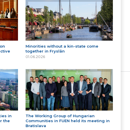
 on
Minorities without a kin-state come
ctive
together in Fryslân
01.06.2026
ies in
The Working Group of Hungarian
r the
Communities in FUEN held its meeting in
Bratislava