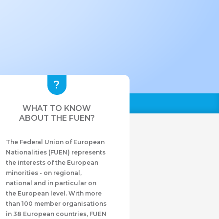
WHAT TO KNOW
ABOUT THE FUEN?
The Federal Union of European
Nationalities (FUEN) represents
the interests of the European
minorities - on regional,
national and in particular on
the European level. With more
than 100 member organisations
in 38 European countries, FUEN