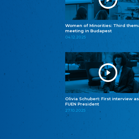
Women of Minorities: Third them
meeting in Budapest
04.12.2025
Olivia Schubert: First interview as
FUEN President
27.10.2025