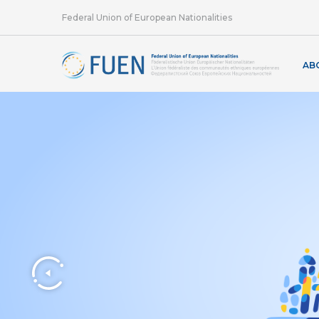
Federal Union of European Nationalities
AB