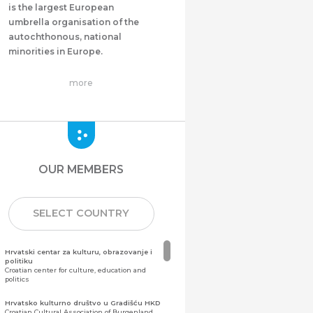
is the largest European
umbrella organisation of the
autochthonous, national
minorities in Europe.
more
OUR MEMBERS
SELECT COUNTRY
Hrvatski centar za kulturu, obrazovanje i
politiku
Croatian center for culture, education and
politics
Hrvatsko kulturno društvo u Gradišću HKD
Croatian Cultural Association of Burgenland