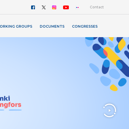
Contact
ORKING GROUPS
DOCUMENTS
CONGRESSES