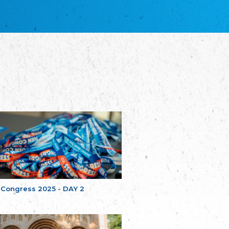
благотворительных обществ
Union of Russian Educational and Charitable
Societies in Estonia
Plataforma per la Llengua
The Pro-Language Platform Association
Associacion Occitana de Fotbòl
Occitania Football Association
Comité d´Action Régionale de Bretagne -
Poellgor evit Breizh
Committee for regional action in Brittany
EL - le Mouvement d'Alsace-Lorraine
Elsaß-Lothringischer Volksbund EL
Skol Uhel Ar Vro – Institut Culturel de
Bretagne
The Cultural Institute of Brittany
Unser Land
Our Country
 Congress 2025 - DAY 2
Svenska Finlands folkting/Folktinget
The Swedish Assembly of Finland
Assoziation der Deutschen Georgiens
"Einung"