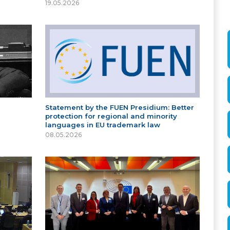
19.05.2026
Statement by the FUEN Presidium: Better
protection for regional and minority
languages in EU trademark law
08.05.2026