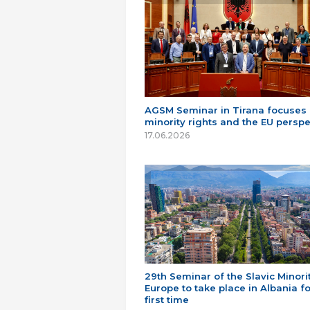
AGSM Seminar in Tirana focuses
minority rights and the EU perspe
17.06.2026
29th Seminar of the Slavic Minorit
Europe to take place in Albania fo
first time