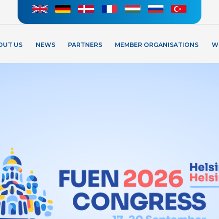
OUT US
NEWS
PARTNERS
MEMBER ORGANISATIONS
W