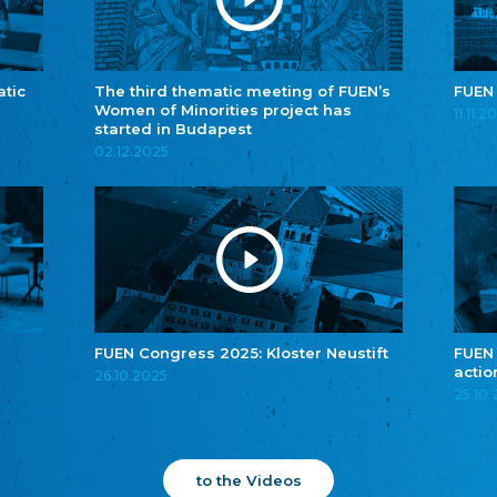
atic
The third thematic meeting of FUEN’s
FUEN
Women of Minorities project has
11.11.2
started in Budapest
02.12.2025
FUEN Congress 2025: Kloster Neustift
FUEN
actio
26.10.2025
25.10
to the Videos