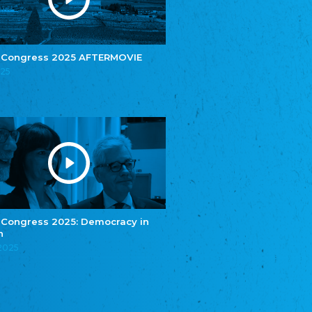
e.V.
Central Council of Yenish in Germany
Zentralrat Deutscher Sinti und Roma
Central Council of German Sinti and Roma
 Congress 2025 AFTERMOVIE
Związek Polaków w Niemczech
025
Union of Poles in Germany
Bund Deutscher Nordschleswiger (BDN)
Federation of Germans in Northern Schleswig
Grænseforeningen
Danish Border Association
Eestimaa Rahvuste Ühendus
Estonian Union of National Minorities
Eestimaa Valgevenelaste Assotsiatsioon
Estonian Belorusian Association
 Congress 2025: Democracy in
n
Verein der Deutschen in Estland
Estonian German Society
.2025
Некоммерческое объединение “Русская
школа Эстонии”
NGO "Russian School of Estonia"
Союз Славянских просветительных и