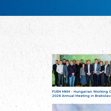
FUEN MKM - Hungarian Working 
2026 Annual Meeting in Bratislav