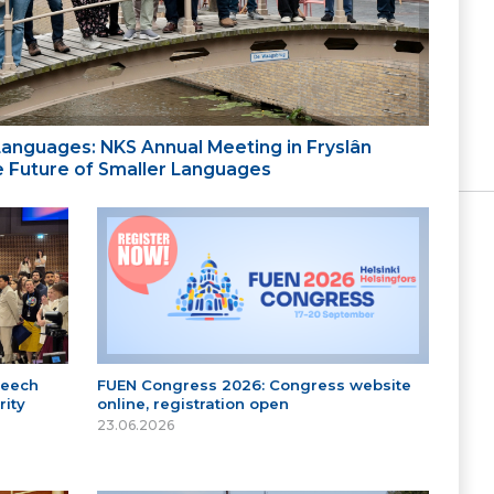
 Languages: NKS Annual Meeting in Fryslân
the Future of Smaller Languages
peech
FUEN Congress 2026: Congress website
ity
online, registration open
23.06.2026