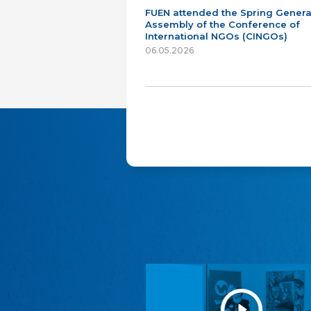
FUEN attended the Spring Genera
Assembly of the Conference of
International NGOs (CINGOs)
06.05.2026