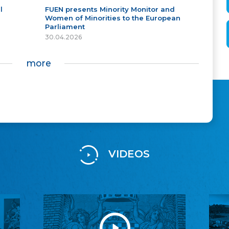
l
FUEN presents Minority Monitor and
Women of Minorities to the European
Parliament
30.04.2026
more
VIDEOS