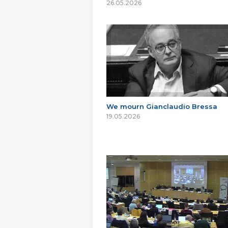
26.05.2026
We mourn Gianclaudio Bressa
19.05.2026