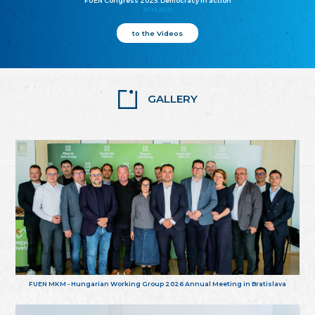
FUEN Congress 2025: Democracy in action
25.10.2025
to the Videos
GALLERY
FUEN MKM - Hungarian Working Group 2026 Annual Meeting in Bratislava