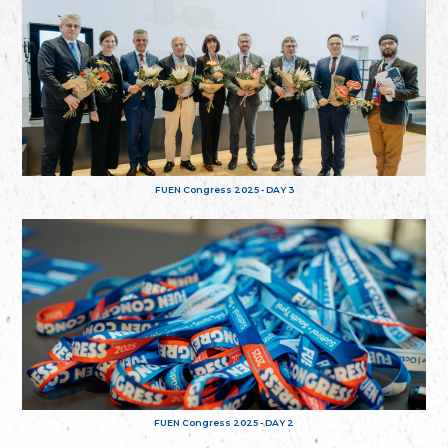
FUEN Congress 2025 - DAY 3
FUEN Congress 2025 - DAY 2