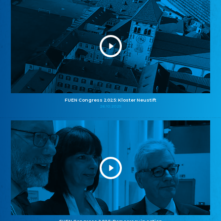
FUEN Congress 2025: Kloster Neustift
26.10.2025