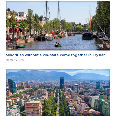
Minorities without a kin-state come together in Fryslân
01.06.2026