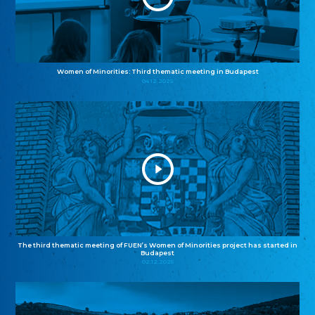
Women of Minorities: Third thematic meeting in Budapest
04.12.2025
The third thematic meeting of FUEN’s Women of Minorities project has started in
Budapest
02.12.2025