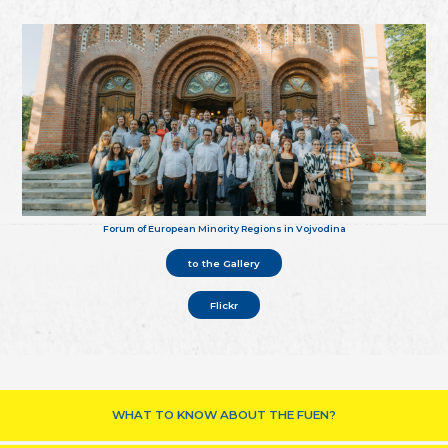
Forum of European Minority Regions in Vojvodina
to the Gallery
Flickr
WHAT TO KNOW ABOUT THE FUEN?