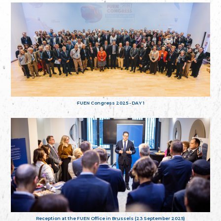
FUEN Congress 2025 - DAY 1
Reception at the FUEN Office in Brussels (23 September 2025)