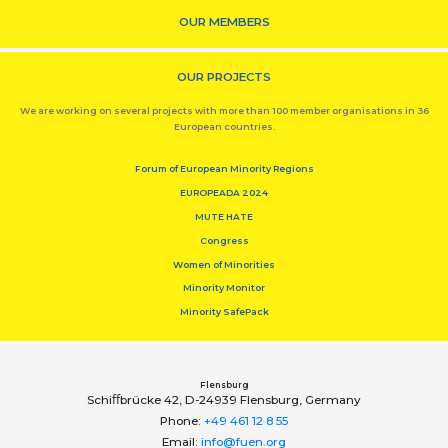
OUR MEMBERS
OUR PROJECTS
We are working on several projects with more than 100 member organisations in 36
European countries.
Forum of European Minority Regions
EUROPEADA 2024
MUTE HATE
Congress
Women of Minorities
Minority Monitor
Minority SafePack
Flensburg
Schiﬀbrücke 42, D-24939 Flensburg, Germany
Phone:
+49 461 12 8 55
Email:
info@fuen.org