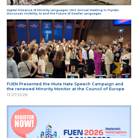
Digital Presence of Minority Languages: NKS Annual Meeting in Fryslân
Discusses Visibility, AI and the Future of Smaller Languages
FUEN Presented the Mute Hate Speech Campaign and
the renewed Minority Monitor at the Council of Europe
13.07.2026