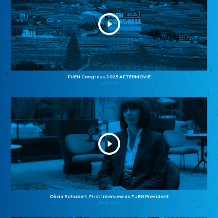
FUEN Congress 2025 AFTERMOVIE
11.11.2025
Olivia Schubert: First interview as FUEN President
27.10.2025