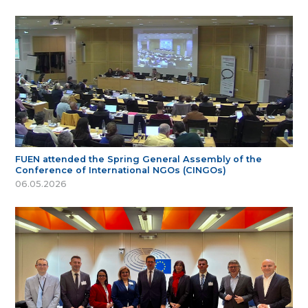
FUEN attended the Spring General Assembly of the
Conference of International NGOs (CINGOs)
06.05.2026