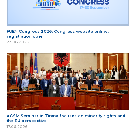
FUEN Congress 2026: Congress website online,
registration open
23.06.2026
AGSM Seminar in Tirana focuses on minority rights and
the EU perspective
17.06.2026