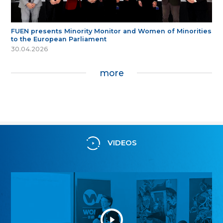
FUEN presents Minority Monitor and Women of Minorities
to the European Parliament
30.04.2026
more
VIDEOS