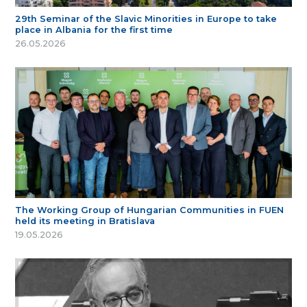
29th Seminar of the Slavic Minorities in Europe to take
place in Albania for the first time
26.05.2026
The Working Group of Hungarian Communities in FUEN
held its meeting in Bratislava
19.05.2026