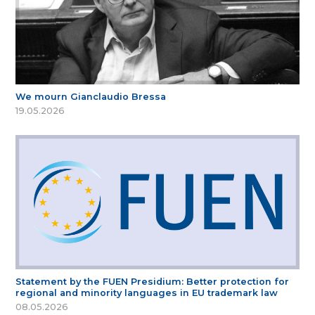
We mourn Gianclaudio Bressa
19.05.2026
Statement by the FUEN Presidium: Better protection for
regional and minority languages in EU trademark law
08.05.2026