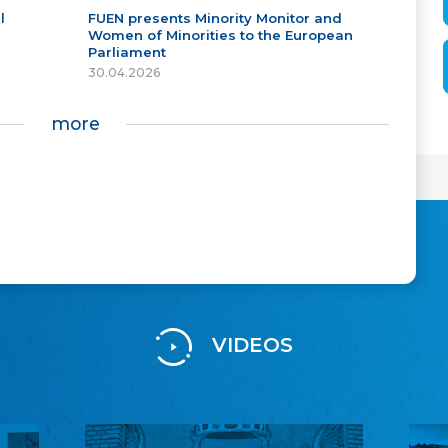
l
FUEN presents Minority Monitor and
Women of Minorities to the European
Parliament
30.04.2026
more
VIDEOS