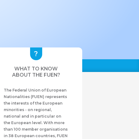
WHAT TO KNOW
ABOUT THE FUEN?
The Federal Union of European
Nationalities (FUEN) represents
the interests of the European
minorities - on regional,
national and in particular on
the European level. With more
than 100 member organisations
in 38 European countries, FUEN