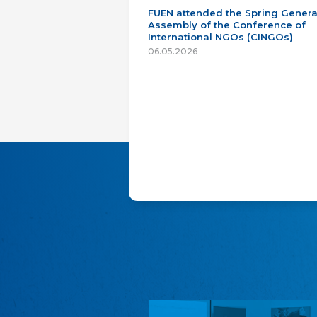
FUEN attended the Spring Genera
Assembly of the Conference of
International NGOs (CINGOs)
06.05.2026