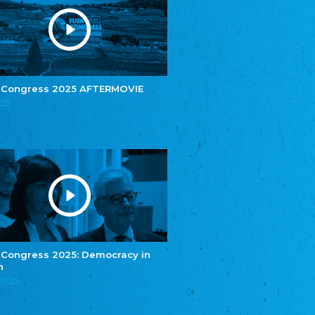
e.V.
Central Council of Yenish in Germany
Zentralrat Deutscher Sinti und Roma
Central Council of German Sinti and Roma
Związek Polaków w Niemczech
Union of Poles in Germany
 Congress 2025 AFTERMOVIE
025
Bund Deutscher Nordschleswiger (BDN)
Federation of Germans in Northern Schleswig
Grænseforeningen
Danish Border Association
Eestimaa Rahvuste Ühendus
Estonian Union of National Minorities
Eestimaa Valgevenelaste Assotsiatsioon
Estonian Belorusian Association
Verein der Deutschen in Estland
Estonian German Society
 Congress 2025: Democracy in
n
Некоммерческое объединение “Русская
школа Эстонии”
.2025
NGO "Russian School of Estonia"
Союз Славянских просветительных и