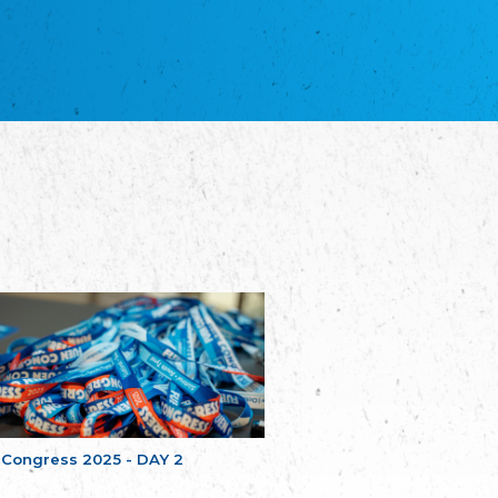
благотворительных обществ
Union of Russian Educational and Charitable
Societies in Estonia
Plataforma per la Llengua
The Pro-Language Platform Association
Associacion Occitana de Fotbòl
Occitania Football Association
Comité d´Action Régionale de Bretagne -
Poellgor evit Breizh
Committee for regional action in Brittany
EL - le Mouvement d'Alsace-Lorraine
Elsaß-Lothringischer Volksbund EL
Skol Uhel Ar Vro – Institut Culturel de
Bretagne
The Cultural Institute of Brittany
Unser Land
Our Country
Svenska Finlands folkting/Folktinget
The Swedish Assembly of Finland
 Congress 2025 - DAY 2
Assoziation der Deutschen Georgiens
"Einung"