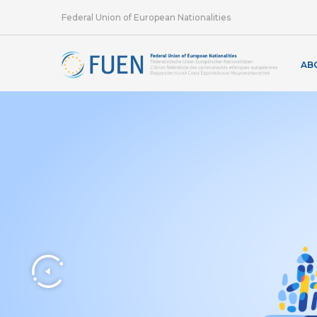
Federal Union of European Nationalities
AB