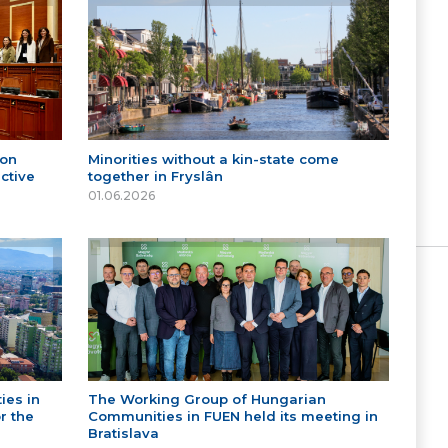
 on
Minorities without a kin-state come
ctive
together in Fryslân
01.06.2026
ies in
The Working Group of Hungarian
r the
Communities in FUEN held its meeting in
Bratislava