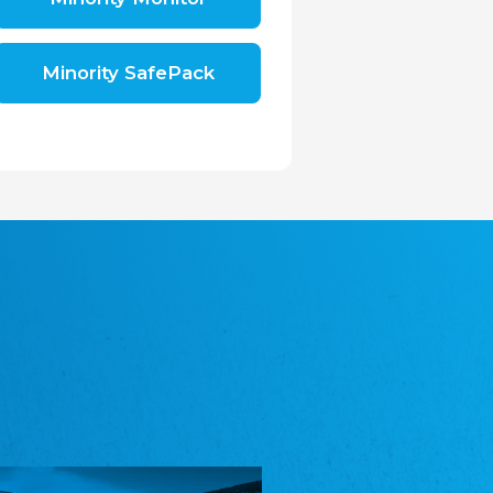
Shromáždění německých spolků v České
republice, z.s.
The Assembly of German Associations in the
Czech Republic
Minority SafePack
Avrupa Bati Trakya Türk Federasyonu
ABTTF
Federation of Western Thrace Turks in Europe
DOMOWINA - Zwjazk Łužiskich Serbow z.
t./Zwězk Łužyskich Serbow z. t.
Domowina – Association of Lusatian Sorbs
Frasche Rädj seksjoon nord
Frisian Council Section North
Friisk Foriining
Frisian Association
Heimatverein Saterland - Seelter Buund e.V.
Association Seelter Buund
Sydslesvigsk Forening e. V.
South Schleswig Association
Youth of European Nationalities (YEN)
Youth of European Nationalities (YEN)
Zentralrat der Jenischen in Deutschland