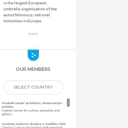
is the largest European
umbrella organisation of the
autochthonous, national
minorities in Europe.
more
OUR MEMBERS
SELECT COUNTRY
Hrvatski centar za kulturu, obrazovanje i
politiku
Croatian center for culture, education and
politics
Hrvatsko kulturno društvo u Gradišću HKD
Croatian Cultural Association of Burgenland