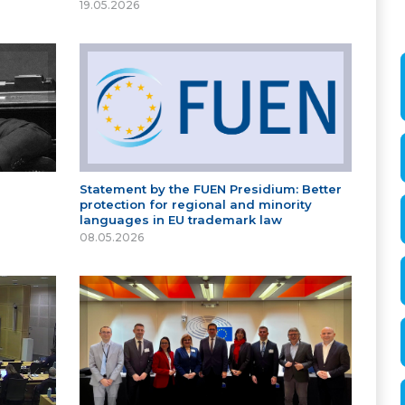
19.05.2026
Statement by the FUEN Presidium: Better
protection for regional and minority
languages in EU trademark law
08.05.2026