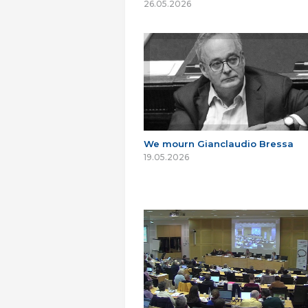
26.05.2026
We mourn Gianclaudio Bressa
19.05.2026