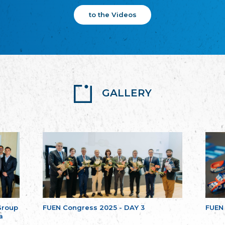
to the Videos
GALLERY
Group
FUEN Congress 2025 - DAY 3
FUEN
a