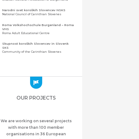
Narodni svet koroških Slovencev NSKS
National Council of Carinthian Slovenes
Roma Volkshochschule Burgenland – Roma
VHS
Roma Adult Educational Centre
Skupnost koroških Slovencev in Slovenk
SKS
Community of the Carinthian Slovenes
Zveza slovenskih organizacij na Koroškem
(ZSO)
Central Association of Slovene Organisations in
Carinthia (ZSO)
Zajednica Crnogoraca u Albaniji “ZCGA” -
Elbasan
Montenegrin Community in Albania “ZCGA” -
OUR PROJECTS
Elbasan
Македонско Друштво "Илинден" Tирана
Macedonian Association “Ilinden” – Tirana
We are working on several projects
Meshet Türkleri Cemiyeti Azerbaycan’da
“VATAN”
with more than 100 member
"Vatan" Public Union of Ahiska Turks living in
organisations in 36 European
Azerbaijan