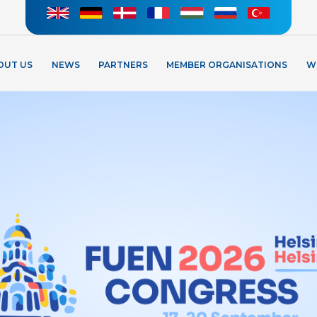
OUT US
NEWS
PARTNERS
MEMBER ORGANISATIONS
W