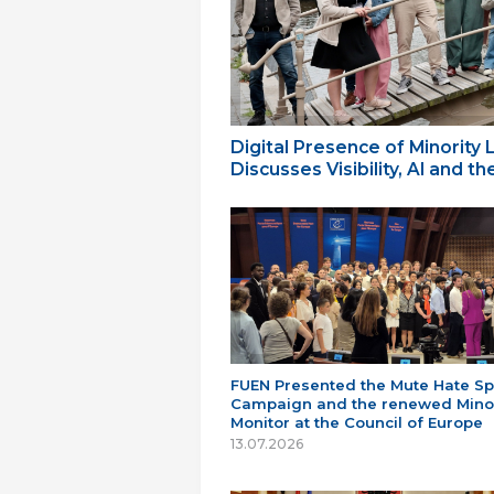
Digital Presence of Minority
Discusses Visibility, AI and 
FUEN Presented the Mute Hate S
Campaign and the renewed Minor
Monitor at the Council of Europe
13.07.2026