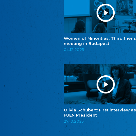
Women of Minorities: Third them
meeting in Budapest
04.12.2025
Olivia Schubert: First interview as
FUEN President
27.10.2025