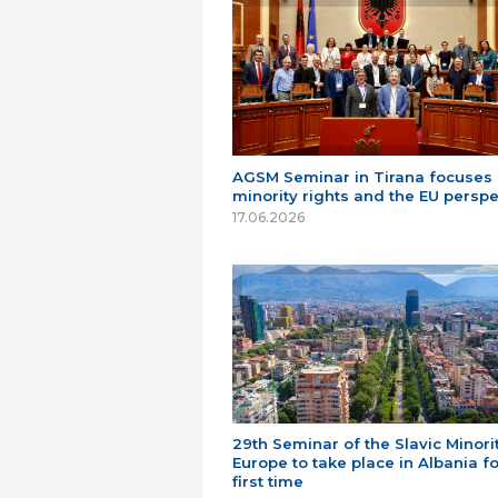
AGSM Seminar in Tirana focuses
minority rights and the EU perspe
17.06.2026
29th Seminar of the Slavic Minorit
Europe to take place in Albania fo
first time