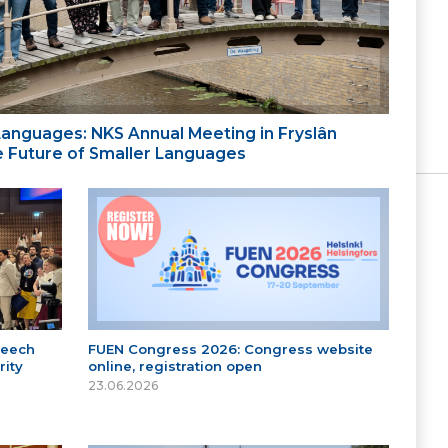
 Languages: NKS Annual Meeting in Fryslân
the Future of Smaller Languages
peech
FUEN Congress 2026: Congress website
ity
online, registration open
23.06.2026