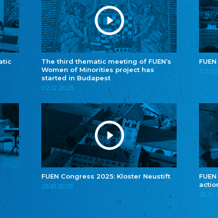
atic
The third thematic meeting of FUEN’s
FUEN
Women of Minorities project has
11.11.2
started in Budapest
02.12.2025
FUEN Congress 2025: Kloster Neustift
FUEN
actio
26.10.2025
25.10