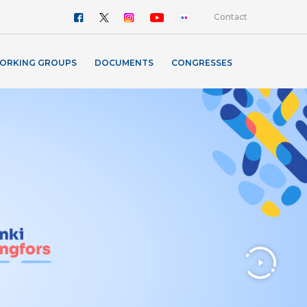
Contact
ORKING GROUPS
DOCUMENTS
CONGRESSES