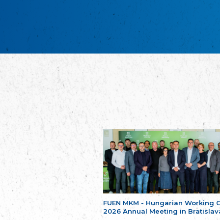
FUEN MKM - Hungarian Working 
2026 Annual Meeting in Bratislav