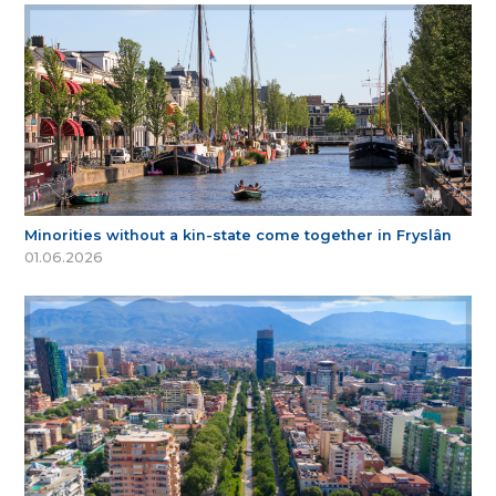
Minorities without a kin-state come together in Fryslân
01.06.2026