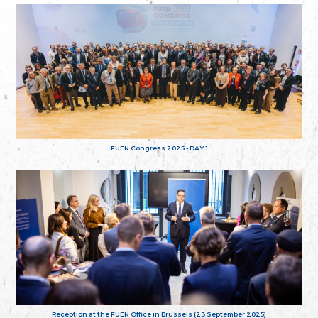
FUEN Congress 2025 - DAY 1
Reception at the FUEN Office in Brussels (23 September 2025)