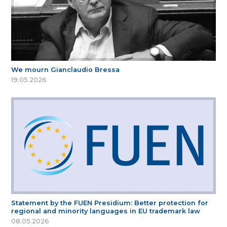
We mourn Gianclaudio Bressa
19.05.2026
Statement by the FUEN Presidium: Better protection for
regional and minority languages in EU trademark law
08.05.2026