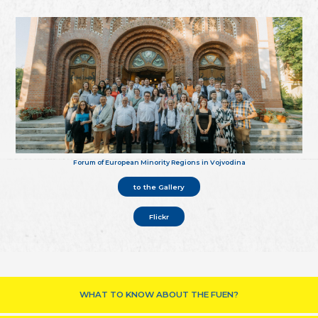
Forum of European Minority Regions in Vojvodina
to the Gallery
Flickr
WHAT TO KNOW ABOUT THE FUEN?