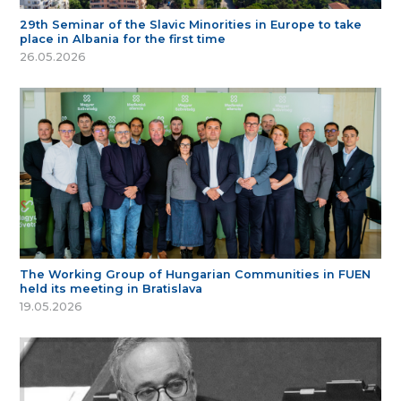
29th Seminar of the Slavic Minorities in Europe to take
place in Albania for the first time
26.05.2026
The Working Group of Hungarian Communities in FUEN
held its meeting in Bratislava
19.05.2026