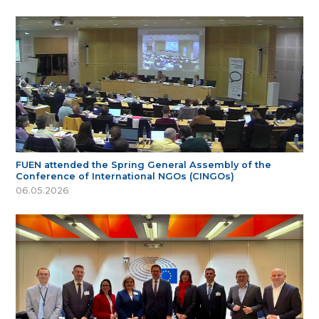
FUEN attended the Spring General Assembly of the
Conference of International NGOs (CINGOs)
06.05.2026