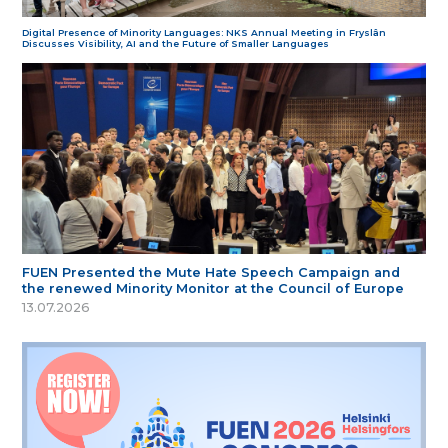
Digital Presence of Minority Languages: NKS Annual Meeting in Fryslân
Discusses Visibility, AI and the Future of Smaller Languages
FUEN Presented the Mute Hate Speech Campaign and
the renewed Minority Monitor at the Council of Europe
13.07.2026