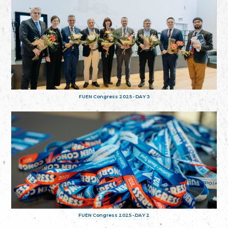
FUEN Congress 2025 - DAY 3
FUEN Congress 2025 - DAY 2