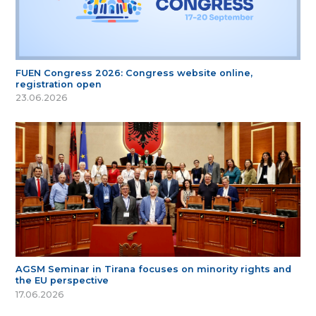
FUEN Congress 2026: Congress website online,
registration open
23.06.2026
AGSM Seminar in Tirana focuses on minority rights and
the EU perspective
17.06.2026