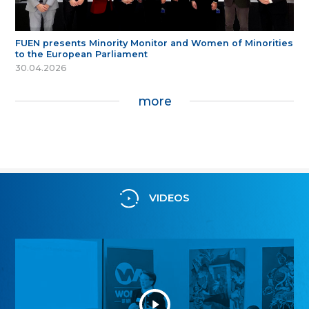
FUEN presents Minority Monitor and Women of Minorities
to the European Parliament
30.04.2026
more
VIDEOS