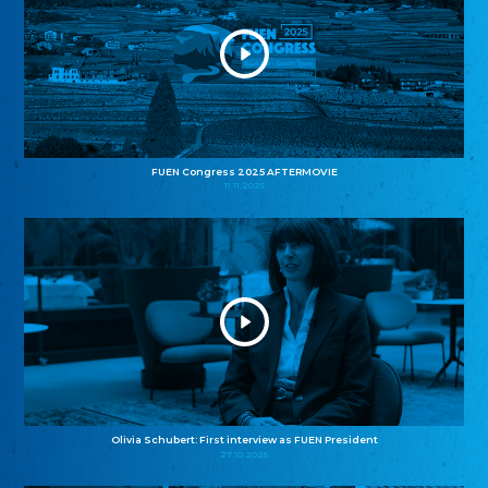
FUEN Congress 2025 AFTERMOVIE
11.11.2025
Olivia Schubert: First interview as FUEN President
27.10.2025