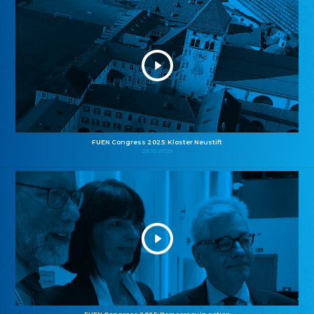
FUEN Congress 2025: Kloster Neustift
26.10.2025