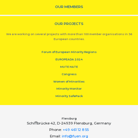
OUR MEMBERS
OUR PROJECTS
We are working on several projects with more than 100 member organisations in 36
European countries.
Forum of European Minority Regions
EUROPEADA 2024
MUTE HATE
Congress
Women of Minorities
Minority Monitor
Minority SafePack
Flensburg
Schiﬀbrücke 42, D-24939 Flensburg, Germany
Phone:
+49 461 12 8 55
Email:
info@fuen.org