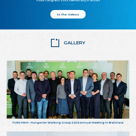
FUEN Congress 2025: Democracy in action
25.10.2025
to the Videos
GALLERY
FUEN MKM - Hungarian Working Group 2026 Annual Meeting in Bratislava