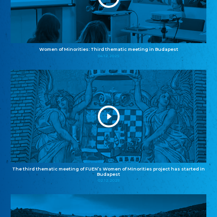
Women of Minorities: Third thematic meeting in Budapest
04.12.2025
The third thematic meeting of FUEN’s Women of Minorities project has started in
Budapest
02.12.2025