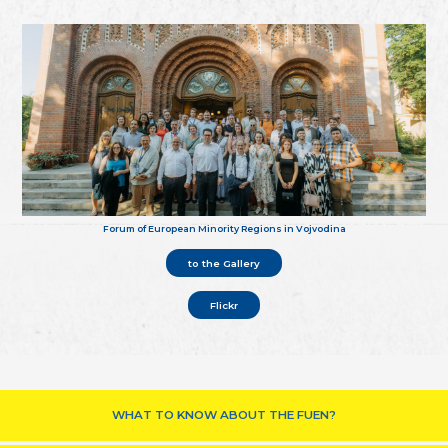
Forum of European Minority Regions in Vojvodina
to the Gallery
Flickr
WHAT TO KNOW ABOUT THE FUEN?