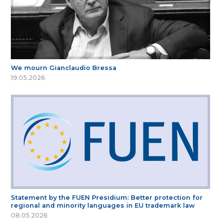
We mourn Gianclaudio Bressa
19.05.2026
Statement by the FUEN Presidium: Better protection for
regional and minority languages in EU trademark law
08.05.2026