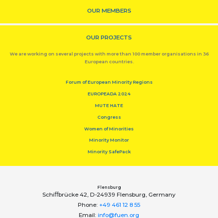
OUR MEMBERS
OUR PROJECTS
We are working on several projects with more than 100 member organisations in 36
European countries.
Forum of European Minority Regions
EUROPEADA 2024
MUTE HATE
Congress
Women of Minorities
Minority Monitor
Minority SafePack
Flensburg
Schiﬀbrücke 42, D-24939 Flensburg, Germany
Phone:
+49 461 12 8 55
Email:
info@fuen.org