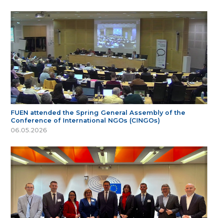
FUEN attended the Spring General Assembly of the
Conference of International NGOs (CINGOs)
06.05.2026