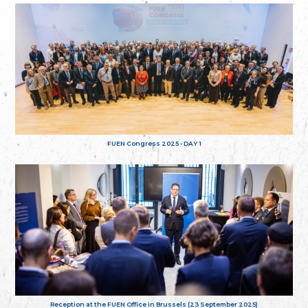
FUEN Congress 2025 - DAY 1
Reception at the FUEN Office in Brussels (23 September 2025)