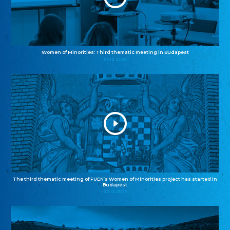
Women of Minorities: Third thematic meeting in Budapest
04.12.2025
The third thematic meeting of FUEN’s Women of Minorities project has started in
Budapest
02.12.2025