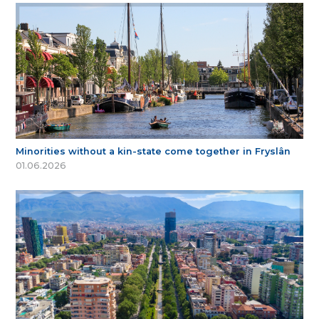
Minorities without a kin-state come together in Fryslân
01.06.2026