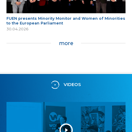
FUEN presents Minority Monitor and Women of Minorities
to the European Parliament
30.04.2026
more
VIDEOS