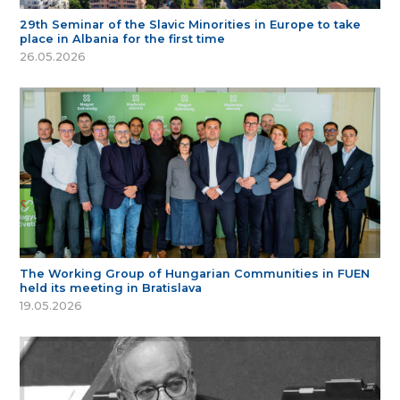
29th Seminar of the Slavic Minorities in Europe to take
place in Albania for the first time
26.05.2026
The Working Group of Hungarian Communities in FUEN
held its meeting in Bratislava
19.05.2026