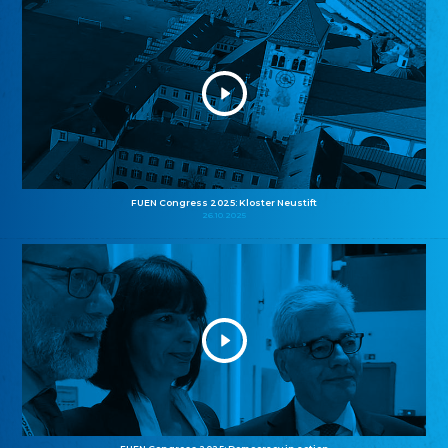
FUEN Congress 2025: Kloster Neustift
26.10.2025