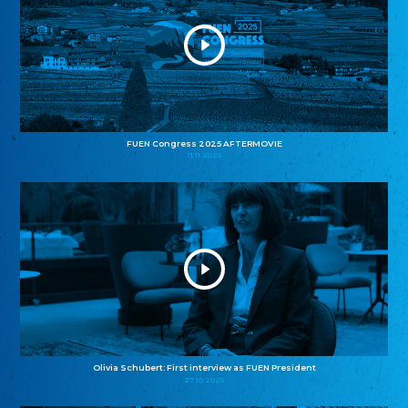
FUEN Congress 2025 AFTERMOVIE
11.11.2025
Olivia Schubert: First interview as FUEN President
27.10.2025