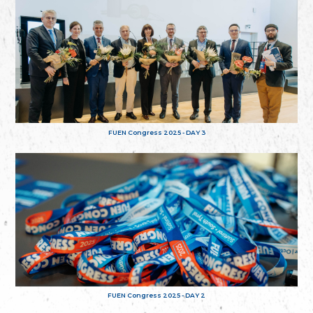
FUEN Congress 2025 - DAY 3
FUEN Congress 2025 - DAY 2