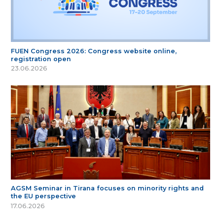
FUEN Congress 2026: Congress website online,
registration open
23.06.2026
AGSM Seminar in Tirana focuses on minority rights and
the EU perspective
17.06.2026