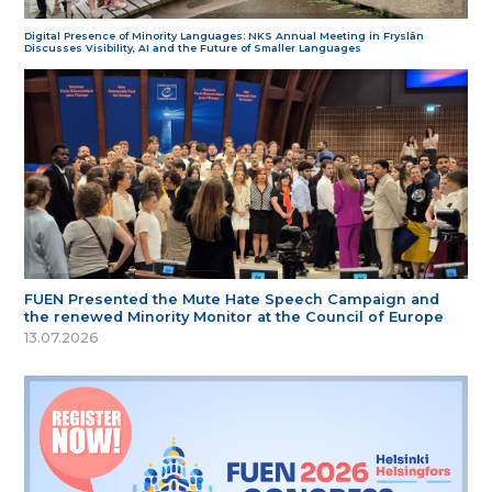
Digital Presence of Minority Languages: NKS Annual Meeting in Fryslân
Discusses Visibility, AI and the Future of Smaller Languages
FUEN Presented the Mute Hate Speech Campaign and
the renewed Minority Monitor at the Council of Europe
13.07.2026