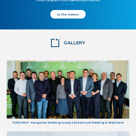
FUEN Congress 2025: Democracy in action
25.10.2025
to the Videos
GALLERY
FUEN MKM - Hungarian Working Group 2026 Annual Meeting in Bratislava