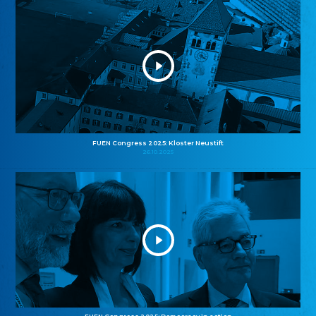
FUEN Congress 2025: Kloster Neustift
26.10.2025