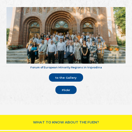
Forum of European Minority Regions in Vojvodina
to the Gallery
Flickr
WHAT TO KNOW ABOUT THE FUEN?