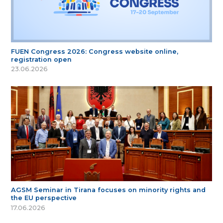
FUEN Congress 2026: Congress website online,
registration open
23.06.2026
AGSM Seminar in Tirana focuses on minority rights and
the EU perspective
17.06.2026