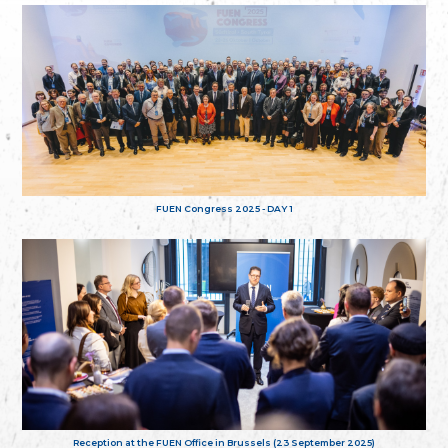
FUEN Congress 2025 - DAY 1
Reception at the FUEN Office in Brussels (23 September 2025)