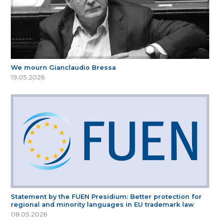
We mourn Gianclaudio Bressa
19.05.2026
Statement by the FUEN Presidium: Better protection for
regional and minority languages in EU trademark law
08.05.2026