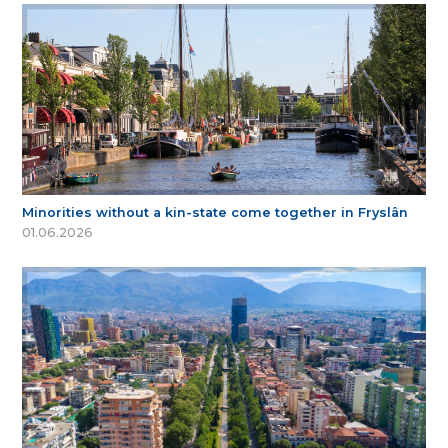
Minorities without a kin-state come together in Fryslân
01.06.2026