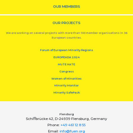
OUR MEMBERS
OUR PROJECTS
We are working on several projects with more than 100 member organisations in 36
European countries.
Forum of European Minority Regions
EUROPEADA 2024
MUTE HATE
Congress
Women of Minorities
Minority Monitor
Minority SafePack
Flensburg
Schiﬀbrücke 42, D-24939 Flensburg, Germany
Phone:
+49 461 12 8 55
Email:
info@fuen.org