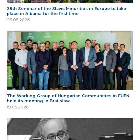
29th Seminar of the Slavic Minorities in Europe to take
place in Albania for the first time
26.05.2026
The Working Group of Hungarian Communities in FUEN
held its meeting in Bratislava
19.05.2026