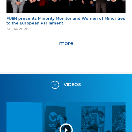
FUEN presents Minority Monitor and Women of Minorities
to the European Parliament
30.04.2026
more
VIDEOS