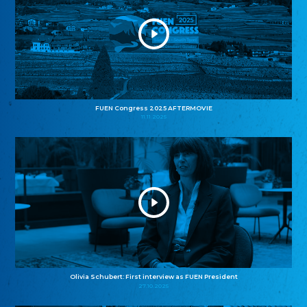
FUEN Congress 2025 AFTERMOVIE
11.11.2025
Olivia Schubert: First interview as FUEN President
27.10.2025