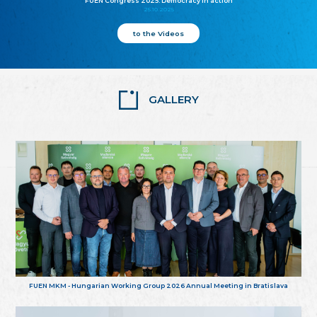
FUEN Congress 2025: Democracy in action
25.10.2025
to the Videos
GALLERY
FUEN MKM - Hungarian Working Group 2026 Annual Meeting in Bratislava