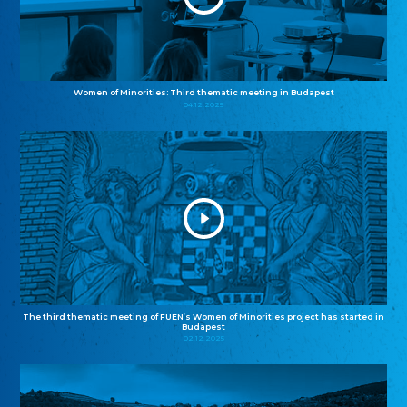
Women of Minorities: Third thematic meeting in Budapest
04.12.2025
The third thematic meeting of FUEN’s Women of Minorities project has started in
Budapest
02.12.2025