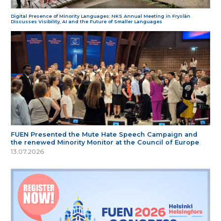
Digital Presence of Minority Languages: NKS Annual Meeting in Fryslân
Discusses Visibility, AI and the Future of Smaller Languages
FUEN Presented the Mute Hate Speech Campaign and
the renewed Minority Monitor at the Council of Europe
13.07.2026