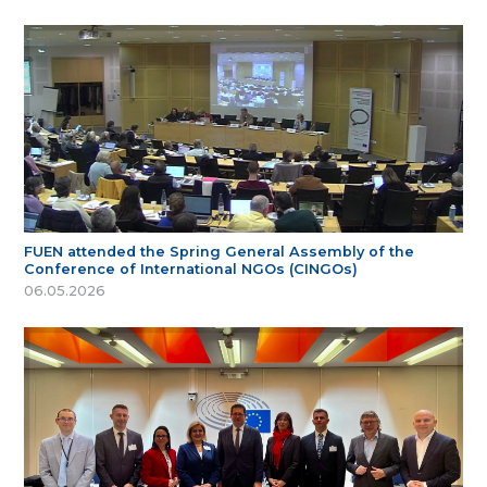
FUEN attended the Spring General Assembly of the
Conference of International NGOs (CINGOs)
06.05.2026