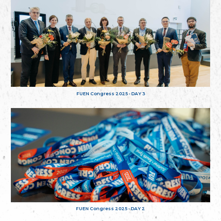
FUEN Congress 2025 - DAY 3
FUEN Congress 2025 - DAY 2