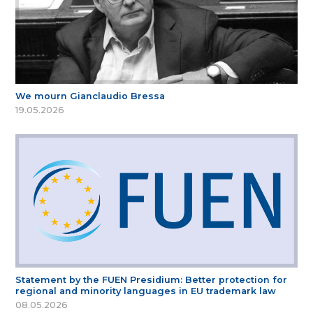
We mourn Gianclaudio Bressa
19.05.2026
Statement by the FUEN Presidium: Better protection for
regional and minority languages in EU trademark law
08.05.2026