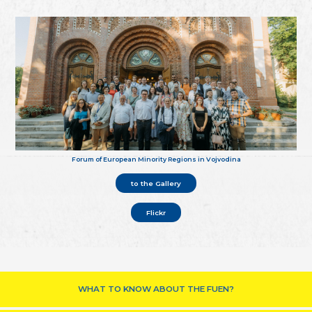
Forum of European Minority Regions in Vojvodina
to the Gallery
Flickr
WHAT TO KNOW ABOUT THE FUEN?