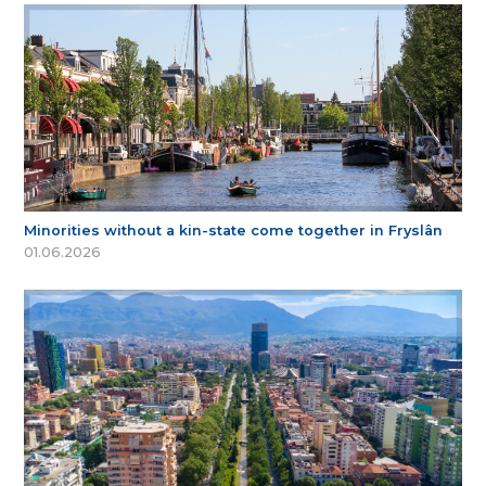
Minorities without a kin-state come together in Fryslân
01.06.2026