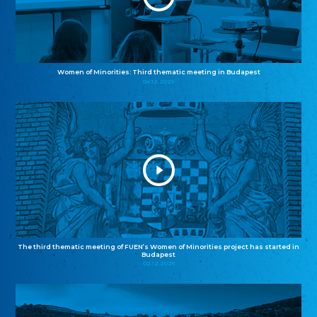
Women of Minorities: Third thematic meeting in Budapest
04.12.2025
The third thematic meeting of FUEN’s Women of Minorities project has started in
Budapest
02.12.2025