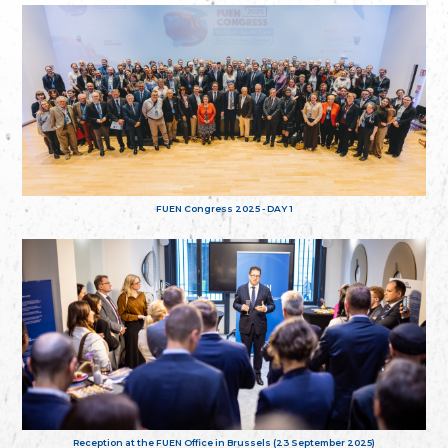
FUEN Congress 2025 - DAY 1
Reception at the FUEN Office in Brussels (23 September 2025)