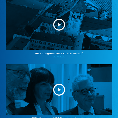
FUEN Congress 2025: Kloster Neustift
26.10.2025