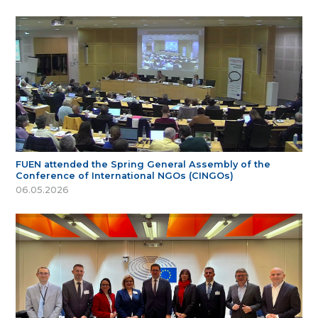
FUEN attended the Spring General Assembly of the
Conference of International NGOs (CINGOs)
06.05.2026