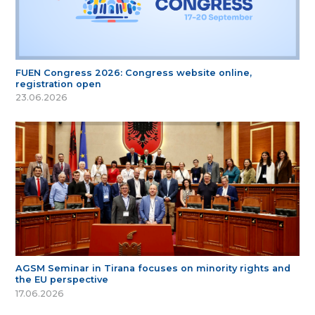
FUEN Congress 2026: Congress website online,
registration open
23.06.2026
AGSM Seminar in Tirana focuses on minority rights and
the EU perspective
17.06.2026