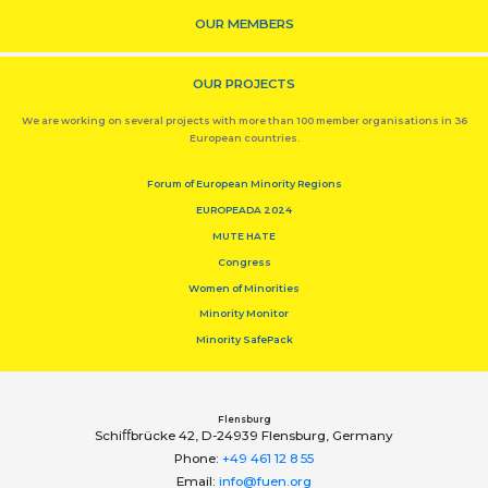
OUR MEMBERS
OUR PROJECTS
We are working on several projects with more than 100 member organisations in 36
European countries.
Forum of European Minority Regions
EUROPEADA 2024
MUTE HATE
Congress
Women of Minorities
Minority Monitor
Minority SafePack
Flensburg
Schiﬀbrücke 42, D-24939 Flensburg, Germany
Phone:
+49 461 12 8 55
Email:
info@fuen.org