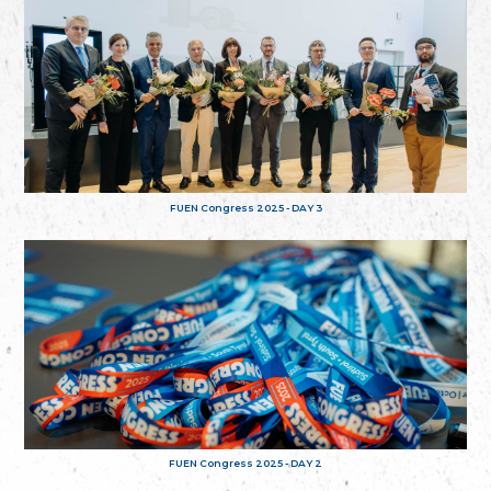
FUEN Congress 2025 - DAY 3
FUEN Congress 2025 - DAY 2