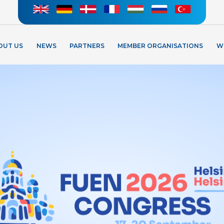
OUT US
NEWS
PARTNERS
MEMBER ORGANISATIONS
W