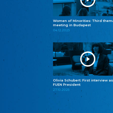
Women of Minorities: Third them
meeting in Budapest
04.12.2025
Olivia Schubert: First interview as
FUEN President
27.10.2025