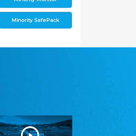
Shromáždění německých spolků v České
republice, z.s.
The Assembly of German Associations in the
Czech Republic
Minority SafePack
Avrupa Bati Trakya Türk Federasyonu
ABTTF
Federation of Western Thrace Turks in Europe
DOMOWINA - Zwjazk Łužiskich Serbow z.
t./Zwězk Łužyskich Serbow z. t.
Domowina – Association of Lusatian Sorbs
Frasche Rädj seksjoon nord
Frisian Council Section North
Friisk Foriining
Frisian Association
Heimatverein Saterland - Seelter Buund e.V.
Association Seelter Buund
Sydslesvigsk Forening e. V.
South Schleswig Association
Youth of European Nationalities (YEN)
Youth of European Nationalities (YEN)
Zentralrat der Jenischen in Deutschland