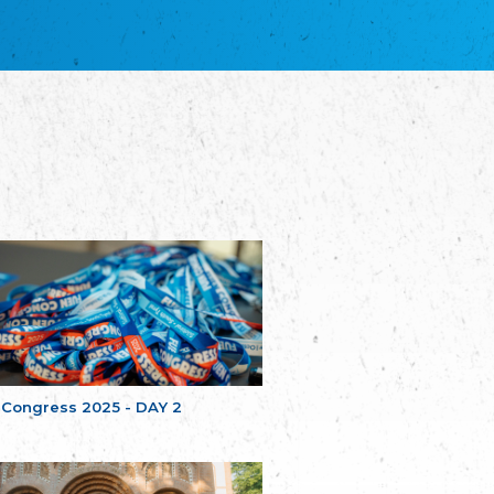
благотворительных обществ
Union of Russian Educational and Charitable
Societies in Estonia
Plataforma per la Llengua
The Pro-Language Platform Association
Associacion Occitana de Fotbòl
Occitania Football Association
Comité d´Action Régionale de Bretagne -
Poellgor evit Breizh
Committee for regional action in Brittany
EL - le Mouvement d'Alsace-Lorraine
Elsaß-Lothringischer Volksbund EL
Skol Uhel Ar Vro – Institut Culturel de
Bretagne
The Cultural Institute of Brittany
Unser Land
Our Country
 Congress 2025 - DAY 2
Svenska Finlands folkting/Folktinget
The Swedish Assembly of Finland
Assoziation der Deutschen Georgiens
"Einung"