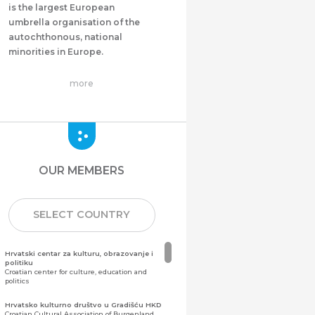
is the largest European
umbrella organisation of the
autochthonous, national
minorities in Europe.
more
OUR MEMBERS
SELECT COUNTRY
Hrvatski centar za kulturu, obrazovanje i
politiku
Croatian center for culture, education and
politics
Hrvatsko kulturno društvo u Gradišću HKD
Croatian Cultural Association of Burgenland