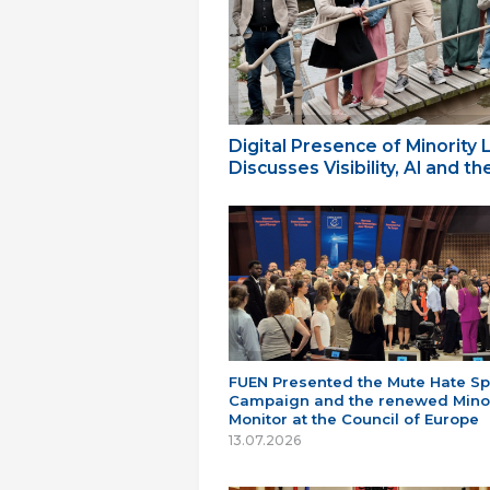
Digital Presence of Minority
Discusses Visibility, AI and 
FUEN Presented the Mute Hate S
Campaign and the renewed Minor
Monitor at the Council of Europe
13.07.2026