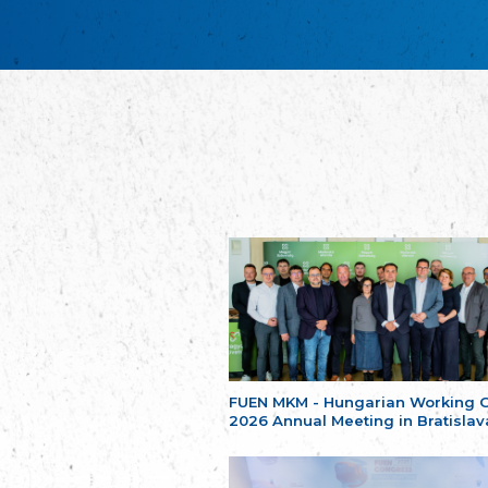
FUEN MKM - Hungarian Working 
2026 Annual Meeting in Bratislav