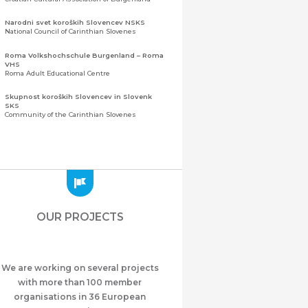
Narodni svet koroških Slovencev NSKS
National Council of Carinthian Slovenes
Roma Volkshochschule Burgenland – Roma
VHS
Roma Adult Educational Centre
Skupnost koroških Slovencev in Slovenk
SKS
Community of the Carinthian Slovenes
Zveza slovenskih organizacij na Koroškem
(ZSO)
Central Association of Slovene Organisations in
Carinthia (ZSO)
Zajednica Crnogoraca u Albaniji “ZCGA” -
Elbasan
Montenegrin Community in Albania “ZCGA” -
OUR PROJECTS
Elbasan
Македонско Друштво "Илинден" Tирана
Macedonian Association “Ilinden” – Tirana
We are working on several projects
Meshet Türkleri Cemiyeti Azerbaycan’da
“VATAN”
with more than 100 member
"Vatan" Public Union of Ahiska Turks living in
organisations in 36 European
Azerbaijan