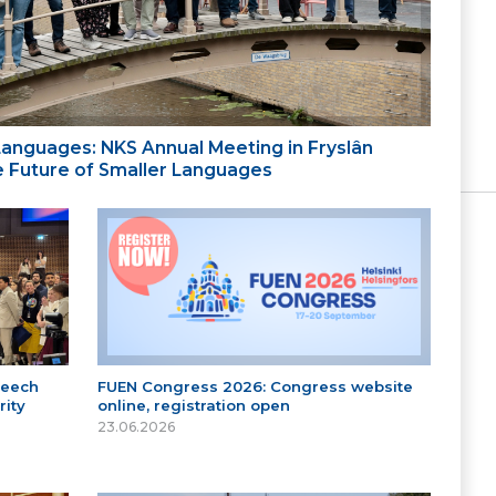
 Languages: NKS Annual Meeting in Fryslân
the Future of Smaller Languages
peech
FUEN Congress 2026: Congress website
ity
online, registration open
23.06.2026