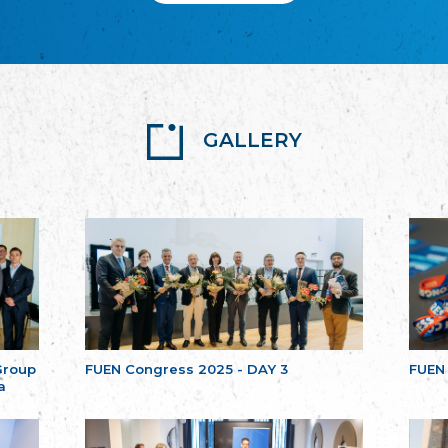
GALLERY
Group
FUEN Congress 2025 - DAY 3
FUEN
a