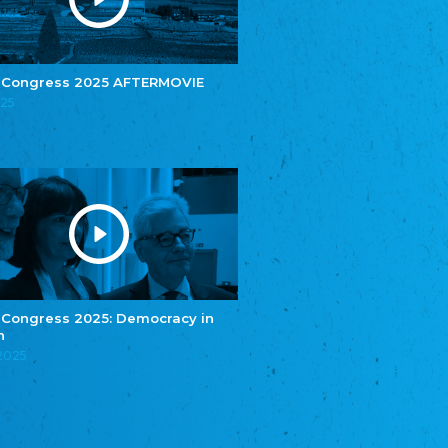
e.V.
Central Council of Yenish in Germany
Zentralrat Deutscher Sinti und Roma
Central Council of German Sinti and Roma
 Congress 2025 AFTERMOVIE
Związek Polaków w Niemczech
025
Union of Poles in Germany
Bund Deutscher Nordschleswiger (BDN)
Federation of Germans in Northern Schleswig
Grænseforeningen
Danish Border Association
Eestimaa Rahvuste Ühendus
Estonian Union of National Minorities
Eestimaa Valgevenelaste Assotsiatsioon
Estonian Belorusian Association
 Congress 2025: Democracy in
n
Verein der Deutschen in Estland
Estonian German Society
.2025
Некоммерческое объединение “Русская
школа Эстонии”
NGO "Russian School of Estonia"
Союз Славянских просветительных и