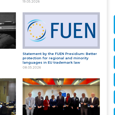
19.05.2026
Statement by the FUEN Presidium: Better
protection for regional and minority
languages in EU trademark law
08.05.2026