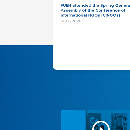
FUEN attended the Spring Genera
Assembly of the Conference of
International NGOs (CINGOs)
06.05.2026