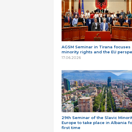
AGSM Seminar in Tirana focuses
minority rights and the EU perspe
17.06.2026
29th Seminar of the Slavic Minorit
Europe to take place in Albania fo
first time