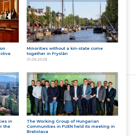
 on
Minorities without a kin-state come
ctive
together in Fryslân
01.06.2026
ies in
The Working Group of Hungarian
r the
Communities in FUEN held its meeting in
Bratislava