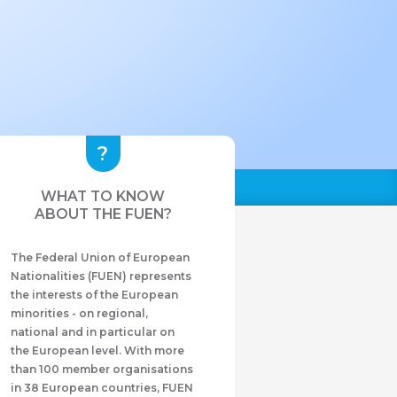
WHAT TO KNOW
ABOUT THE FUEN?
The Federal Union of European
Nationalities (FUEN) represents
the interests of the European
minorities - on regional,
national and in particular on
the European level. With more
than 100 member organisations
in 38 European countries, FUEN