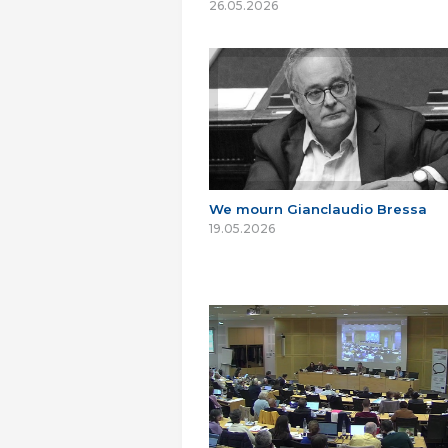
26.05.2026
We mourn Gianclaudio Bressa
19.05.2026