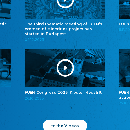
atic
The third thematic meeting of FUEN’s
FUEN
Women of Minorities project has
11.11.2
started in Budapest
02.12.2025
FUEN Congress 2025: Kloster Neustift
FUEN
actio
26.10.2025
25.10
to the Videos