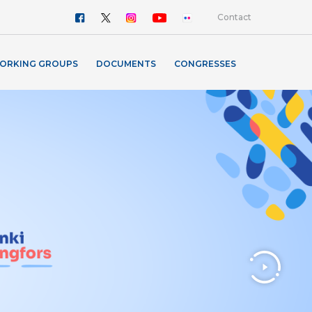
Contact
ORKING GROUPS
DOCUMENTS
CONGRESSES