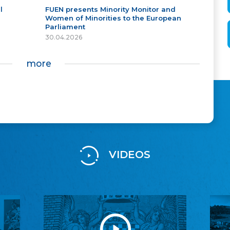
l
FUEN presents Minority Monitor and
Women of Minorities to the European
Parliament
30.04.2026
more
VIDEOS