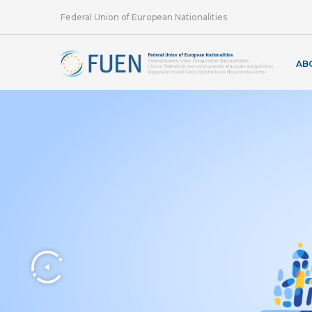
Federal Union of European Nationalities
AB