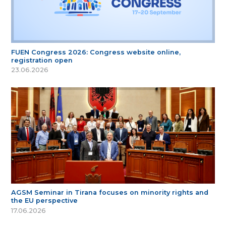
FUEN Congress 2026: Congress website online,
registration open
23.06.2026
AGSM Seminar in Tirana focuses on minority rights and
the EU perspective
17.06.2026