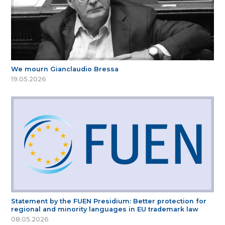
We mourn Gianclaudio Bressa
19.05.2026
Statement by the FUEN Presidium: Better protection for
regional and minority languages in EU trademark law
08.05.2026