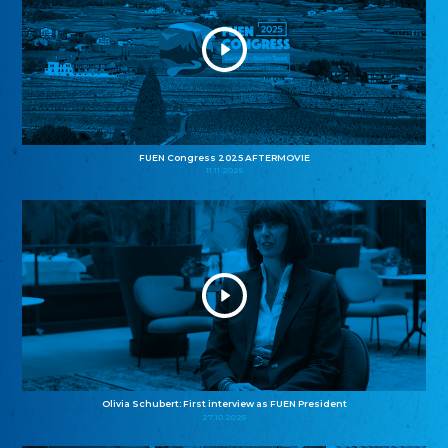
FUEN Congress 2025 AFTERMOVIE
11.11.2025
Olivia Schubert: First interview as FUEN President
27.10.2025