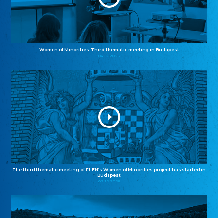
Women of Minorities: Third thematic meeting in Budapest
04.12.2025
The third thematic meeting of FUEN’s Women of Minorities project has started in
Budapest
02.12.2025