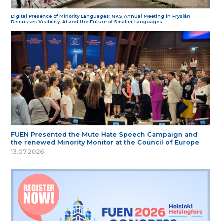
Digital Presence of Minority Languages: NKS Annual Meeting in Fryslân
Discusses Visibility, AI and the Future of Smaller Languages
FUEN Presented the Mute Hate Speech Campaign and
the renewed Minority Monitor at the Council of Europe
13.07.2026