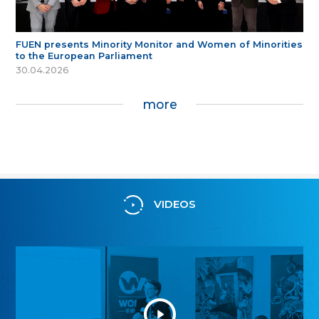
FUEN presents Minority Monitor and Women of Minorities
to the European Parliament
30.04.2026
more
VIDEOS