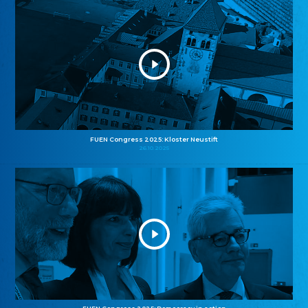
FUEN Congress 2025: Kloster Neustift
26.10.2025