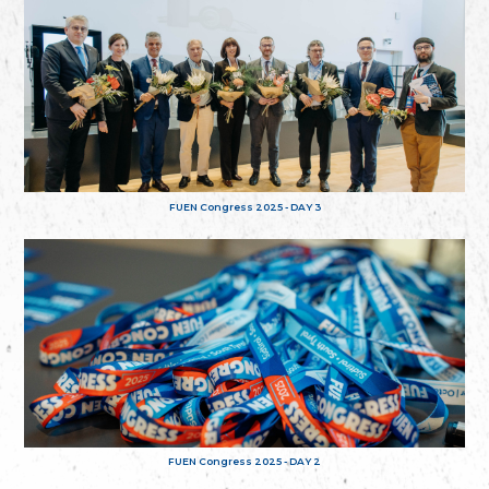
FUEN Congress 2025 - DAY 3
FUEN Congress 2025 - DAY 2