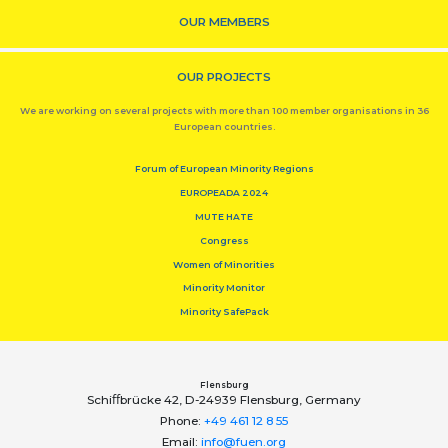
OUR MEMBERS
OUR PROJECTS
We are working on several projects with more than 100 member organisations in 36
European countries.
Forum of European Minority Regions
EUROPEADA 2024
MUTE HATE
Congress
Women of Minorities
Minority Monitor
Minority SafePack
Flensburg
Schiﬀbrücke 42, D-24939 Flensburg, Germany
Phone:
+49 461 12 8 55
Email:
info@fuen.org