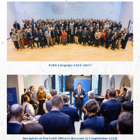
FUEN Congress 2025 - DAY 1
Reception at the FUEN Office in Brussels (23 September 2025)