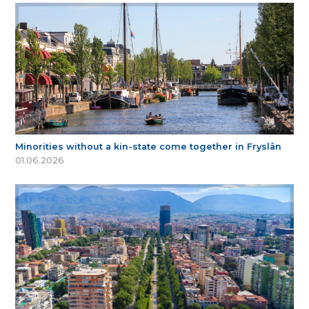
Minorities without a kin-state come together in Fryslân
01.06.2026