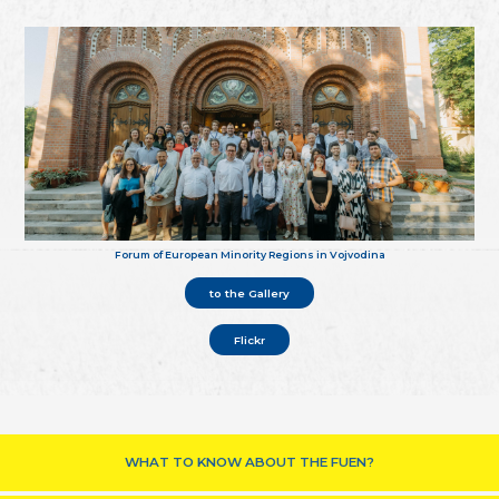
Forum of European Minority Regions in Vojvodina
to the Gallery
Flickr
WHAT TO KNOW ABOUT THE FUEN?