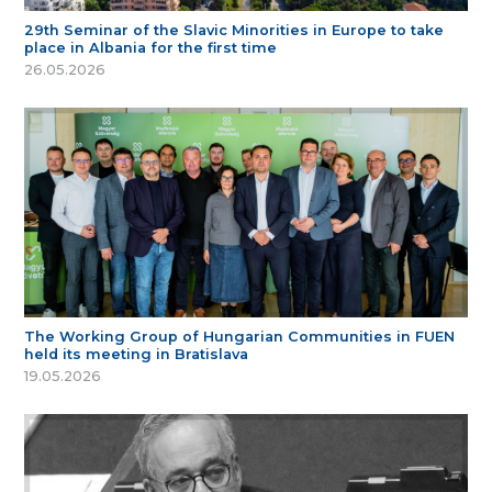
29th Seminar of the Slavic Minorities in Europe to take
place in Albania for the first time
26.05.2026
The Working Group of Hungarian Communities in FUEN
held its meeting in Bratislava
19.05.2026