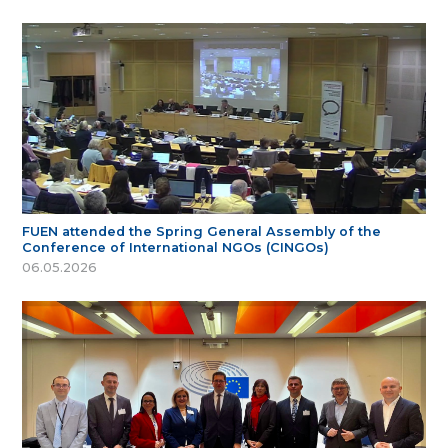
FUEN attended the Spring General Assembly of the
Conference of International NGOs (CINGOs)
06.05.2026