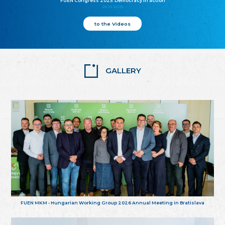
FUEN Congress 2025: Democracy in action
25.10.2025
to the Videos
GALLERY
FUEN MKM - Hungarian Working Group 2026 Annual Meeting in Bratislava