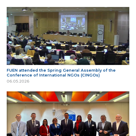
FUEN attended the Spring General Assembly of the
Conference of International NGOs (CINGOs)
06.05.2026