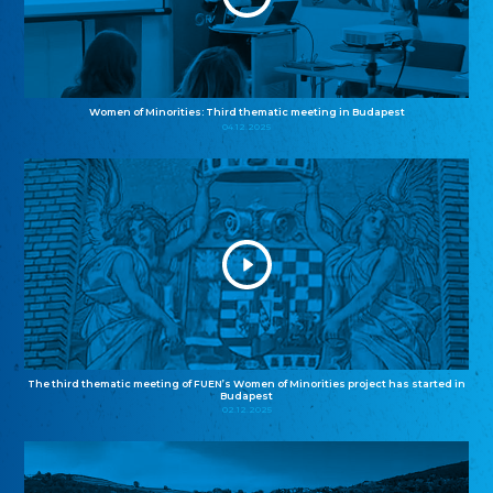
Women of Minorities: Third thematic meeting in Budapest
04.12.2025
The third thematic meeting of FUEN’s Women of Minorities project has started in
Budapest
02.12.2025