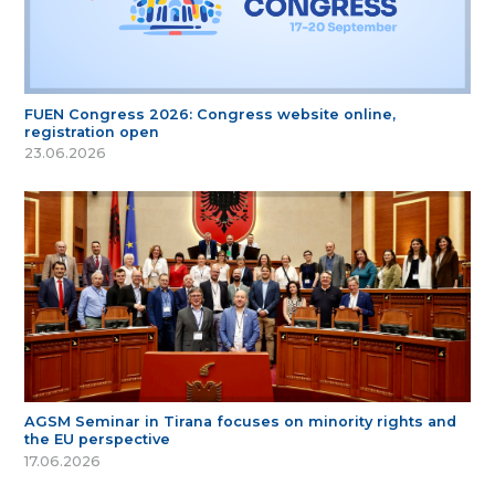
FUEN Congress 2026: Congress website online,
registration open
23.06.2026
AGSM Seminar in Tirana focuses on minority rights and
the EU perspective
17.06.2026