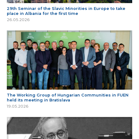
29th Seminar of the Slavic Minorities in Europe to take
place in Albania for the first time
26.05.2026
The Working Group of Hungarian Communities in FUEN
held its meeting in Bratislava
19.05.2026