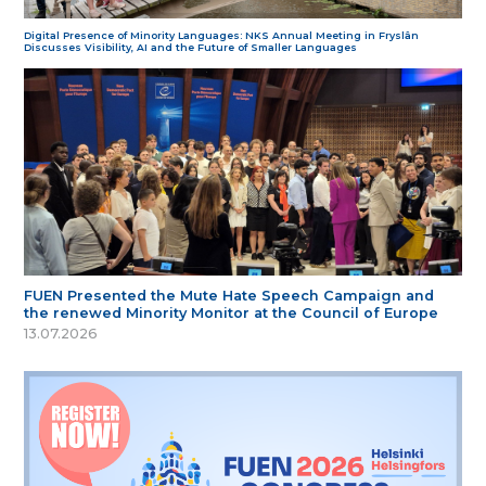
Digital Presence of Minority Languages: NKS Annual Meeting in Fryslân
Discusses Visibility, AI and the Future of Smaller Languages
FUEN Presented the Mute Hate Speech Campaign and
the renewed Minority Monitor at the Council of Europe
13.07.2026