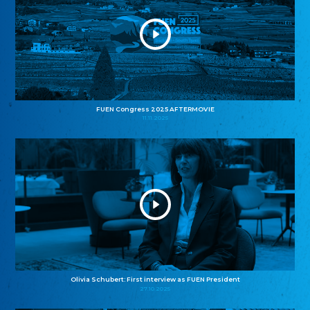
FUEN Congress 2025 AFTERMOVIE
11.11.2025
Olivia Schubert: First interview as FUEN President
27.10.2025