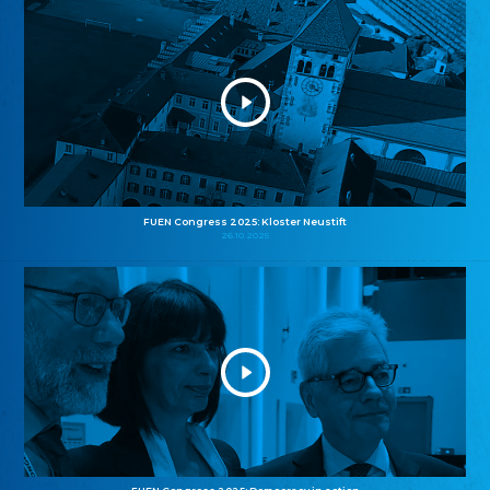
FUEN Congress 2025: Kloster Neustift
26.10.2025