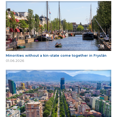
Minorities without a kin-state come together in Fryslân
01.06.2026