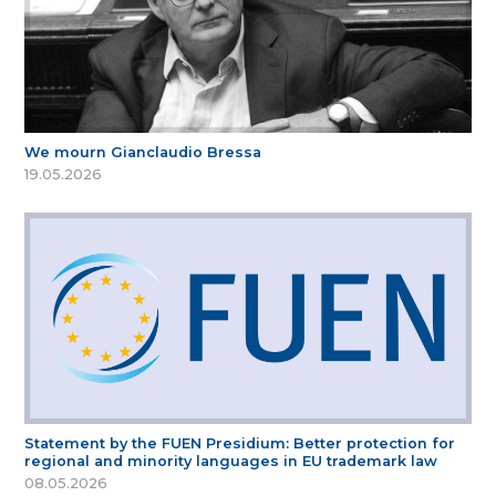
We mourn Gianclaudio Bressa
19.05.2026
Statement by the FUEN Presidium: Better protection for
regional and minority languages in EU trademark law
08.05.2026