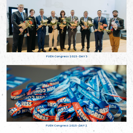
FUEN Congress 2025 - DAY 3
FUEN Congress 2025 - DAY 2