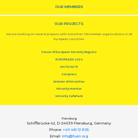
OUR MEMBERS
OUR PROJECTS
We are working on several projects with more than 100 member organisations in 36
European countries.
Forum of European Minority Regions
EUROPEADA 2024
MUTE HATE
Congress
Women of Minorities
Minority Monitor
Minority SafePack
Flensburg
Schiﬀbrücke 42, D-24939 Flensburg, Germany
Phone:
+49 461 12 8 55
Email:
info@fuen.org