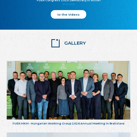
FUEN Congress 2025: Democracy in action
25.10.2025
to the Videos
GALLERY
FUEN MKM - Hungarian Working Group 2026 Annual Meeting in Bratislava