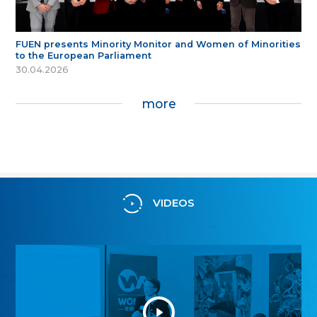
FUEN presents Minority Monitor and Women of Minorities
to the European Parliament
30.04.2026
more
VIDEOS