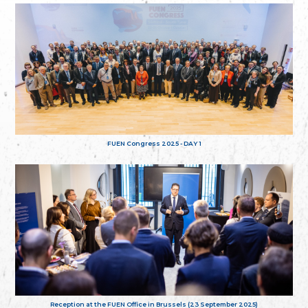
FUEN Congress 2025 - DAY 1
Reception at the FUEN Office in Brussels (23 September 2025)