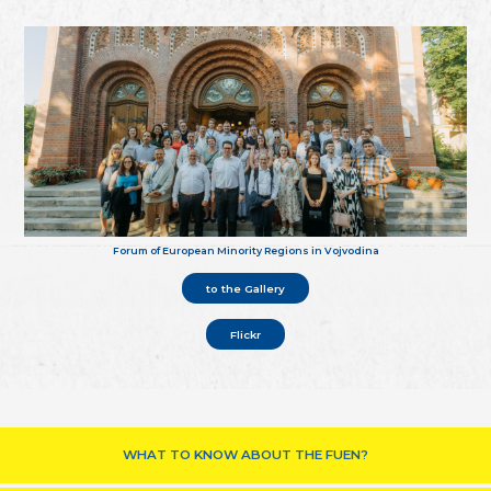
Forum of European Minority Regions in Vojvodina
to the Gallery
Flickr
WHAT TO KNOW ABOUT THE FUEN?