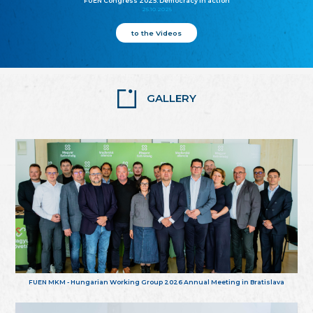
FUEN Congress 2025: Democracy in action
25.10.2025
to the Videos
GALLERY
FUEN MKM - Hungarian Working Group 2026 Annual Meeting in Bratislava