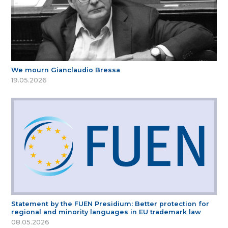
We mourn Gianclaudio Bressa
19.05.2026
Statement by the FUEN Presidium: Better protection for
regional and minority languages in EU trademark law
08.05.2026