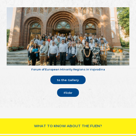
Forum of European Minority Regions in Vojvodina
to the Gallery
Flickr
WHAT TO KNOW ABOUT THE FUEN?