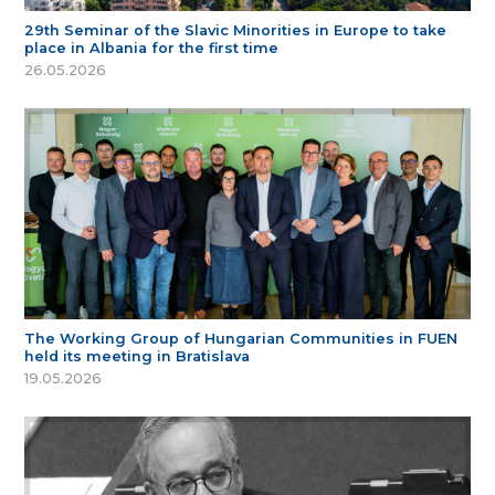
29th Seminar of the Slavic Minorities in Europe to take
place in Albania for the first time
26.05.2026
The Working Group of Hungarian Communities in FUEN
held its meeting in Bratislava
19.05.2026