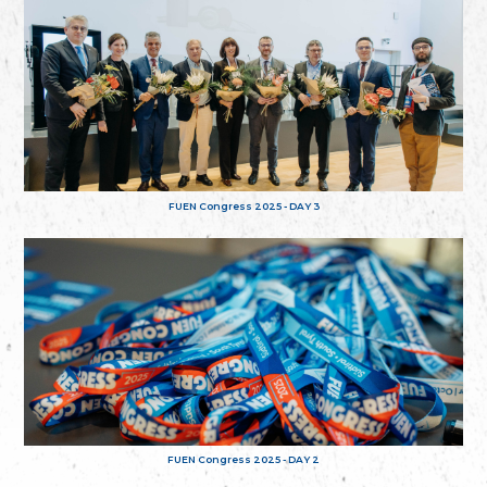
FUEN Congress 2025 - DAY 3
FUEN Congress 2025 - DAY 2