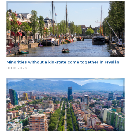
Minorities without a kin-state come together in Fryslân
01.06.2026