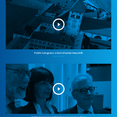
FUEN Congress 2025: Kloster Neustift
26.10.2025