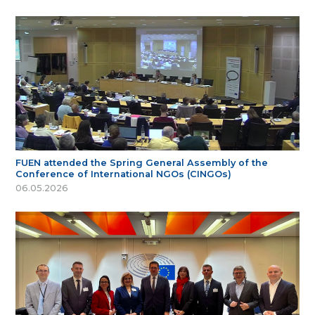
FUEN attended the Spring General Assembly of the
Conference of International NGOs (CINGOs)
06.05.2026