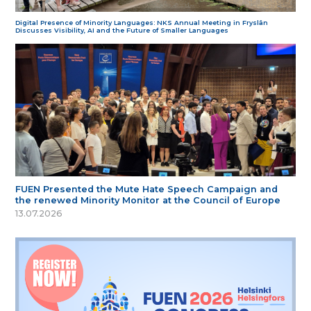
Digital Presence of Minority Languages: NKS Annual Meeting in Fryslân
Discusses Visibility, AI and the Future of Smaller Languages
FUEN Presented the Mute Hate Speech Campaign and
the renewed Minority Monitor at the Council of Europe
13.07.2026