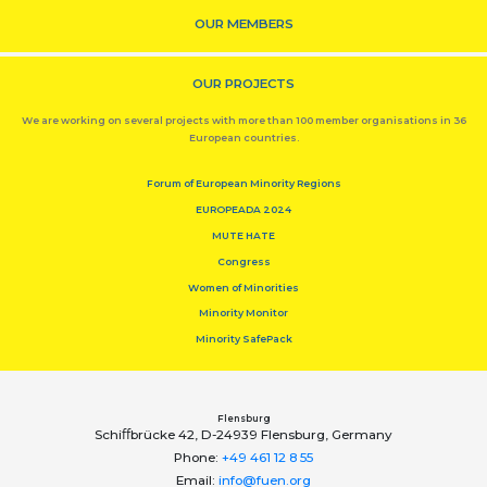
OUR MEMBERS
OUR PROJECTS
We are working on several projects with more than 100 member organisations in 36
European countries.
Forum of European Minority Regions
EUROPEADA 2024
MUTE HATE
Congress
Women of Minorities
Minority Monitor
Minority SafePack
Flensburg
Schiﬀbrücke 42, D-24939 Flensburg, Germany
Phone:
+49 461 12 8 55
Email:
info@fuen.org