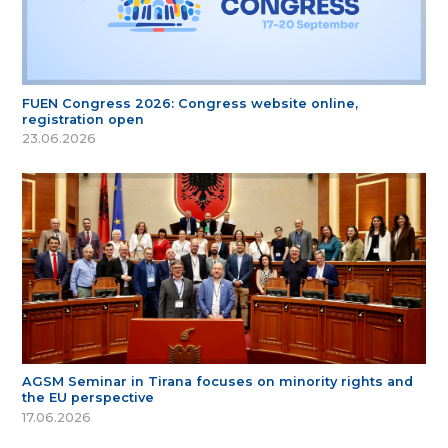
FUEN Congress 2026: Congress website online,
registration open
23.06.2026
AGSM Seminar in Tirana focuses on minority rights and
the EU perspective
17.06.2026