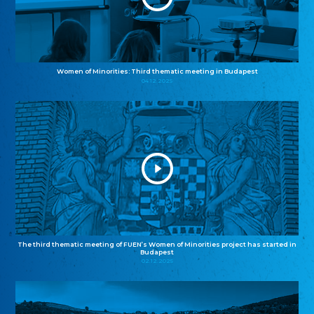
Women of Minorities: Third thematic meeting in Budapest
04.12.2025
The third thematic meeting of FUEN’s Women of Minorities project has started in
Budapest
02.12.2025