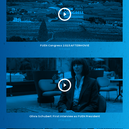
FUEN Congress 2025 AFTERMOVIE
11.11.2025
Olivia Schubert: First interview as FUEN President
27.10.2025