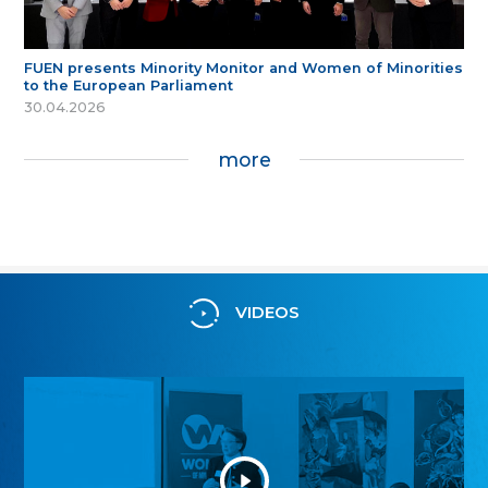
FUEN presents Minority Monitor and Women of Minorities
to the European Parliament
30.04.2026
more
VIDEOS