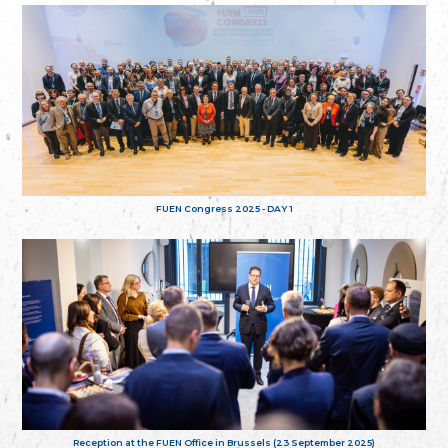
FUEN Congress 2025 - DAY 1
Reception at the FUEN Office in Brussels (23 September 2025)