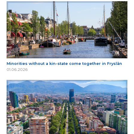
Minorities without a kin-state come together in Fryslân
01.06.2026