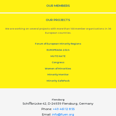
OUR MEMBERS
OUR PROJECTS
We are working on several projects with more than 100 member organisations in 36
European countries.
Forum of European Minority Regions
EUROPEADA 2024
MUTE HATE
Congress
Women of Minorities
Minority Monitor
Minority SafePack
Flensburg
Schiﬀbrücke 42, D-24939 Flensburg, Germany
Phone:
+49 461 12 8 55
Email:
info@fuen.org