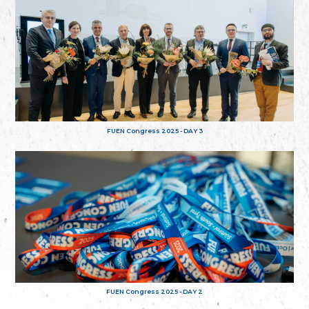
FUEN Congress 2025 - DAY 3
FUEN Congress 2025 - DAY 2