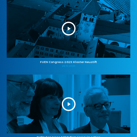
FUEN Congress 2025: Kloster Neustift
26.10.2025