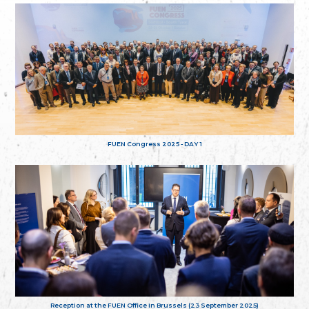
FUEN Congress 2025 - DAY 1
Reception at the FUEN Office in Brussels (23 September 2025)