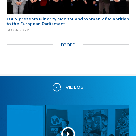
FUEN presents Minority Monitor and Women of Minorities
to the European Parliament
30.04.2026
more
VIDEOS