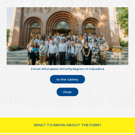
Forum of European Minority Regions in Vojvodina
to the Gallery
Flickr
WHAT TO KNOW ABOUT THE FUEN?