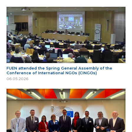
FUEN attended the Spring General Assembly of the
Conference of International NGOs (CINGOs)
06.05.2026