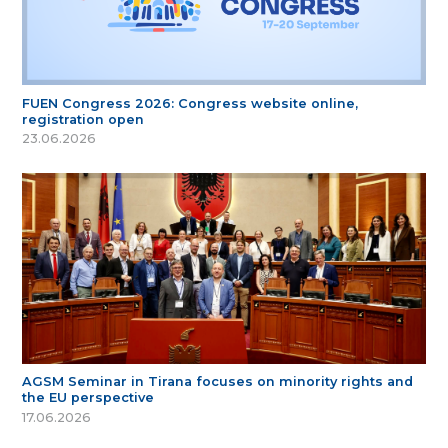
FUEN Congress 2026: Congress website online,
registration open
23.06.2026
AGSM Seminar in Tirana focuses on minority rights and
the EU perspective
17.06.2026