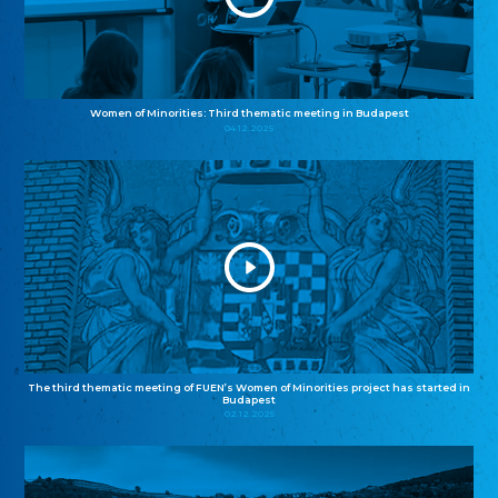
Women of Minorities: Third thematic meeting in Budapest
04.12.2025
The third thematic meeting of FUEN’s Women of Minorities project has started in
Budapest
02.12.2025