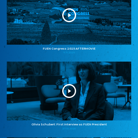
FUEN Congress 2025 AFTERMOVIE
11.11.2025
Olivia Schubert: First interview as FUEN President
27.10.2025