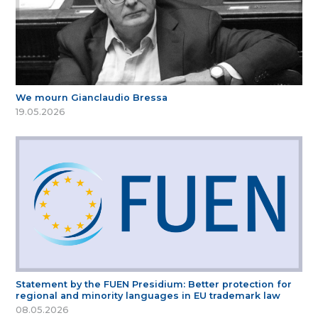
We mourn Gianclaudio Bressa
19.05.2026
Statement by the FUEN Presidium: Better protection for
regional and minority languages in EU trademark law
08.05.2026