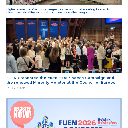
Digital Presence of Minority Languages: NKS Annual Meeting in Fryslân
Discusses Visibility, AI and the Future of Smaller Languages
FUEN Presented the Mute Hate Speech Campaign and
the renewed Minority Monitor at the Council of Europe
13.07.2026