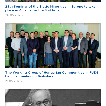
29th Seminar of the Slavic Minorities in Europe to take
place in Albania for the first time
26.05.2026
The Working Group of Hungarian Communities in FUEN
held its meeting in Bratislava
19.05.2026