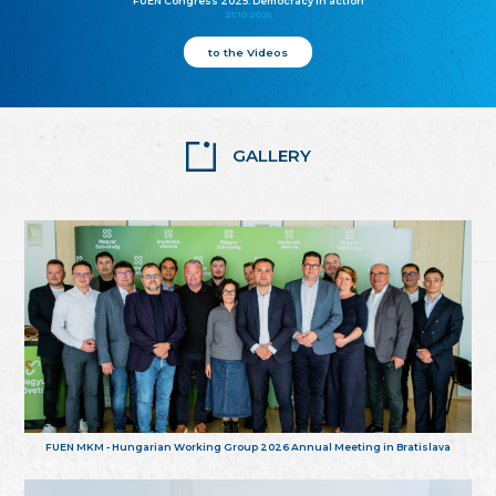
FUEN Congress 2025: Democracy in action
25.10.2025
to the Videos
GALLERY
FUEN MKM - Hungarian Working Group 2026 Annual Meeting in Bratislava