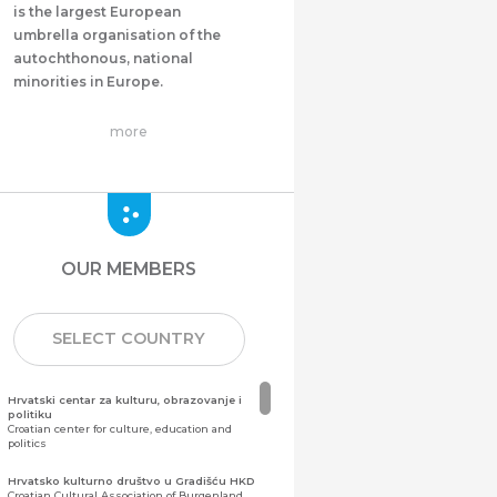
is the largest European
umbrella organisation of the
autochthonous, national
minorities in Europe.
more
OUR MEMBERS
SELECT COUNTRY
Hrvatski centar za kulturu, obrazovanje i
politiku
Croatian center for culture, education and
politics
Hrvatsko kulturno društvo u Gradišću HKD
Croatian Cultural Association of Burgenland