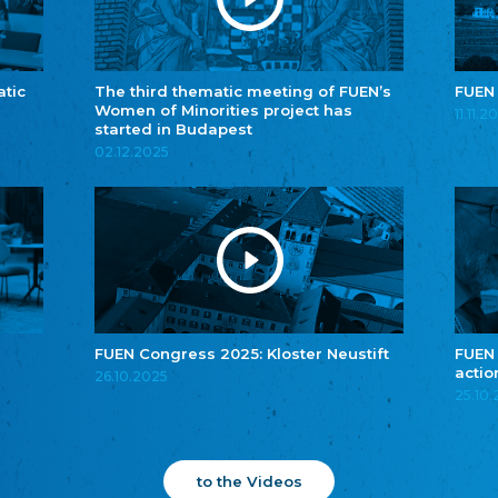
atic
The third thematic meeting of FUEN’s
FUEN
Women of Minorities project has
11.11.2
started in Budapest
02.12.2025
FUEN Congress 2025: Kloster Neustift
FUEN
actio
26.10.2025
25.10
to the Videos