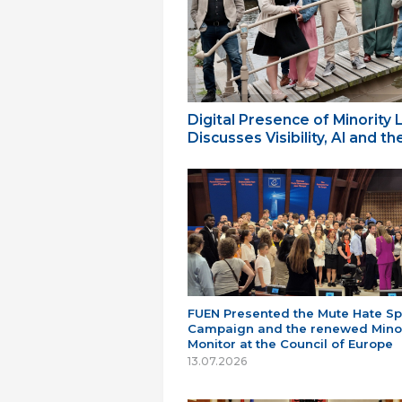
Digital Presence of Minority
Discusses Visibility, AI and 
FUEN Presented the Mute Hate S
Campaign and the renewed Minor
Monitor at the Council of Europe
13.07.2026