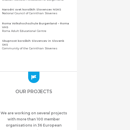
Narodni svet koroških Slovencev NSKS
National Council of Carinthian Slovenes
Roma Volkshochschule Burgenland – Roma
VHS
Roma Adult Educational Centre
Skupnost koroških Slovencev in Slovenk
SKS
Community of the Carinthian Slovenes
Zveza slovenskih organizacij na Koroškem
(ZSO)
Central Association of Slovene Organisations in
Carinthia (ZSO)
Zajednica Crnogoraca u Albaniji “ZCGA” -
Elbasan
Montenegrin Community in Albania “ZCGA” -
OUR PROJECTS
Elbasan
Македонско Друштво "Илинден" Tирана
Macedonian Association “Ilinden” – Tirana
We are working on several projects
Meshet Türkleri Cemiyeti Azerbaycan’da
“VATAN”
with more than 100 member
"Vatan" Public Union of Ahiska Turks living in
organisations in 36 European
Azerbaijan