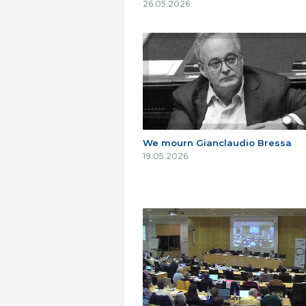
26.05.2026
We mourn Gianclaudio Bressa
19.05.2026