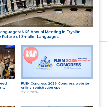
 Languages: NKS Annual Meeting in Fryslân
the Future of Smaller Languages
peech
FUEN Congress 2026: Congress website
ity
online, registration open
23.06.2026