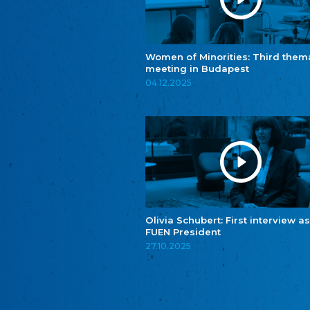
Women of Minorities: Third them
meeting in Budapest
04.12.2025
Olivia Schubert: First interview as
FUEN President
27.10.2025