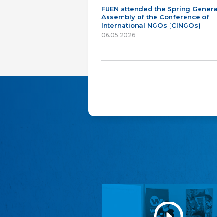
FUEN attended the Spring Genera
Assembly of the Conference of
International NGOs (CINGOs)
06.05.2026