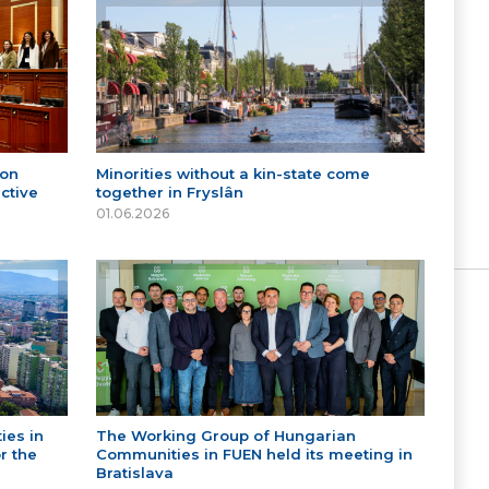
 on
Minorities without a kin-state come
ctive
together in Fryslân
01.06.2026
ies in
The Working Group of Hungarian
r the
Communities in FUEN held its meeting in
Bratislava