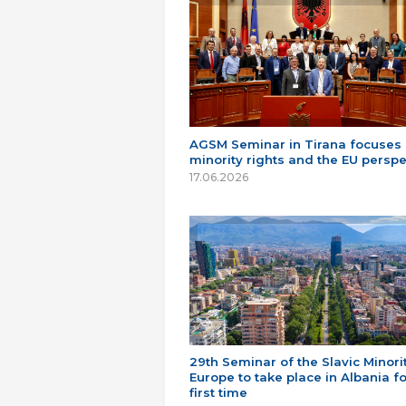
AGSM Seminar in Tirana focuses
minority rights and the EU perspe
17.06.2026
29th Seminar of the Slavic Minorit
Europe to take place in Albania fo
first time