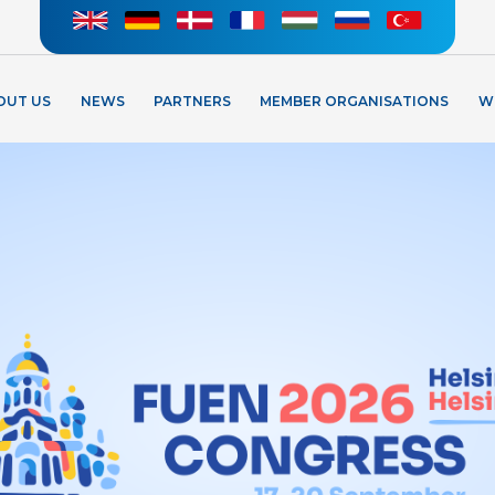
OUT US
NEWS
PARTNERS
MEMBER ORGANISATIONS
W