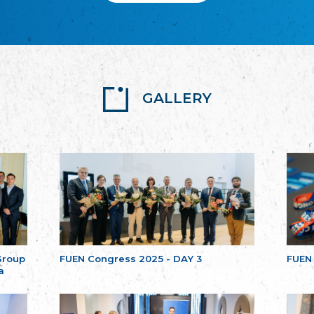
GALLERY
Group
FUEN Congress 2025 - DAY 3
FUEN
a