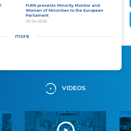
l
FUEN presents Minority Monitor and
Women of Minorities to the European
Parliament
30.04.2026
more
VIDEOS