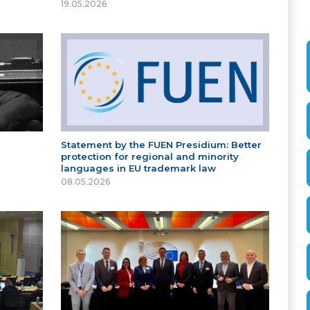
19.05.2026
Statement by the FUEN Presidium: Better
protection for regional and minority
languages in EU trademark law
08.05.2026