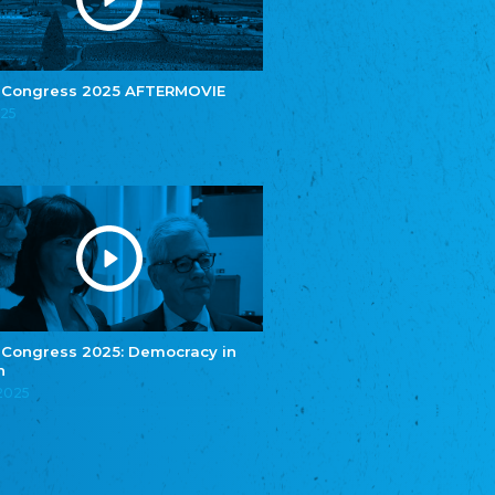
e.V.
Central Council of Yenish in Germany
Zentralrat Deutscher Sinti und Roma
Central Council of German Sinti and Roma
 Congress 2025 AFTERMOVIE
Związek Polaków w Niemczech
025
Union of Poles in Germany
Bund Deutscher Nordschleswiger (BDN)
Federation of Germans in Northern Schleswig
Grænseforeningen
Danish Border Association
Eestimaa Rahvuste Ühendus
Estonian Union of National Minorities
Eestimaa Valgevenelaste Assotsiatsioon
Estonian Belorusian Association
 Congress 2025: Democracy in
n
Verein der Deutschen in Estland
Estonian German Society
.2025
Некоммерческое объединение “Русская
школа Эстонии”
NGO "Russian School of Estonia"
Союз Славянских просветительных и