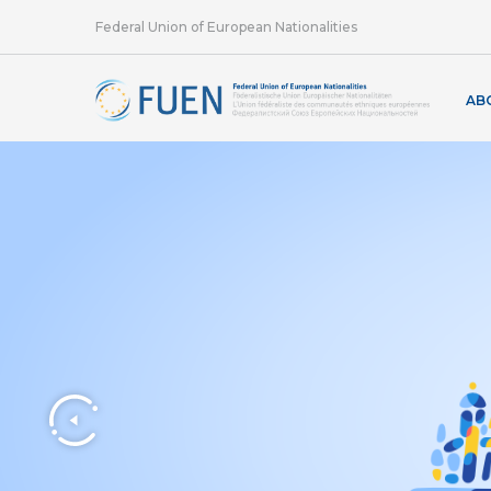
Federal Union of European Nationalities
AB