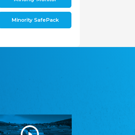
Shromáždění německých spolků v České
republice, z.s.
The Assembly of German Associations in the
Czech Republic
Minority SafePack
Avrupa Bati Trakya Türk Federasyonu
ABTTF
Federation of Western Thrace Turks in Europe
DOMOWINA - Zwjazk Łužiskich Serbow z.
t./Zwězk Łužyskich Serbow z. t.
Domowina – Association of Lusatian Sorbs
Frasche Rädj seksjoon nord
Frisian Council Section North
Friisk Foriining
Frisian Association
Heimatverein Saterland - Seelter Buund e.V.
Association Seelter Buund
Sydslesvigsk Forening e. V.
South Schleswig Association
Youth of European Nationalities (YEN)
Youth of European Nationalities (YEN)
Zentralrat der Jenischen in Deutschland