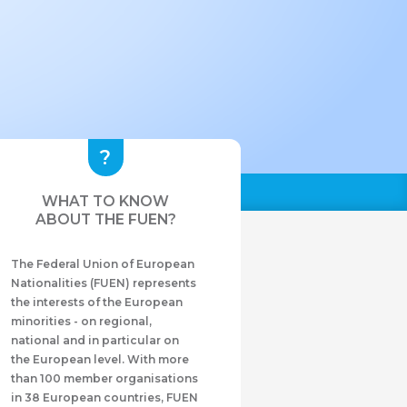
WHAT TO KNOW
ABOUT THE FUEN?
The Federal Union of European
Nationalities (FUEN) represents
the interests of the European
minorities - on regional,
national and in particular on
the European level. With more
than 100 member organisations
in 38 European countries, FUEN