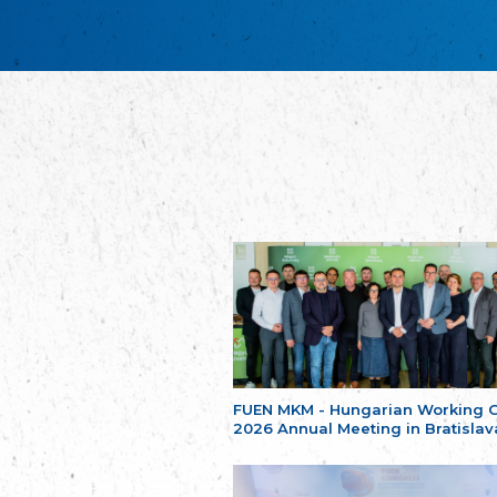
FUEN MKM - Hungarian Working 
2026 Annual Meeting in Bratislav