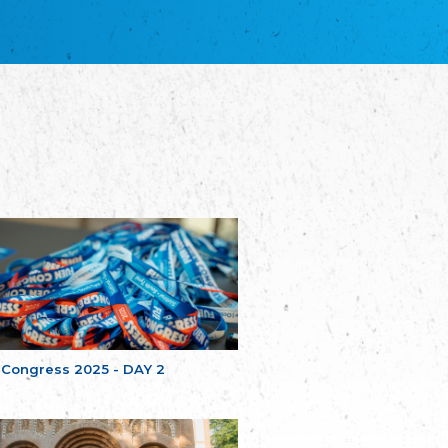
благотворительных обществ
Union of Russian Educational and Charitable
Societies in Estonia
Plataforma per la Llengua
The Pro-Language Platform Association
Associacion Occitana de Fotbòl
Occitania Football Association
Comité d´Action Régionale de Bretagne -
Poellgor evit Breizh
Committee for regional action in Brittany
EL - le Mouvement d'Alsace-Lorraine
Elsaß-Lothringischer Volksbund EL
Skol Uhel Ar Vro – Institut Culturel de
Bretagne
The Cultural Institute of Brittany
Unser Land
Our Country
 Congress 2025 - DAY 2
Svenska Finlands folkting/Folktinget
The Swedish Assembly of Finland
Assoziation der Deutschen Georgiens
"Einung"