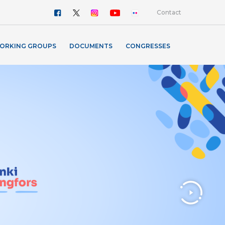
Contact
ORKING GROUPS
DOCUMENTS
CONGRESSES