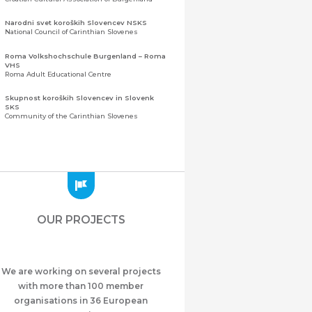
Narodni svet koroških Slovencev NSKS
National Council of Carinthian Slovenes
Roma Volkshochschule Burgenland – Roma
VHS
Roma Adult Educational Centre
Skupnost koroških Slovencev in Slovenk
SKS
Community of the Carinthian Slovenes
Zveza slovenskih organizacij na Koroškem
(ZSO)
Central Association of Slovene Organisations in
Carinthia (ZSO)
Zajednica Crnogoraca u Albaniji “ZCGA” -
Elbasan
Montenegrin Community in Albania “ZCGA” -
OUR PROJECTS
Elbasan
Македонско Друштво "Илинден" Tирана
Macedonian Association “Ilinden” – Tirana
We are working on several projects
Meshet Türkleri Cemiyeti Azerbaycan’da
“VATAN”
with more than 100 member
"Vatan" Public Union of Ahiska Turks living in
organisations in 36 European
Azerbaijan