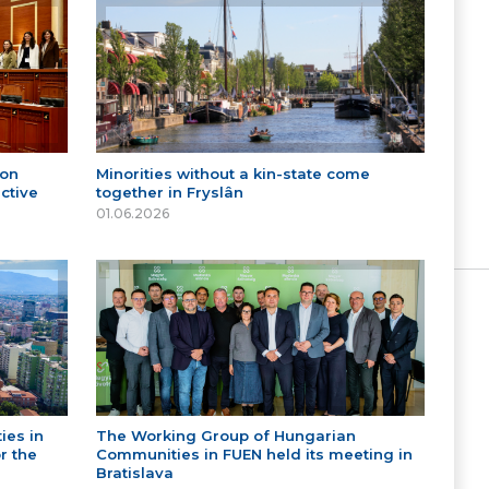
 on
Minorities without a kin-state come
ctive
together in Fryslân
01.06.2026
ies in
The Working Group of Hungarian
r the
Communities in FUEN held its meeting in
Bratislava