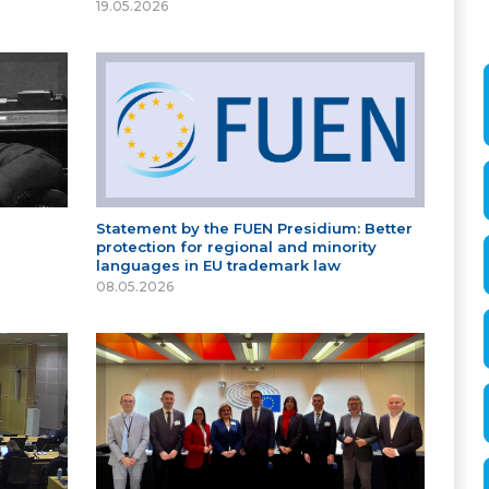
19.05.2026
Statement by the FUEN Presidium: Better
protection for regional and minority
languages in EU trademark law
08.05.2026