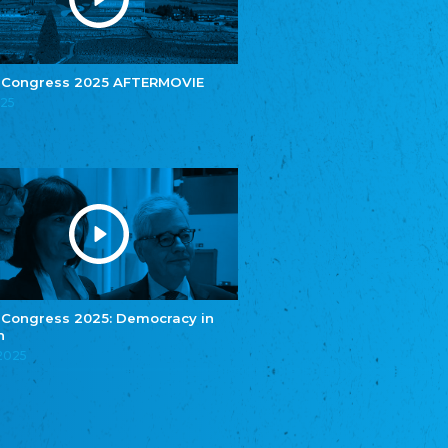
e.V.
Central Council of Yenish in Germany
Zentralrat Deutscher Sinti und Roma
Central Council of German Sinti and Roma
 Congress 2025 AFTERMOVIE
Związek Polaków w Niemczech
025
Union of Poles in Germany
Bund Deutscher Nordschleswiger (BDN)
Federation of Germans in Northern Schleswig
Grænseforeningen
Danish Border Association
Eestimaa Rahvuste Ühendus
Estonian Union of National Minorities
Eestimaa Valgevenelaste Assotsiatsioon
Estonian Belorusian Association
 Congress 2025: Democracy in
n
Verein der Deutschen in Estland
Estonian German Society
.2025
Некоммерческое объединение “Русская
школа Эстонии”
NGO "Russian School of Estonia"
Союз Славянских просветительных и