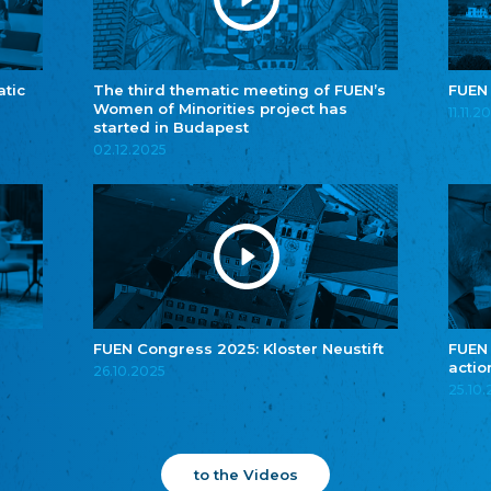
atic
The third thematic meeting of FUEN’s
FUEN
Women of Minorities project has
11.11.2
started in Budapest
02.12.2025
FUEN Congress 2025: Kloster Neustift
FUEN
actio
26.10.2025
25.10
to the Videos