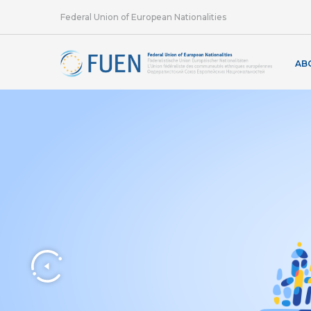
Federal Union of European Nationalities
AB