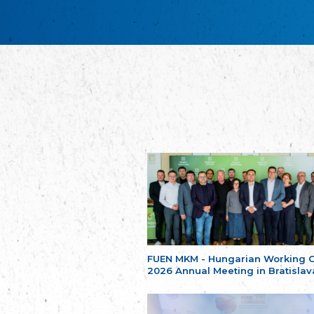
FUEN MKM - Hungarian Working 
2026 Annual Meeting in Bratislav