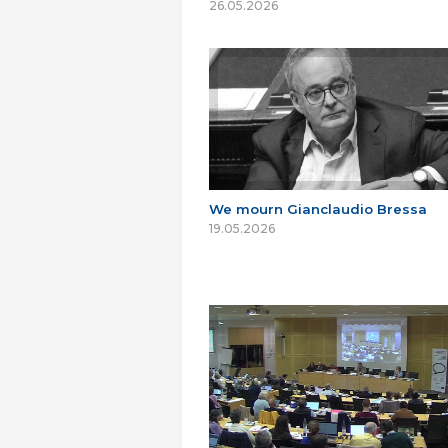
26.05.2026
We mourn Gianclaudio Bressa
19.05.2026