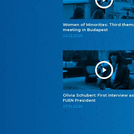
Women of Minorities: Third them
meeting in Budapest
04.12.2025
Olivia Schubert: First interview as
FUEN President
27.10.2025