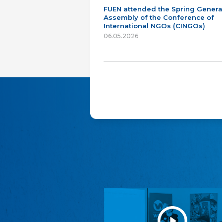
FUEN attended the Spring Genera
Assembly of the Conference of
International NGOs (CINGOs)
06.05.2026