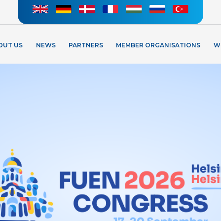
OUT US
NEWS
PARTNERS
MEMBER ORGANISATIONS
W