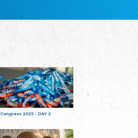
благотворительных обществ
Union of Russian Educational and Charitable
Societies in Estonia
Plataforma per la Llengua
The Pro-Language Platform Association
Associacion Occitana de Fotbòl
Occitania Football Association
Comité d´Action Régionale de Bretagne -
Poellgor evit Breizh
Committee for regional action in Brittany
EL - le Mouvement d'Alsace-Lorraine
Elsaß-Lothringischer Volksbund EL
Skol Uhel Ar Vro – Institut Culturel de
Bretagne
The Cultural Institute of Brittany
Unser Land
Our Country
 Congress 2025 - DAY 2
Svenska Finlands folkting/Folktinget
The Swedish Assembly of Finland
Assoziation der Deutschen Georgiens
"Einung"