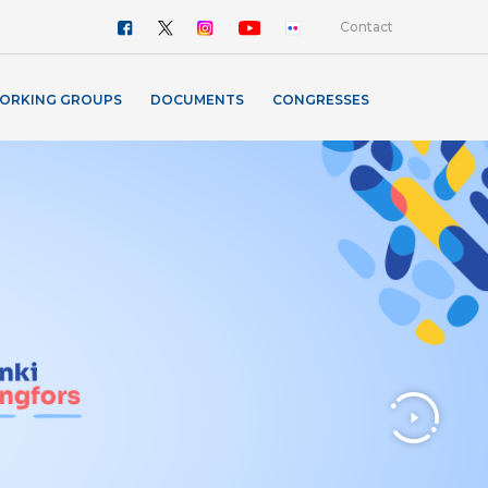
Contact
ORKING GROUPS
DOCUMENTS
CONGRESSES