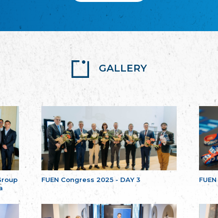
GALLERY
Group
FUEN Congress 2025 - DAY 3
FUEN
a