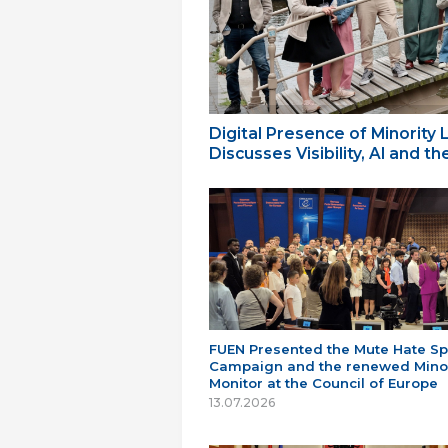
Digital Presence of Minority
Discusses Visibility, AI and 
FUEN Presented the Mute Hate S
Campaign and the renewed Minor
Monitor at the Council of Europe
13.07.2026