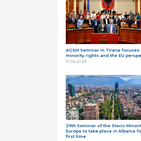
AGSM Seminar in Tirana focuses
minority rights and the EU perspe
17.06.2026
29th Seminar of the Slavic Minorit
Europe to take place in Albania fo
first time