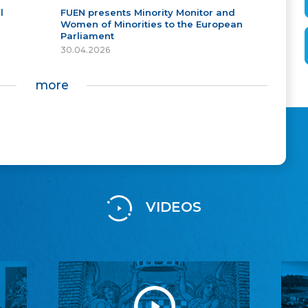
l
FUEN presents Minority Monitor and
Women of Minorities to the European
Parliament
30.04.2026
more
VIDEOS