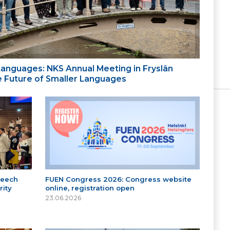
 Languages: NKS Annual Meeting in Fryslân
the Future of Smaller Languages
peech
FUEN Congress 2026: Congress website
ity
online, registration open
23.06.2026