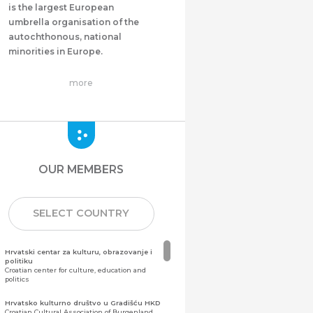
is the largest European
umbrella organisation of the
autochthonous, national
minorities in Europe.
more
OUR MEMBERS
SELECT COUNTRY
Hrvatski centar za kulturu, obrazovanje i
politiku
Croatian center for culture, education and
politics
Hrvatsko kulturno društvo u Gradišću HKD
Croatian Cultural Association of Burgenland