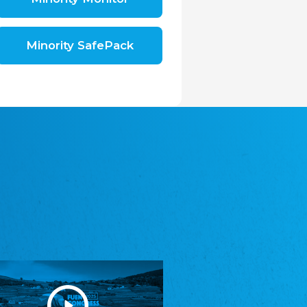
Shromáždění německých spolků v České
republice, z.s.
The Assembly of German Associations in the
Czech Republic
Minority SafePack
Avrupa Bati Trakya Türk Federasyonu
ABTTF
Federation of Western Thrace Turks in Europe
DOMOWINA - Zwjazk Łužiskich Serbow z.
t./Zwězk Łužyskich Serbow z. t.
Domowina – Association of Lusatian Sorbs
Frasche Rädj seksjoon nord
Frisian Council Section North
Friisk Foriining
Frisian Association
Heimatverein Saterland - Seelter Buund e.V.
Association Seelter Buund
Sydslesvigsk Forening e. V.
South Schleswig Association
Youth of European Nationalities (YEN)
Youth of European Nationalities (YEN)
Zentralrat der Jenischen in Deutschland