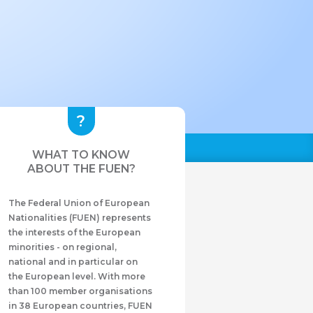
WHAT TO KNOW
ABOUT THE FUEN?
The Federal Union of European
Nationalities (FUEN) represents
the interests of the European
minorities - on regional,
national and in particular on
the European level. With more
than 100 member organisations
in 38 European countries, FUEN