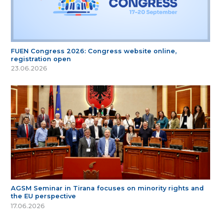
FUEN Congress 2026: Congress website online,
registration open
23.06.2026
AGSM Seminar in Tirana focuses on minority rights and
the EU perspective
17.06.2026