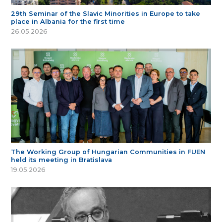
29th Seminar of the Slavic Minorities in Europe to take
place in Albania for the first time
26.05.2026
The Working Group of Hungarian Communities in FUEN
held its meeting in Bratislava
19.05.2026