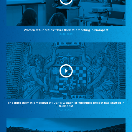
Women of Minorities: Third thematic meeting in Budapest
04.12.2025
The third thematic meeting of FUEN’s Women of Minorities project has started in
Budapest
02.12.2025