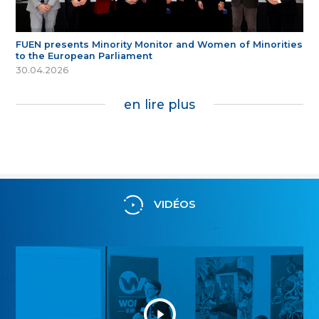
FUEN presents Minority Monitor and Women of Minorities
to the European Parliament
30.04.2026
en lire plus
VIDÉOS