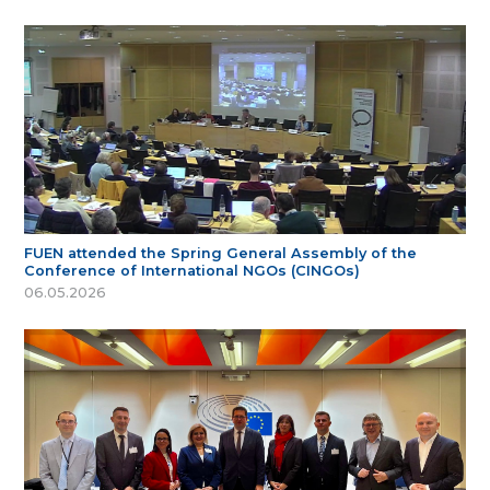
FUEN attended the Spring General Assembly of the
Conference of International NGOs (CINGOs)
06.05.2026