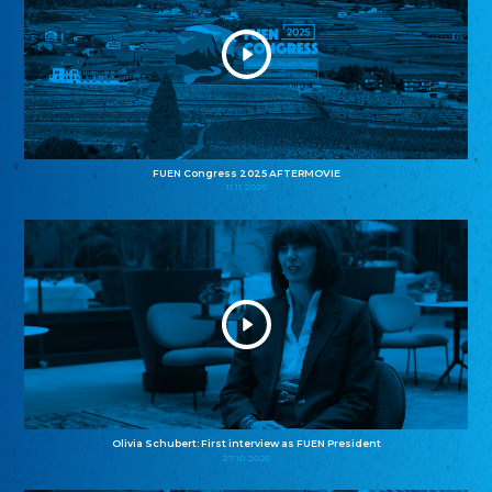
FUEN Congress 2025 AFTERMOVIE
11.11.2025
Olivia Schubert: First interview as FUEN President
27.10.2025