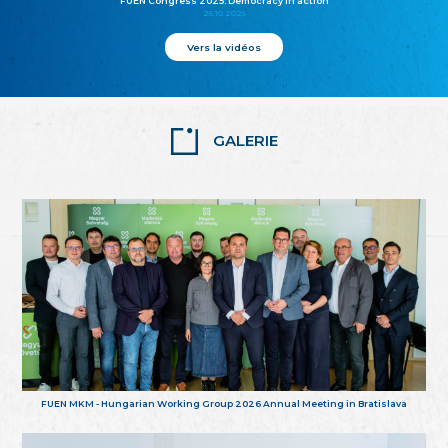
FUEN Congress 2025: Democracy in action
25.10.2025
Vers la vidéos
GALERIE
FUEN MKM - Hungarian Working Group 2026 Annual Meeting in Bratislava