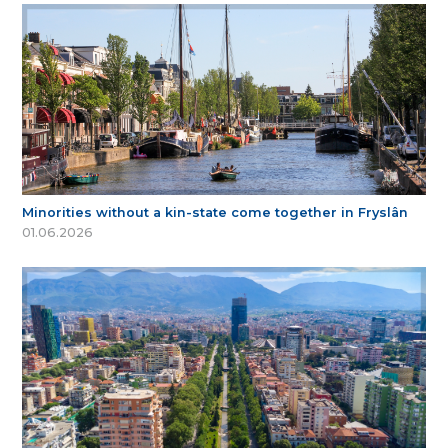
Minorities without a kin-state come together in Fryslân
01.06.2026