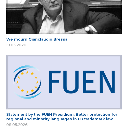
We mourn Gianclaudio Bressa
19.05.2026
Statement by the FUEN Presidium: Better protection for
regional and minority languages in EU trademark law
08.05.2026