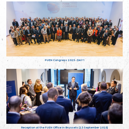
FUEN Congress 2025 - DAY 1
Reception at the FUEN Office in Brussels (23 September 2025)