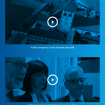
FUEN Congress 2025: Kloster Neustift
26.10.2025