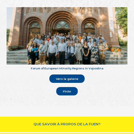
Forum of European Minority Regions in Vojvodina
Vers la galerie
Flickr
QUE SAVOIR À PROPOS DE LA FUEN?