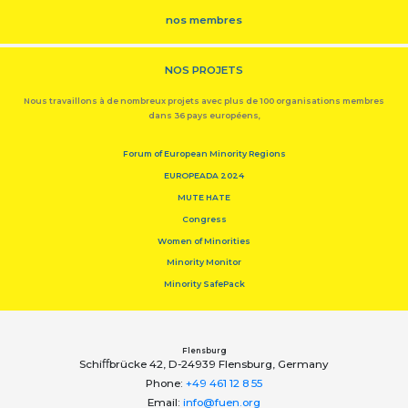
nos membres
NOS PROJETS
Nous travaillons à de nombreux projets avec plus de 100 organisations membres
dans 36 pays européens,
Forum of European Minority Regions
EUROPEADA 2024
MUTE HATE
Congress
Women of Minorities
Minority Monitor
Minority SafePack
Flensburg
Schiﬀbrücke 42, D-24939 Flensburg, Germany
Phone:
+49 461 12 8 55
Email:
info@fuen.org