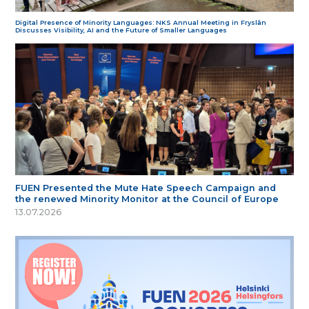
Digital Presence of Minority Languages: NKS Annual Meeting in Fryslân
Discusses Visibility, AI and the Future of Smaller Languages
FUEN Presented the Mute Hate Speech Campaign and
the renewed Minority Monitor at the Council of Europe
13.07.2026