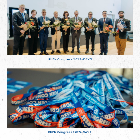
FUEN Congress 2025 - DAY 3
FUEN Congress 2025 - DAY 2