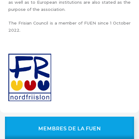
as well as to European institutions are also stated as the
purpose of the association.
The Frisian Council is a member of FUEN since 1 October
2022.
MEMBRES DE LA FUEN