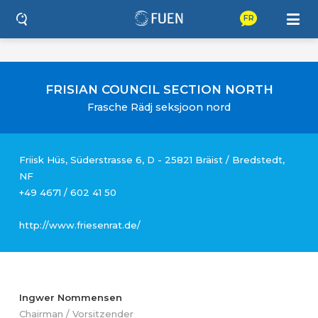
FR
FRISIAN COUNCIL SECTION NORTH
Frasche Rädj seksjoon nord
Friisk Hüs, Süderstrasse 6, D - 25821 Bräist / Bredstedt,
NF
+49 4671 / 602 41 50
http://www.friesenrat.de/
Ingwer Nommensen
Chairman / Vorsitzender