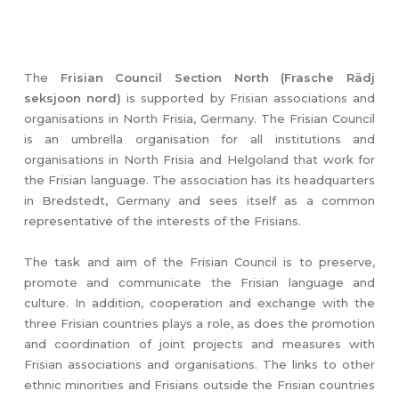
The
Frisian Council Section North (Frasche Rädj
seksjoon nord)
is supported by Frisian associations and
organisations in North Frisia, Germany. The Frisian Council
is an umbrella organisation for all institutions and
organisations in North Frisia and Helgoland that work for
the Frisian language. The association has its headquarters
in Bredstedt, Germany and sees itself as a common
representative of the interests of the Frisians.
The task and aim of the Frisian Council is to preserve,
promote and communicate the Frisian language and
culture. In addition, cooperation and exchange with the
three Frisian countries plays a role, as does the promotion
and coordination of joint projects and measures with
Frisian associations and organisations. The links to other
ethnic minorities and Frisians outside the Frisian countries