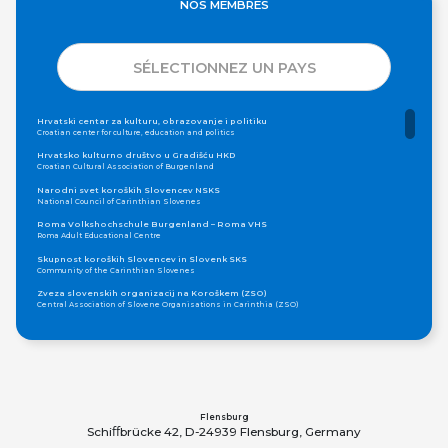
NOS MEMBRES
SÉLECTIONNEZ UN PAYS
Hrvatski centar za kulturu, obrazovanje i politiku
Croatian center for culture, education and politics
Hrvatsko kulturno društvo u Gradišću HKD
Croatian Cultural Association of Burgenland
Narodni svet koroških Slovencev NSKS
National Council of Carinthian Slovenes
Roma Volkshochschule Burgenland – Roma VHS
Roma Adult Educational Centre
Skupnost koroških Slovencev in Slovenk SKS
Community of the Carinthian Slovenes
Zveza slovenskih organizacij na Koroškem (ZSO)
Central Association of Slovene Organisations in Carinthia (ZSO)
Zajednica Crnogoraca u Albaniji “ZCGA” - Elbasan
Montenegrin Community in Albania “ZCGA” - Elbasan
Македонско Друштво "Илинден" Tирана
Macedonian Association “Ilinden” – Tirana
Meshet Türkleri Cemiyeti Azerbaycan’da “VATAN”
"Vatan" Public Union of Ahiska Turks living in Azerbaijan
Flensburg
Schiﬀbrücke 42, D-24939 Flensburg, Germany
ProDG
ProDG