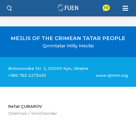
FR
MEJLIS OF THE CRIMEAN TATAR PEOPLE
Qırımtatar Milliy Meclisi
Bolsunovska Str. 2, 02000 Kyiv, Ukraine
+380 765 2273455
www.qtmm.org
Refat ÇUBAROV
Chairman / Vorsitzender