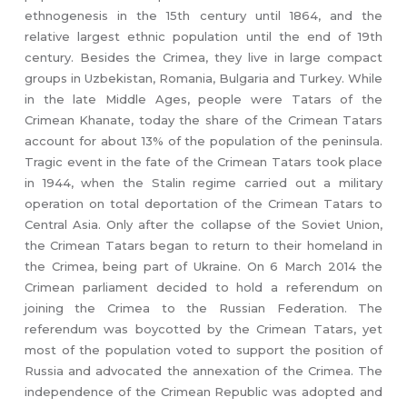
ethnogenesis in the 15th century until 1864, and the
relative largest ethnic population until the end of 19th
century. Besides the Crimea, they live in large compact
groups in Uzbekistan, Romania, Bulgaria and Turkey. While
in the late Middle Ages, people were Tatars of the
Crimean Khanate, today the share of the Crimean Tatars
account for about 13% of the population of the peninsula.
Tragic event in the fate of the Crimean Tatars took place
in 1944, when the Stalin regime carried out a military
operation on total deportation of the Crimean Tatars to
Central Asia. Only after the collapse of the Soviet Union,
the Crimean Tatars began to return to their homeland in
the Crimea, being part of Ukraine. On 6 March 2014 the
Crimean parliament decided to hold a referendum on
joining the Crimea to the Russian Federation. The
referendum was boycotted by the Crimean Tatars, yet
most of the population voted to support the position of
Russia and advocated the annexation of the Crimea. The
independence of the Crimean Republic was adopted and