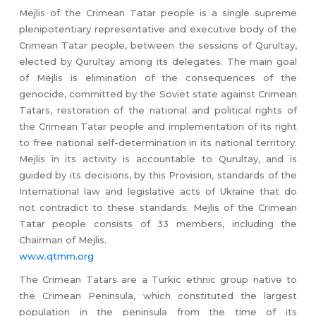
Mejlis of the Crimean Tatar people is a single supreme
plenipotentiary representative and executive body of the
Crimean Tatar people, between the sessions of Qurultay,
elected by Qurultay among its delegates. The main goal
of Mejlis is elimination of the consequences of the
genocide, committed by the Soviet state against Crimean
Tatars, restoration of the national and political rights of
the Crimean Tatar people and implementation of its right
to free national self-determination in its national territory.
Mejlis in its activity is accountable to Qurultay, and is
guided by its decisions, by this Provision, standards of the
International law and legislative acts of Ukraine that do
not contradict to these standards. Mejlis of the Crimean
Tatar people consists of 33 members, including the
Chairman of Mejlis.
www.qtmm.org
The Crimean Tatars are a Turkic ethnic group native to
the Crimean Peninsula, which constituted the largest
population in the peninsula from the time of its