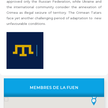
approved only the Russian Federation, while Ukraine and
the international community consider the annexation of
Crimea as illegal seizure of territory. The Crimean Tatars
face yet another challenging period of adaptation to new
unfavourable conditions.
MEMBRES DE LA FUEN