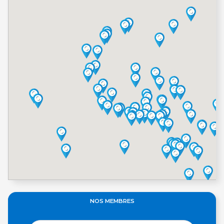
NOS MEMBRES