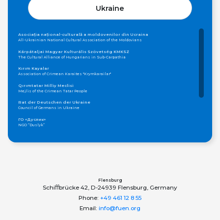
Ukraine
Asociația național-culturală a moldovenilor din Ucraina
All-Ukrainian National Cultural Association of the Moldovians
Kárpátaljai Magyar Kulturális Szövetség KMKSZ
The Cultural Alliance of Hungarians in Sub-Carpathia
Kırım Kayalar
Association of Crimean Karaites "Krymkarailar"
Qırımtatar Milliy Meclisi
Mejlis of the Crimean Tatar People
Rat der Deutschen der Ukraine
Council of Germans in Ukraine
ГО «Дуслик»
NGO “Duslyk”
Громадська організація «Асамблея Національностей України»
Public Organization «Assembly of Nationalities of Ukraine»
ОБЩЕСТВО КАРПАТСКИХ РУСИНОВ, УКРАИНА
Society of Carpatho-Rusyns in Ukraine
Федерація грецьких товариств України
Federation of Greek Communities of Ukraine
Flensburg
Schiﬀbrücke 42, D-24939 Flensburg, Germany
Phone:
+49 461 12 8 55
Email:
info@fuen.org