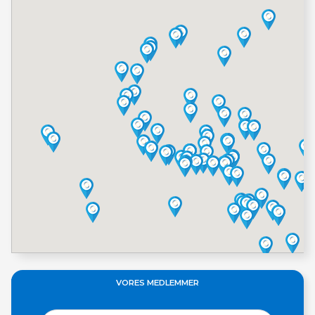
VORES MEDLEMMER