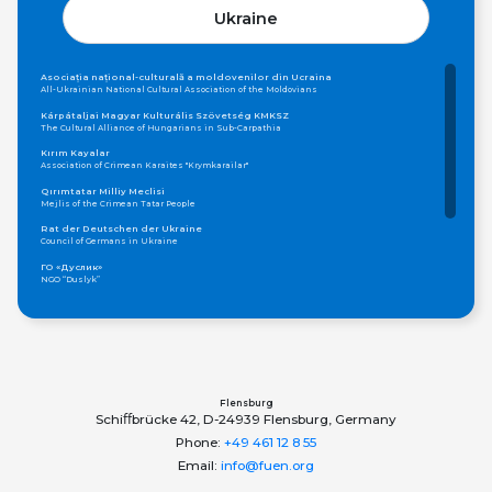
Ukraine
Asociația național-culturală a moldovenilor din Ucraina
All-Ukrainian National Cultural Association of the Moldovians
Kárpátaljai Magyar Kulturális Szövetség KMKSZ
The Cultural Alliance of Hungarians in Sub-Carpathia
Kırım Kayalar
Association of Crimean Karaites "Krymkarailar"
Qırımtatar Milliy Meclisi
Mejlis of the Crimean Tatar People
Rat der Deutschen der Ukraine
Council of Germans in Ukraine
ГО «Дуслик»
NGO “Duslyk”
Громадська організація «Асамблея Національностей України»
Public Organization «Assembly of Nationalities of Ukraine»
ОБЩЕСТВО КАРПАТСКИХ РУСИНОВ, УКРАИНА
Society of Carpatho-Rusyns in Ukraine
Федерація грецьких товариств України
Federation of Greek Communities of Ukraine
Flensburg
Schiﬀbrücke 42, D-24939 Flensburg, Germany
Phone:
+49 461 12 8 55
Email:
info@fuen.org