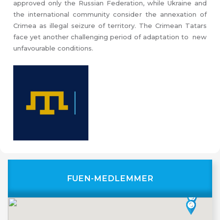
approved only the Russian Federation, while Ukraine and
the international community consider the annexation of
Crimea as illegal seizure of territory. The Crimean Tatars
face yet another challenging period of adaptation to new
unfavourable conditions.
FUEN-MEDLEMMER