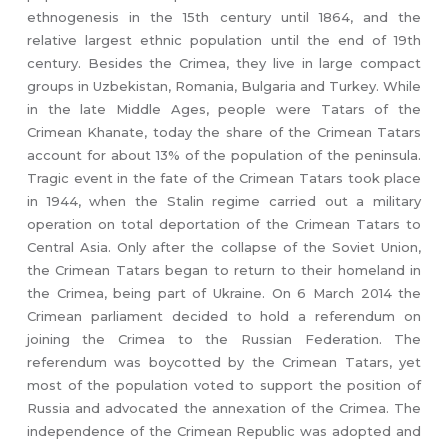
ethnogenesis in the 15th century until 1864, and the
relative largest ethnic population until the end of 19th
century. Besides the Crimea, they live in large compact
groups in Uzbekistan, Romania, Bulgaria and Turkey. While
in the late Middle Ages, people were Tatars of the
Crimean Khanate, today the share of the Crimean Tatars
account for about 13% of the population of the peninsula.
Tragic event in the fate of the Crimean Tatars took place
in 1944, when the Stalin regime carried out a military
operation on total deportation of the Crimean Tatars to
Central Asia. Only after the collapse of the Soviet Union,
the Crimean Tatars began to return to their homeland in
the Crimea, being part of Ukraine. On 6 March 2014 the
Crimean parliament decided to hold a referendum on
joining the Crimea to the Russian Federation. The
referendum was boycotted by the Crimean Tatars, yet
most of the population voted to support the position of
Russia and advocated the annexation of the Crimea. The
independence of the Crimean Republic was adopted and