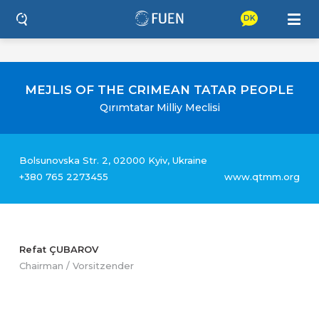
DK
MEJLIS OF THE CRIMEAN TATAR PEOPLE
Qırımtatar Milliy Meclisi
Bolsunovska Str. 2, 02000 Kyiv, Ukraine
+380 765 2273455
www.qtmm.org
Refat ÇUBAROV
Chairman / Vorsitzender