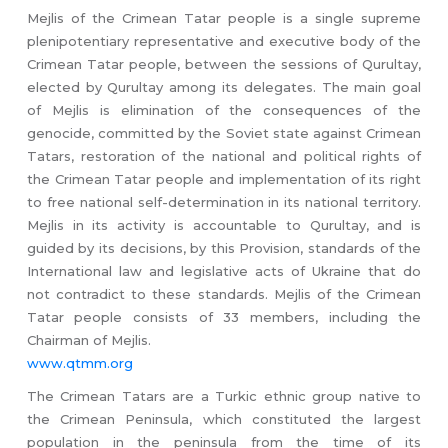
Mejlis of the Crimean Tatar people is a single supreme
plenipotentiary representative and executive body of the
Crimean Tatar people, between the sessions of Qurultay,
elected by Qurultay among its delegates. The main goal
of Mejlis is elimination of the consequences of the
genocide, committed by the Soviet state against Crimean
Tatars, restoration of the national and political rights of
the Crimean Tatar people and implementation of its right
to free national self-determination in its national territory.
Mejlis in its activity is accountable to Qurultay, and is
guided by its decisions, by this Provision, standards of the
International law and legislative acts of Ukraine that do
not contradict to these standards. Mejlis of the Crimean
Tatar people consists of 33 members, including the
Chairman of Mejlis.
www.qtmm.org
The Crimean Tatars are a Turkic ethnic group native to
the Crimean Peninsula, which constituted the largest
population in the peninsula from the time of its