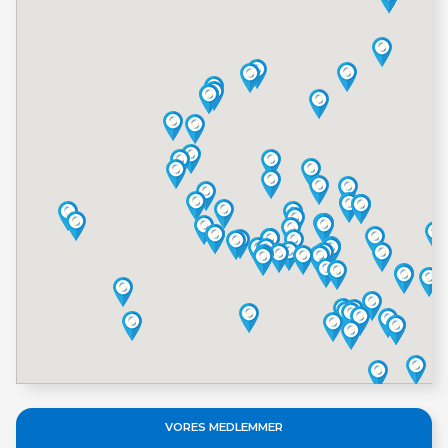
VORES MEDLEMMER