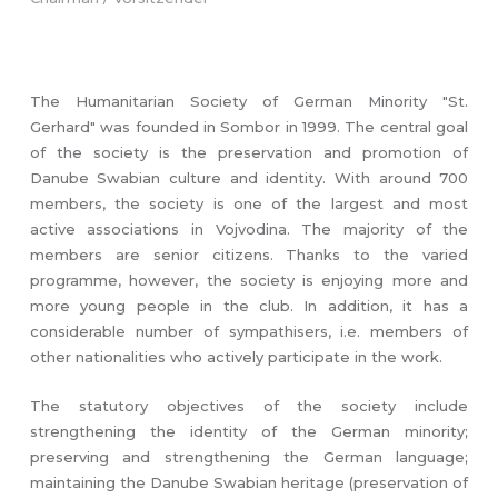
The Humanitarian Society of German Minority "St.
Gerhard" was founded in Sombor in 1999. The central goal
of the society is the preservation and promotion of
Danube Swabian culture and identity. With around 700
members, the society is one of the largest and most
active associations in Vojvodina. The majority of the
members are senior citizens. Thanks to the varied
programme, however, the society is enjoying more and
more young people in the club. In addition, it has a
considerable number of sympathisers, i.e. members of
other nationalities who actively participate in the work.
The statutory objectives of the society include
strengthening the identity of the German minority;
preserving and strengthening the German language;
maintaining the Danube Swabian heritage (preservation of