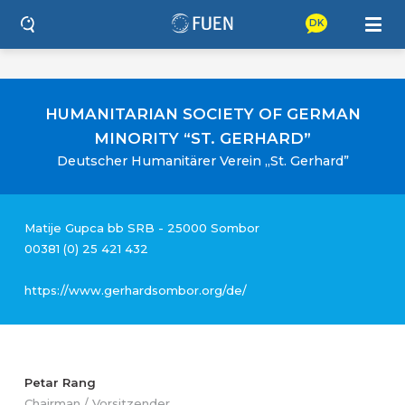
DK
HUMANITARIAN SOCIETY OF GERMAN
MINORITY “ST. GERHARD”
Deutscher Humanitärer Verein „St. Gerhard”
Matije Gupca bb SRB - 25000 Sombor
00381 (0) 25 421 432
https://www.gerhardsombor.org/de/
Petar Rang
Chairman / Vorsitzender