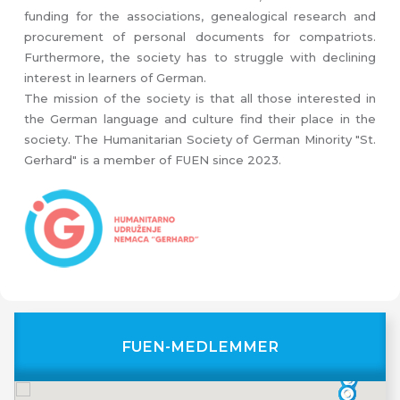
funding for the associations, genealogical research and
procurement of personal documents for compatriots.
Furthermore, the society has to struggle with declining
interest in learners of German.
The mission of the society is that all those interested in
the German language and culture find their place in the
society. The Humanitarian Society of German Minority "St.
Gerhard" is a member of FUEN since 2023.
FUEN-MEDLEMMER