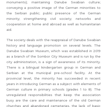
monuments); maintaining Danube Swabian culture;
conveying a positive image of the German minorities to
the Serbian public; public presence of the German
minority; strengthening civil society; networks and
cooperation at home and abroad as well as humanitarian
aid.
The society deals with the reappraisal of Danube Swabian
history and language promotion on several levels. The
Danube Swabian Museum, which was established in 2019
as a branch of the Sombor City Museum and is run by the
city administration, is a sign of awareness of its minority.
There is a bilingual kindergarten group in German and
Serbian at the municipal pre-school facility. At the
provincial level, the minority has succeeded in recent
years in introducing German as a subject with elements of
German culture in primary schools (grades 1 to 8). The
unregulated responsibilities that keep the association
busy are the care and maintenance of the old German
churches and abandoned cemeteries, the lack of basic