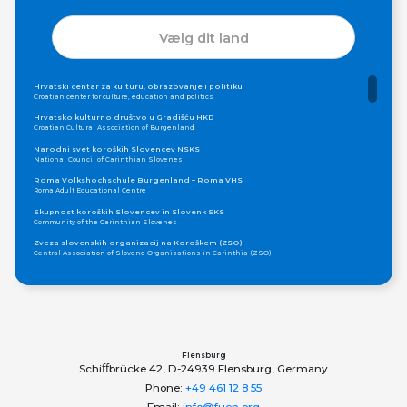
Vælg dit land
Hrvatski centar za kulturu, obrazovanje i politiku
Croatian center for culture, education and politics
Hrvatsko kulturno društvo u Gradišću HKD
Croatian Cultural Association of Burgenland
Narodni svet koroških Slovencev NSKS
National Council of Carinthian Slovenes
Roma Volkshochschule Burgenland – Roma VHS
Roma Adult Educational Centre
Skupnost koroških Slovencev in Slovenk SKS
Community of the Carinthian Slovenes
Zveza slovenskih organizacij na Koroškem (ZSO)
Central Association of Slovene Organisations in Carinthia (ZSO)
Zajednica Crnogoraca u Albaniji “ZCGA” - Elbasan
Montenegrin Community in Albania “ZCGA” - Elbasan
Македонско Друштво "Илинден" Tирана
Macedonian Association “Ilinden” – Tirana
Meshet Türkleri Cemiyeti Azerbaycan’da “VATAN”
"Vatan" Public Union of Ahiska Turks living in Azerbaijan
Flensburg
Schiﬀbrücke 42, D-24939 Flensburg, Germany
ProDG
ProDG
Phone:
+49 461 12 8 55
Udruženje Centar za integrativnu inkluziju Roma i Romkinja Otaharin