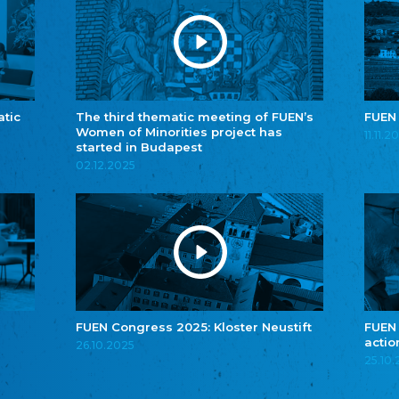
atic
The third thematic meeting of FUEN’s
FUEN
Women of Minorities project has
11.11.2
started in Budapest
02.12.2025
FUEN Congress 2025: Kloster Neustift
FUEN
actio
26.10.2025
25.10