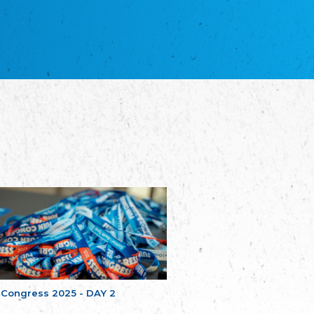
NGO "Russian School of Estonia"
Союз Славянских просветительных и
благотворительных обществ
Union of Russian Educational and Charitable
Societies in Estonia
Plataforma per la Llengua
The Pro-Language Platform Association
Associacion Occitana de Fotbòl
L'Associacion Occitana de Fotbòl
Comité d´Action Régionale de Bretagne -
Poellgor evit Breizh
Committee for regional action in Brittany
EL - le Mouvement d'Alsace-Lorraine
Elsass-Lothringischer Volksbund
Skol Uhel Ar Vro – Institut Culturel de
Bretagne
The Cultural Institute of Brittany
Unser Land
Our Country
 Congress 2025 - DAY 2
Svenska Finlands folkting/Folktinget
The Swedish Assembly of Finland