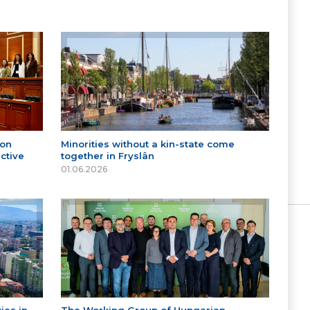
 on
Minorities without a kin-state come
ctive
together in Fryslân
01.06.2026