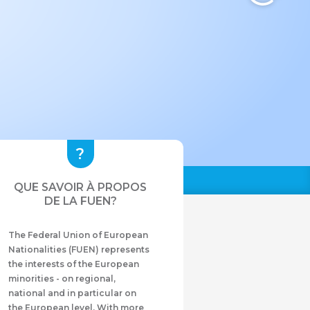
QUE SAVOIR À PROPOS
DE LA FUEN?
The Federal Union of European
Nationalities (FUEN) represents
the interests of the European
minorities - on regional,
national and in particular on
the European level. With more