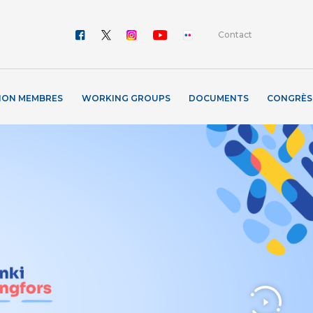
Contact
ION MEMBRES
WORKING GROUPS
DOCUMENTS
CONGRÈS