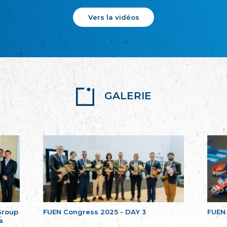
Vers la vidéos
GALERIE
Group
FUEN Congress 2025 - DAY 3
FUEN
a