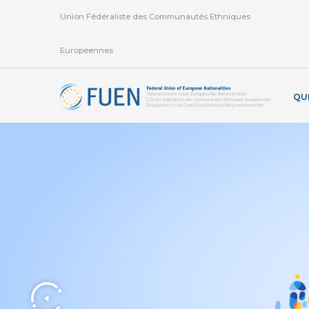
Union Fédéraliste des Communautés Ethniques
Européennes
QU