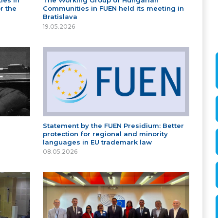
ies in
The Working Group of Hungarian
r the
Communities in FUEN held its meeting in
Bratislava
19.05.2026
Statement by the FUEN Presidium: Better
protection for regional and minority
languages in EU trademark law
08.05.2026