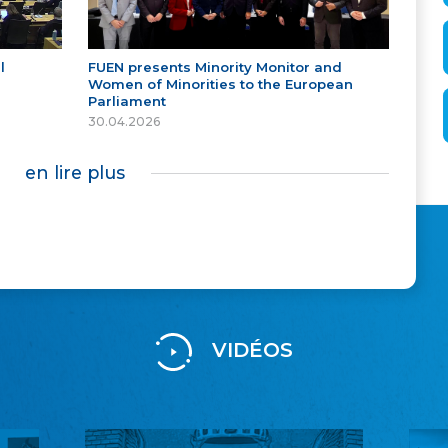
l
FUEN presents Minority Monitor and
Women of Minorities to the European
Parliament
30.04.2026
en lire plus
VIDÉOS