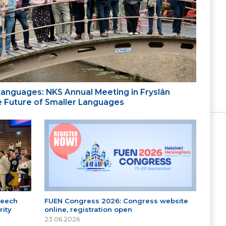
 Languages: NKS Annual Meeting in Fryslân
the Future of Smaller Languages
peech
FUEN Congress 2026: Congress website
ity
online, registration open
23.06.2026