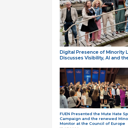
Digital Presence of Minority
Discusses Visibility, AI and 
FUEN Presented the Mute Hate S
Campaign and the renewed Minor
Monitor at the Council of Europe