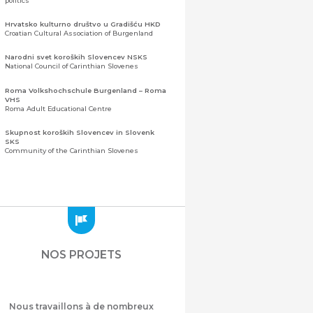
politics
Hrvatsko kulturno društvo u Gradišću HKD
Croatian Cultural Association of Burgenland
Narodni svet koroških Slovencev NSKS
National Council of Carinthian Slovenes
Roma Volkshochschule Burgenland – Roma
VHS
Roma Adult Educational Centre
Skupnost koroških Slovencev in Slovenk
SKS
Community of the Carinthian Slovenes
Zveza slovenskih organizacij na Koroškem
(ZSO)
Central Association of Slovene Organisations in
Carinthia (ZSO)
Zajednica Crnogoraca u Albaniji “ZCGA” -
Elbasan
Montenegrin Community in Albania “ZCGA” -
NOS PROJETS
Elbasan
Македонско Друштво "Илинден" Tирана
Macedonian Association “Ilinden” – Tirana
Nous travaillons à de nombreux
Meshet Türkleri Cemiyeti Azerbaycan’da