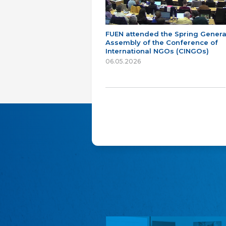
FUEN attended the Spring Genera
Assembly of the Conference of
International NGOs (CINGOs)
06.05.2026