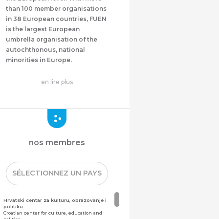
than 100 member organisations
in 38 European countries, FUEN
is the largest European
umbrella organisation of the
autochthonous, national
minorities in Europe.
en lire plus
nos membres
SÉLECTIONNEZ UN PAYS
Hrvatski centar za kulturu, obrazovanje i
politiku
Croatian center for culture, education and