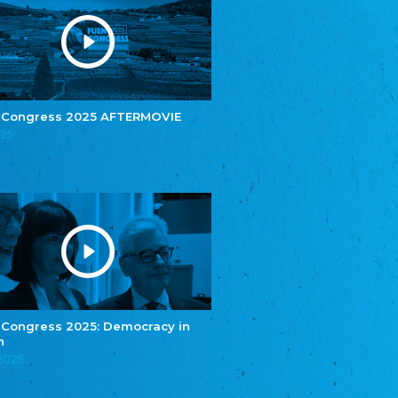
Youth of European Nationalities (YEN)
Zentralrat der Jenischen in Deutschland
e.V.
Central Council of Yenish in Germany
Zentralrat Deutscher Sinti und Roma
Central Council of German Sinti and Roma
 Congress 2025 AFTERMOVIE
Związek Polaków w Niemczech
025
Union of Poles in Germany
Bund Deutscher Nordschleswiger (BDN)
Federation of Germans in Northern Schleswig
Grænseforeningen
Danish Border Association
Eestimaa Rahvuste Ühendus
Estonian Union of National Minorities
Eestimaa Valgevenelaste Assotsiatsioon
Estonian Belorusian Association
 Congress 2025: Democracy in
n
Verein der Deutschen in Estland
Estonian German Society
.2025
Некоммерческое объединение “Русская
школа Эстонии”