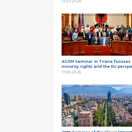
13.07.2026
AGSM Seminar in Tirana focuses
minority rights and the EU perspe
17.06.2026