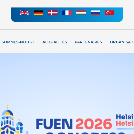
I SOMMES-NOUS ?
ACTUALITÉS
PARTENAIRES
ORGANISAT