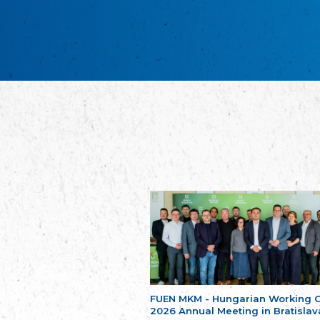
FUEN MKM - Hungarian Working 
2026 Annual Meeting in Bratislav