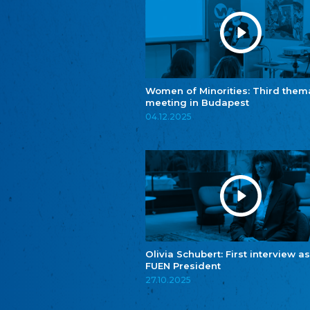
Women of Minorities: Third them
meeting in Budapest
04.12.2025
Olivia Schubert: First interview as
FUEN President
27.10.2025