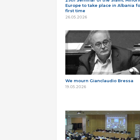
29th Seminar of the Slavic Minorit
Europe to take place in Albania fo
first time
26.05.2026
We mourn Gianclaudio Bressa
19.05.2026