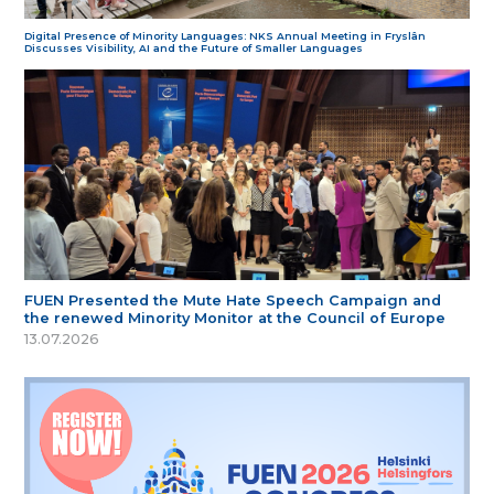
Digital Presence of Minority Languages: NKS Annual Meeting in Fryslân
Discusses Visibility, AI and the Future of Smaller Languages
FUEN Presented the Mute Hate Speech Campaign and
the renewed Minority Monitor at the Council of Europe
13.07.2026