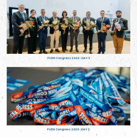
FUEN Congress 2025 - DAY 3
FUEN Congress 2025 - DAY 2