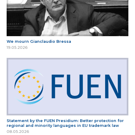
We mourn Gianclaudio Bressa
19.05.2026
Statement by the FUEN Presidium: Better protection for
regional and minority languages in EU trademark law
08.05.2026