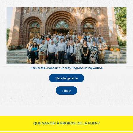
Forum of European Minority Regions in Vojvodina
Vers la galerie
Flickr
QUE SAVOIR À PROPOS DE LA FUEN?