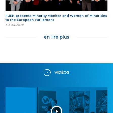
FUEN presents Minority Monitor and Women of Minorities
to the European Parliament
30.04.2026
en lire plus
VIDÉOS