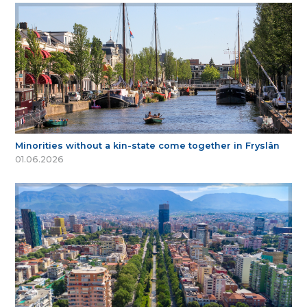
Minorities without a kin-state come together in Fryslân
01.06.2026