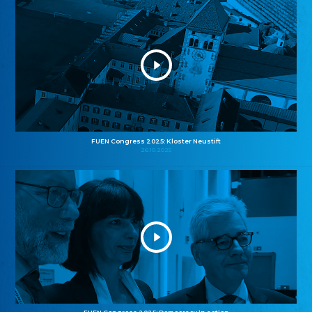
FUEN Congress 2025: Kloster Neustift
26.10.2025