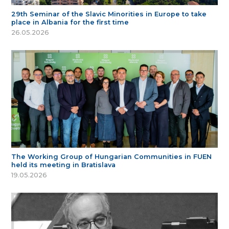
29th Seminar of the Slavic Minorities in Europe to take
place in Albania for the first time
26.05.2026
The Working Group of Hungarian Communities in FUEN
held its meeting in Bratislava
19.05.2026