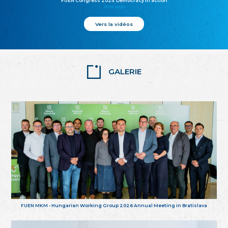
FUEN Congress 2025: Democracy in action
25.10.2025
Vers la vidéos
GALERIE
FUEN MKM - Hungarian Working Group 2026 Annual Meeting in Bratislava