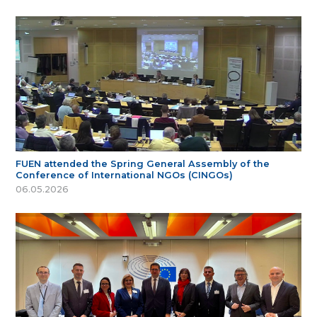
FUEN attended the Spring General Assembly of the
Conference of International NGOs (CINGOs)
06.05.2026