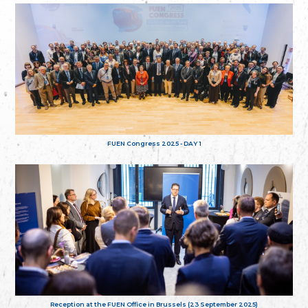
FUEN Congress 2025 - DAY 1
Reception at the FUEN Office in Brussels (23 September 2025)