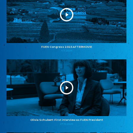
FUEN Congress 2025 AFTERMOVIE
11.11.2025
Olivia Schubert: First interview as FUEN President
27.10.2025