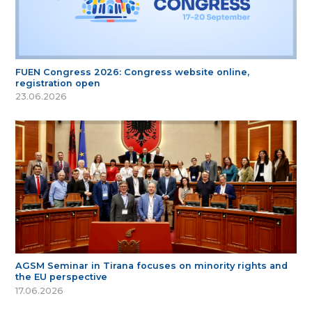
FUEN Congress 2026: Congress website online,
registration open
23.06.2026
AGSM Seminar in Tirana focuses on minority rights and
the EU perspective
17.06.2026