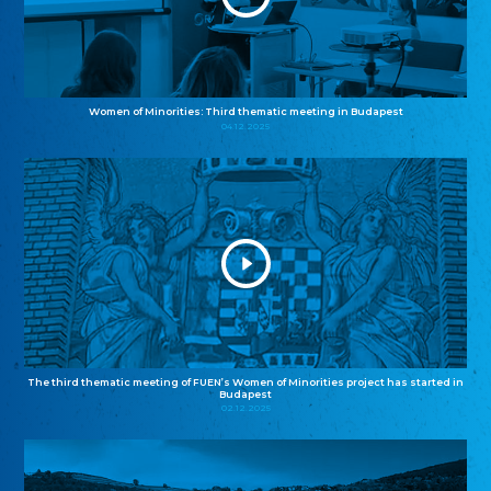
Women of Minorities: Third thematic meeting in Budapest
04.12.2025
The third thematic meeting of FUEN’s Women of Minorities project has started in
Budapest
02.12.2025