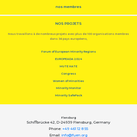
nos membres
NOS PROJETS
Nous travaillons à de nombreux projets avec plus de 100 organisations membres
dans 36 pays européens,
Forum of European Minority Regions
EUROPEADA 2024
MUTE HATE
Congress
Women of Minorities
Minority Monitor
Minority SafePack
Flensburg
Schiﬀbrücke 42, D-24939 Flensburg, Germany
Phone:
+49 461 12 8 55
Email:
info@fuen.org