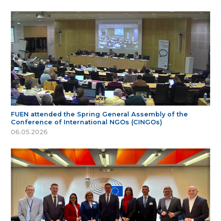
FUEN attended the Spring General Assembly of the
Conference of International NGOs (CINGOs)
06.05.2026