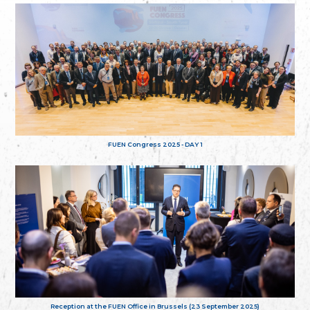
FUEN Congress 2025 - DAY 1
Reception at the FUEN Office in Brussels (23 September 2025)