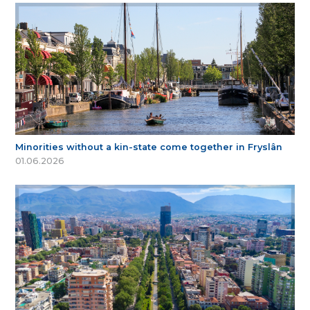
Minorities without a kin-state come together in Fryslân
01.06.2026