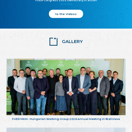
FUEN Congress 2025: Democracy in action
25.10.2025
to the Videos
GALLERY
FUEN MKM - Hungarian Working Group 2026 Annual Meeting in Bratislava