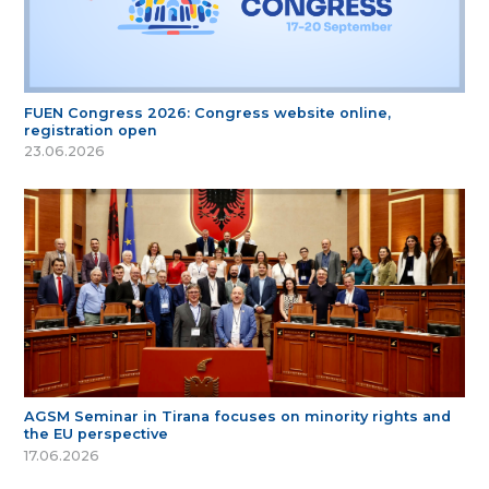
FUEN Congress 2026: Congress website online,
registration open
23.06.2026
AGSM Seminar in Tirana focuses on minority rights and
the EU perspective
17.06.2026