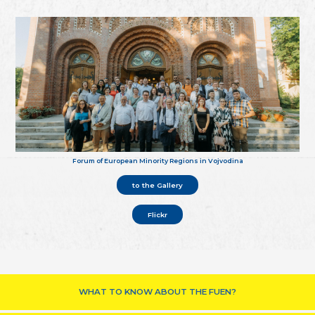
Forum of European Minority Regions in Vojvodina
to the Gallery
Flickr
WHAT TO KNOW ABOUT THE FUEN?