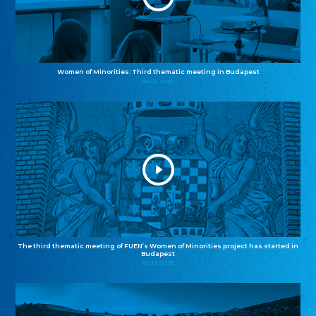
Women of Minorities: Third thematic meeting in Budapest
04.12.2025
The third thematic meeting of FUEN’s Women of Minorities project has started in
Budapest
02.12.2025