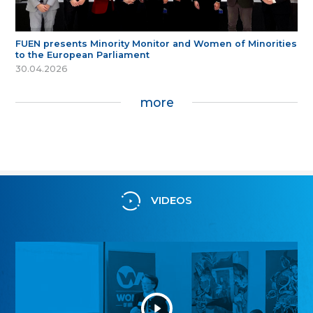
FUEN presents Minority Monitor and Women of Minorities
to the European Parliament
30.04.2026
more
VIDEOS