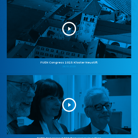
FUEN Congress 2025: Kloster Neustift
26.10.2025