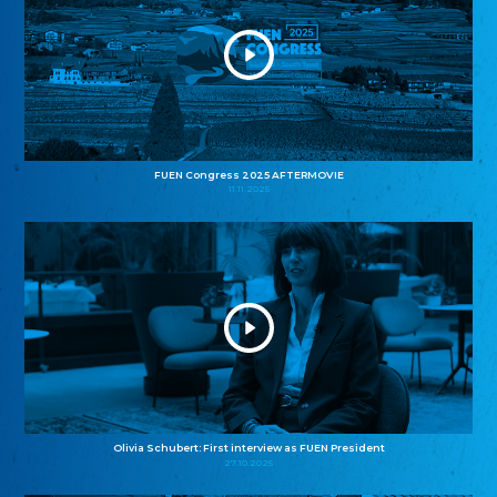
FUEN Congress 2025 AFTERMOVIE
11.11.2025
Olivia Schubert: First interview as FUEN President
27.10.2025