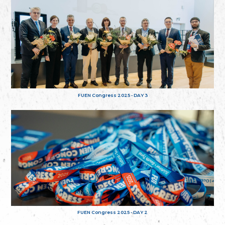
FUEN Congress 2025 - DAY 3
FUEN Congress 2025 - DAY 2