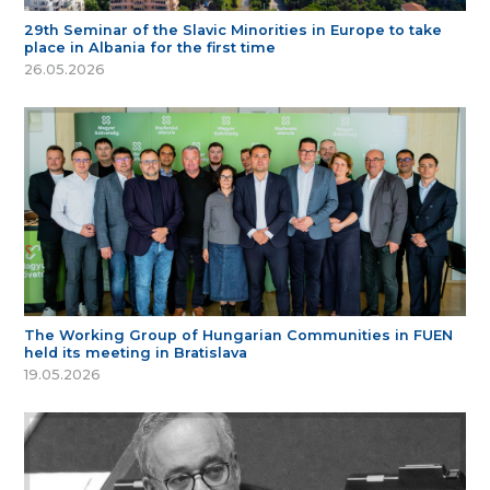
29th Seminar of the Slavic Minorities in Europe to take
place in Albania for the first time
26.05.2026
The Working Group of Hungarian Communities in FUEN
held its meeting in Bratislava
19.05.2026