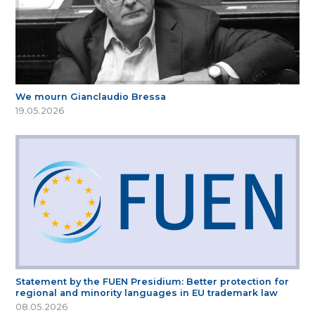
We mourn Gianclaudio Bressa
19.05.2026
Statement by the FUEN Presidium: Better protection for
regional and minority languages in EU trademark law
08.05.2026