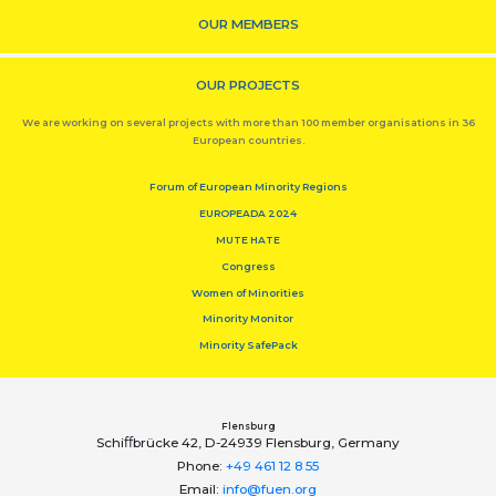
OUR MEMBERS
OUR PROJECTS
We are working on several projects with more than 100 member organisations in 36
European countries.
Forum of European Minority Regions
EUROPEADA 2024
MUTE HATE
Congress
Women of Minorities
Minority Monitor
Minority SafePack
Flensburg
Schiﬀbrücke 42, D-24939 Flensburg, Germany
Phone:
+49 461 12 8 55
Email:
info@fuen.org