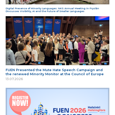
Digital Presence of Minority Languages: NKS Annual Meeting in Fryslân
Discusses Visibility, AI and the Future of Smaller Languages
FUEN Presented the Mute Hate Speech Campaign and
the renewed Minority Monitor at the Council of Europe
13.07.2026