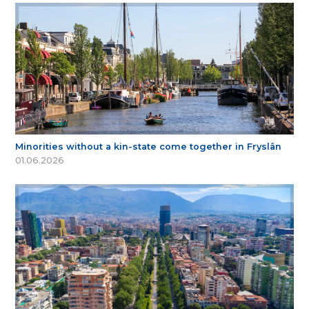
Minorities without a kin-state come together in Fryslân
01.06.2026