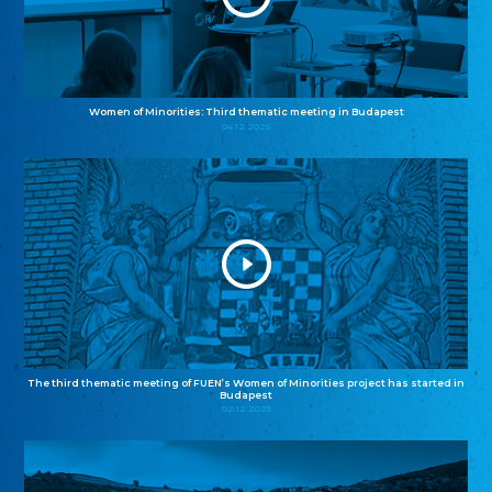
Women of Minorities: Third thematic meeting in Budapest
04.12.2025
The third thematic meeting of FUEN’s Women of Minorities project has started in
Budapest
02.12.2025