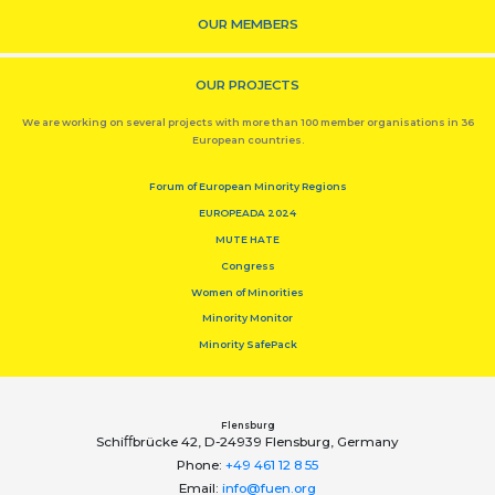
OUR MEMBERS
OUR PROJECTS
We are working on several projects with more than 100 member organisations in 36
European countries.
Forum of European Minority Regions
EUROPEADA 2024
MUTE HATE
Congress
Women of Minorities
Minority Monitor
Minority SafePack
Flensburg
Schiﬀbrücke 42, D-24939 Flensburg, Germany
Phone:
+49 461 12 8 55
Email:
info@fuen.org