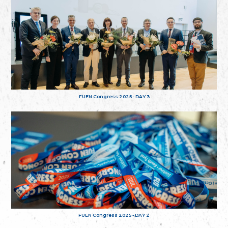
FUEN Congress 2025 - DAY 3
FUEN Congress 2025 - DAY 2