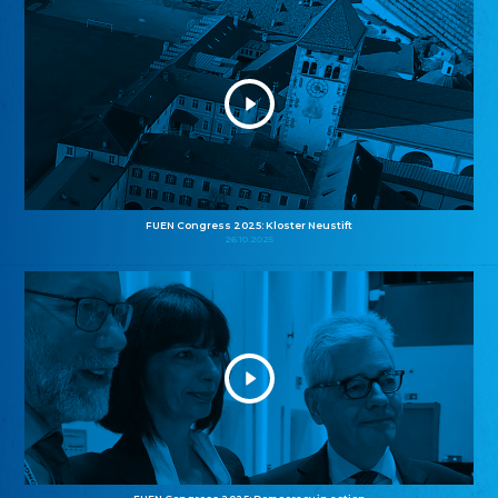
FUEN Congress 2025: Kloster Neustift
26.10.2025