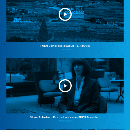
FUEN Congress 2025 AFTERMOVIE
11.11.2025
Olivia Schubert: First interview as FUEN President
27.10.2025