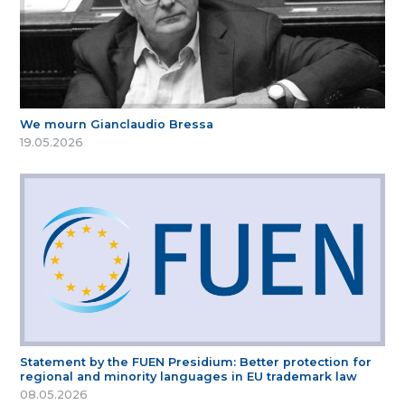
We mourn Gianclaudio Bressa
19.05.2026
Statement by the FUEN Presidium: Better protection for
regional and minority languages in EU trademark law
08.05.2026