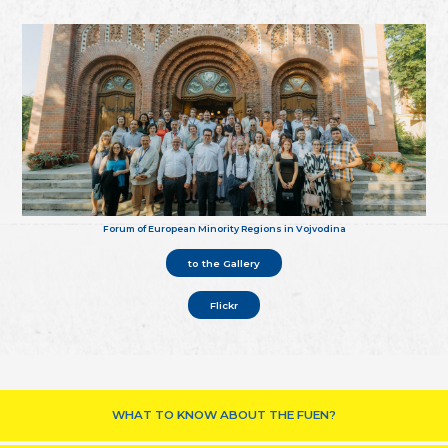
Forum of European Minority Regions in Vojvodina
to the Gallery
Flickr
WHAT TO KNOW ABOUT THE FUEN?