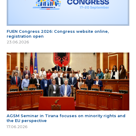
FUEN Congress 2026: Congress website online,
registration open
23.06.2026
AGSM Seminar in Tirana focuses on minority rights and
the EU perspective
17.06.2026