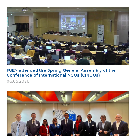
FUEN attended the Spring General Assembly of the
Conference of International NGOs (CINGOs)
06.05.2026