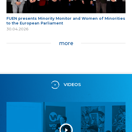
FUEN presents Minority Monitor and Women of Minorities
to the European Parliament
30.04.2026
more
VIDEOS