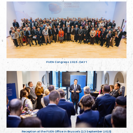
FUEN Congress 2025 - DAY 1
Reception at the FUEN Office in Brussels (23 September 2025)