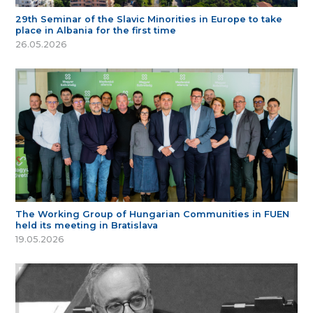
29th Seminar of the Slavic Minorities in Europe to take
place in Albania for the first time
26.05.2026
The Working Group of Hungarian Communities in FUEN
held its meeting in Bratislava
19.05.2026