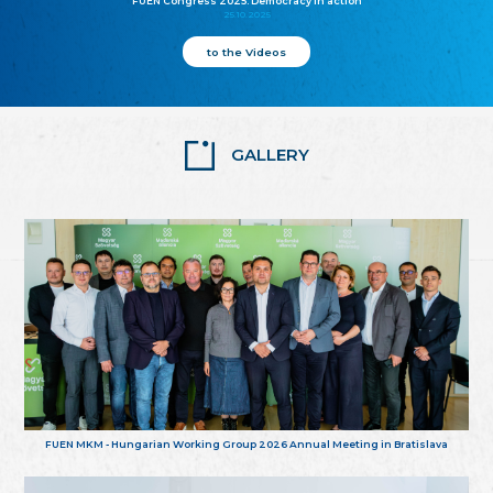
FUEN Congress 2025: Democracy in action
25.10.2025
to the Videos
GALLERY
FUEN MKM - Hungarian Working Group 2026 Annual Meeting in Bratislava