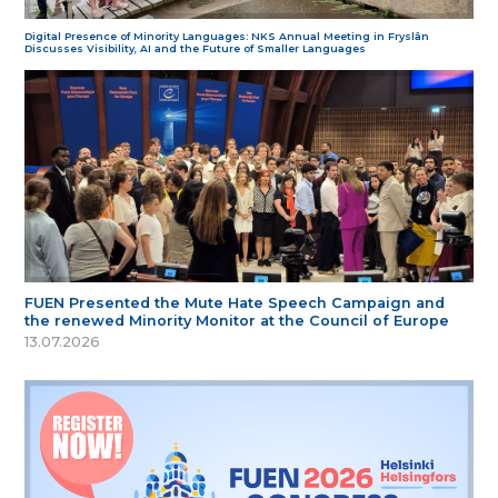
Digital Presence of Minority Languages: NKS Annual Meeting in Fryslân
Discusses Visibility, AI and the Future of Smaller Languages
FUEN Presented the Mute Hate Speech Campaign and
the renewed Minority Monitor at the Council of Europe
13.07.2026