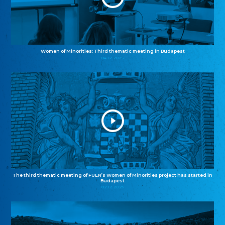
Women of Minorities: Third thematic meeting in Budapest
04.12.2025
The third thematic meeting of FUEN’s Women of Minorities project has started in
Budapest
02.12.2025