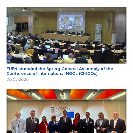
FUEN attended the Spring General Assembly of the
Conference of International NGOs (CINGOs)
06.05.2026