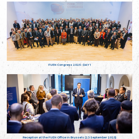
FUEN Congress 2025 - DAY 1
Reception at the FUEN Office in Brussels (23 September 2025)