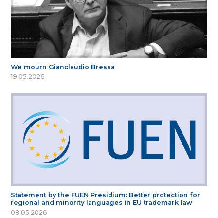
We mourn Gianclaudio Bressa
19.05.2026
Statement by the FUEN Presidium: Better protection for
regional and minority languages in EU trademark law
08.05.2026