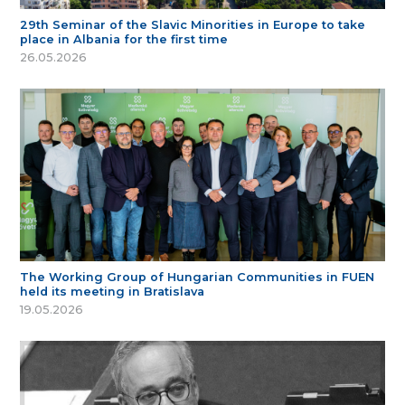
29th Seminar of the Slavic Minorities in Europe to take
place in Albania for the first time
26.05.2026
The Working Group of Hungarian Communities in FUEN
held its meeting in Bratislava
19.05.2026