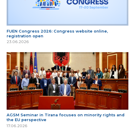
FUEN Congress 2026: Congress website online,
registration open
23.06.2026
AGSM Seminar in Tirana focuses on minority rights and
the EU perspective
17.06.2026