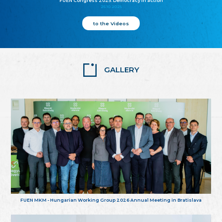
FUEN Congress 2025: Democracy in action
25.10.2025
to the Videos
GALLERY
FUEN MKM - Hungarian Working Group 2026 Annual Meeting in Bratislava