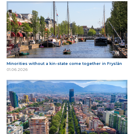
Minorities without a kin-state come together in Fryslân
01.06.2026