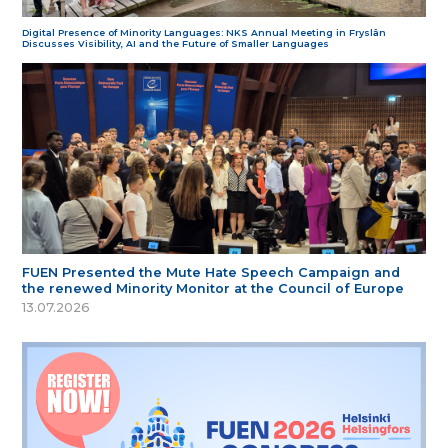
Digital Presence of Minority Languages: NKS Annual Meeting in Fryslân
Discusses Visibility, AI and the Future of Smaller Languages
FUEN Presented the Mute Hate Speech Campaign and
the renewed Minority Monitor at the Council of Europe
13.07.2026