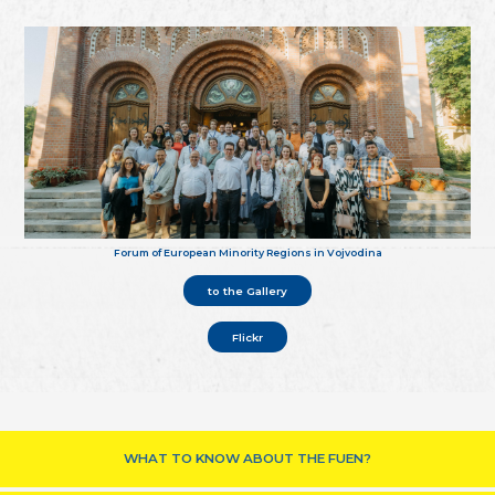
Forum of European Minority Regions in Vojvodina
to the Gallery
Flickr
WHAT TO KNOW ABOUT THE FUEN?