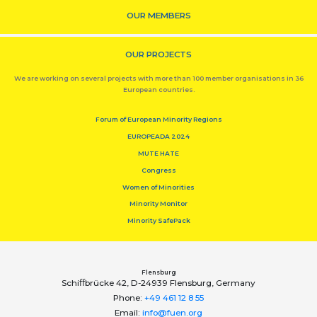
OUR MEMBERS
OUR PROJECTS
We are working on several projects with more than 100 member organisations in 36
European countries.
Forum of European Minority Regions
EUROPEADA 2024
MUTE HATE
Congress
Women of Minorities
Minority Monitor
Minority SafePack
Flensburg
Schiﬀbrücke 42, D-24939 Flensburg, Germany
Phone:
+49 461 12 8 55
Email:
info@fuen.org