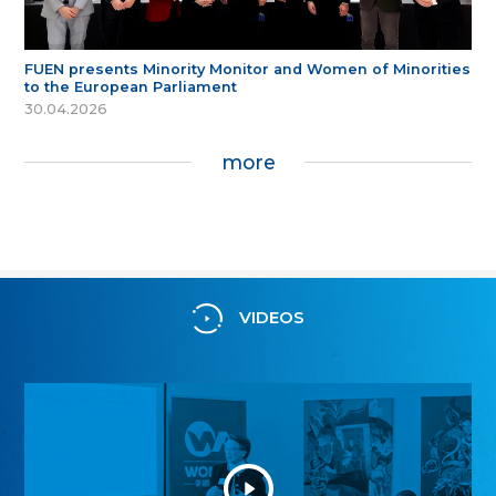
FUEN presents Minority Monitor and Women of Minorities
to the European Parliament
30.04.2026
more
VIDEOS