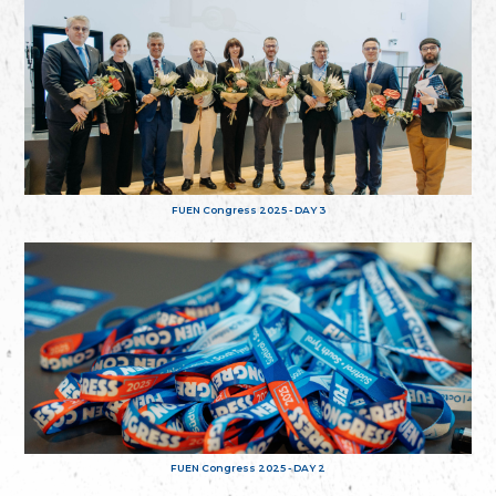
FUEN Congress 2025 - DAY 3
FUEN Congress 2025 - DAY 2