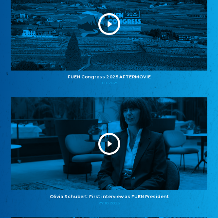
FUEN Congress 2025 AFTERMOVIE
11.11.2025
Olivia Schubert: First interview as FUEN President
27.10.2025