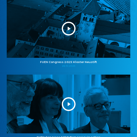
FUEN Congress 2025: Kloster Neustift
26.10.2025