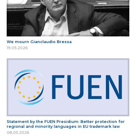
We mourn Gianclaudio Bressa
19.05.2026
Statement by the FUEN Presidium: Better protection for
regional and minority languages in EU trademark law
08.05.2026