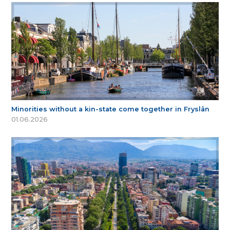
Minorities without a kin-state come together in Fryslân
01.06.2026