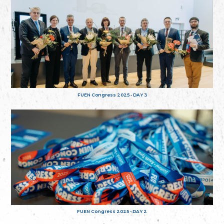
FUEN Congress 2025 - DAY 3
FUEN Congress 2025 - DAY 2