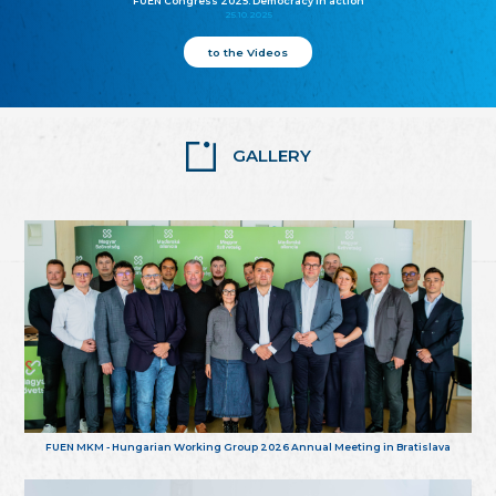
FUEN Congress 2025: Democracy in action
25.10.2025
to the Videos
GALLERY
FUEN MKM - Hungarian Working Group 2026 Annual Meeting in Bratislava