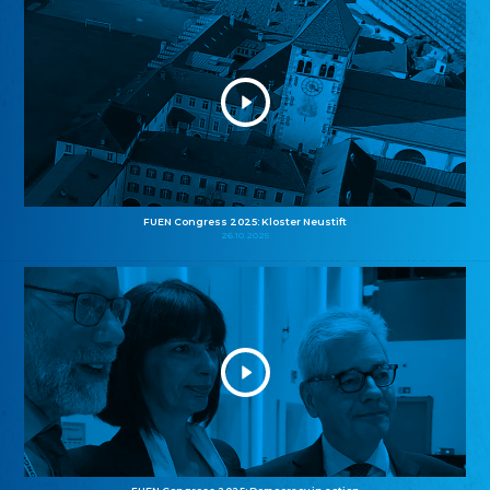
FUEN Congress 2025: Kloster Neustift
26.10.2025