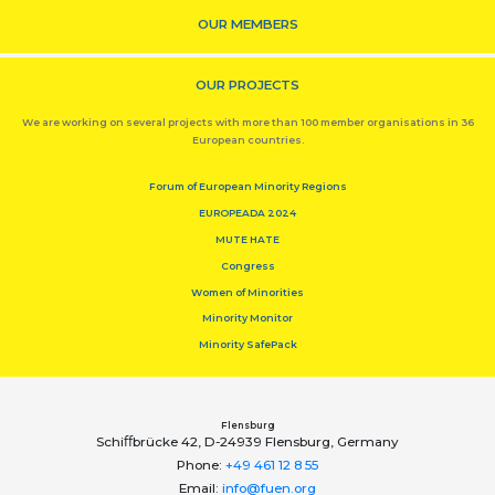
OUR MEMBERS
OUR PROJECTS
We are working on several projects with more than 100 member organisations in 36
European countries.
Forum of European Minority Regions
EUROPEADA 2024
MUTE HATE
Congress
Women of Minorities
Minority Monitor
Minority SafePack
Flensburg
Schiﬀbrücke 42, D-24939 Flensburg, Germany
Phone:
+49 461 12 8 55
Email:
info@fuen.org