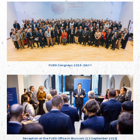
FUEN Congress 2025 - DAY 1
Reception at the FUEN Office in Brussels (23 September 2025)