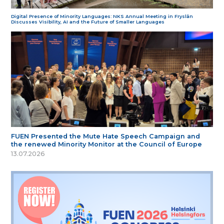
Digital Presence of Minority Languages: NKS Annual Meeting in Fryslân
Discusses Visibility, AI and the Future of Smaller Languages
FUEN Presented the Mute Hate Speech Campaign and
the renewed Minority Monitor at the Council of Europe
13.07.2026