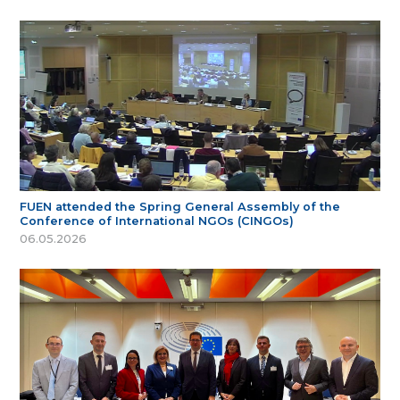
FUEN attended the Spring General Assembly of the
Conference of International NGOs (CINGOs)
06.05.2026