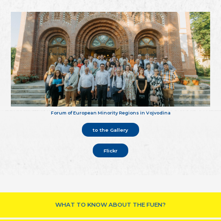
Forum of European Minority Regions in Vojvodina
to the Gallery
Flickr
WHAT TO KNOW ABOUT THE FUEN?