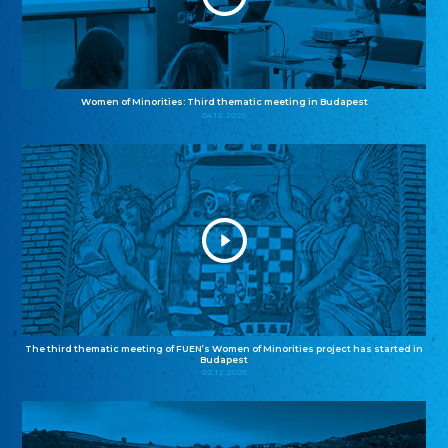
Women of Minorities: Third thematic meeting in Budapest
04.12.2025
The third thematic meeting of FUEN’s Women of Minorities project has started in
Budapest
02.12.2025