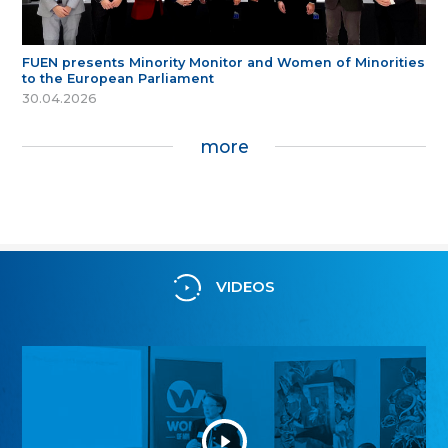
FUEN presents Minority Monitor and Women of Minorities
to the European Parliament
30.04.2026
more
VIDEOS