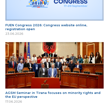
FUEN Congress 2026: Congress website online,
registration open
23.06.2026
AGSM Seminar in Tirana focuses on minority rights and
the EU perspective
17.06.2026