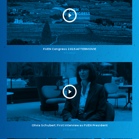
FUEN Congress 2025 AFTERMOVIE
11.11.2025
Olivia Schubert: First interview as FUEN President
27.10.2025