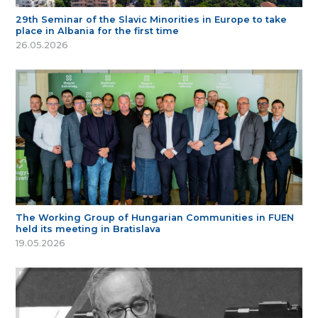
29th Seminar of the Slavic Minorities in Europe to take
place in Albania for the first time
26.05.2026
The Working Group of Hungarian Communities in FUEN
held its meeting in Bratislava
19.05.2026