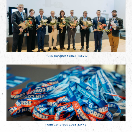
FUEN Congress 2025 - DAY 3
FUEN Congress 2025 - DAY 2