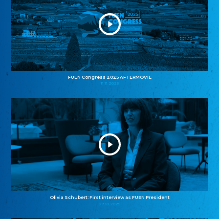
FUEN Congress 2025 AFTERMOVIE
11.11.2025
Olivia Schubert: First interview as FUEN President
27.10.2025