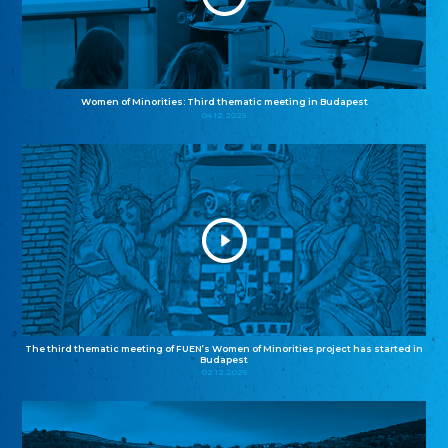
Women of Minorities: Third thematic meeting in Budapest
04.12.2025
The third thematic meeting of FUEN’s Women of Minorities project has started in
Budapest
02.12.2025