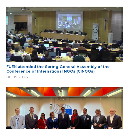
FUEN attended the Spring General Assembly of the
Conference of International NGOs (CINGOs)
06.05.2026