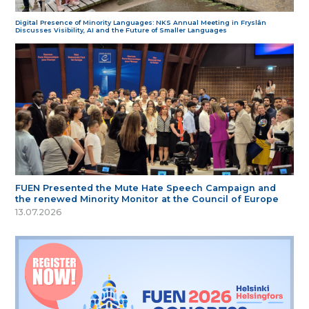
Digital Presence of Minority Languages: NKS Annual Meeting in Fryslân
Discusses Visibility, AI and the Future of Smaller Languages
FUEN Presented the Mute Hate Speech Campaign and
the renewed Minority Monitor at the Council of Europe
13.07.2026