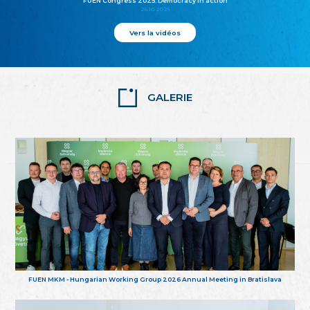
FUEN Congress 2025: Democracy in action
25.10.2025
Vers la vidéos
GALERIE
FUEN MKM - Hungarian Working Group 2026 Annual Meeting in Bratislava