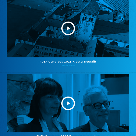
FUEN Congress 2025: Kloster Neustift
26.10.2025