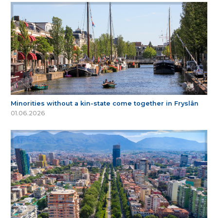
Minorities without a kin-state come together in Fryslân
01.06.2026