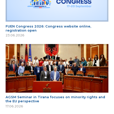
FUEN Congress 2026: Congress website online,
registration open
23.06.2026
AGSM Seminar in Tirana focuses on minority rights and
the EU perspective
17.06.2026