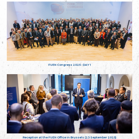
FUEN Congress 2025 - DAY 1
Reception at the FUEN Office in Brussels (23 September 2025)