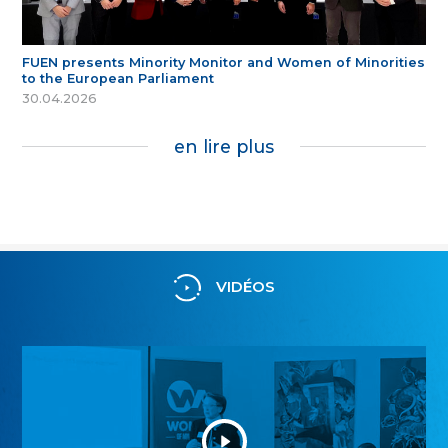
FUEN presents Minority Monitor and Women of Minorities
to the European Parliament
30.04.2026
en lire plus
VIDÉOS