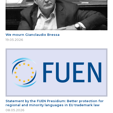
We mourn Gianclaudio Bressa
19.05.2026
Statement by the FUEN Presidium: Better protection for
regional and minority languages in EU trademark law
08.05.2026