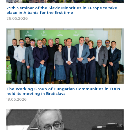
29th Seminar of the Slavic Minorities in Europe to take
place in Albania for the first time
26.05.2026
The Working Group of Hungarian Communities in FUEN
held its meeting in Bratislava
19.05.2026