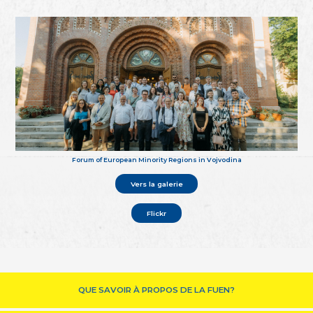
Forum of European Minority Regions in Vojvodina
Vers la galerie
Flickr
QUE SAVOIR À PROPOS DE LA FUEN?