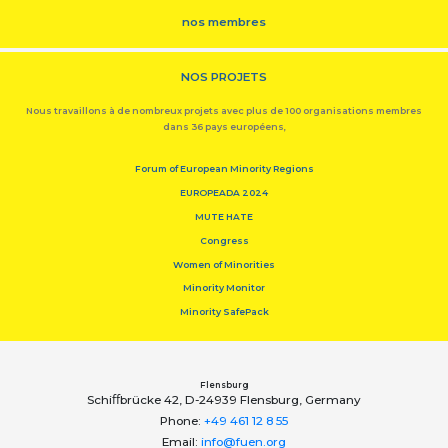
nos membres
NOS PROJETS
Nous travaillons à de nombreux projets avec plus de 100 organisations membres
dans 36 pays européens,
Forum of European Minority Regions
EUROPEADA 2024
MUTE HATE
Congress
Women of Minorities
Minority Monitor
Minority SafePack
Flensburg
Schiﬀbrücke 42, D-24939 Flensburg, Germany
Phone:
+49 461 12 8 55
Email:
info@fuen.org