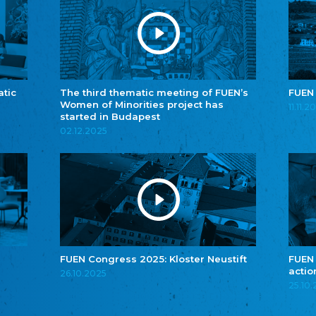
atic
The third thematic meeting of FUEN’s
FUEN
Women of Minorities project has
11.11.2
started in Budapest
02.12.2025
FUEN Congress 2025: Kloster Neustift
FUEN
actio
26.10.2025
25.10