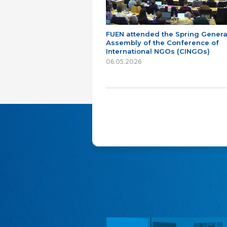
FUEN attended the Spring Genera
Assembly of the Conference of
International NGOs (CINGOs)
06.05.2026