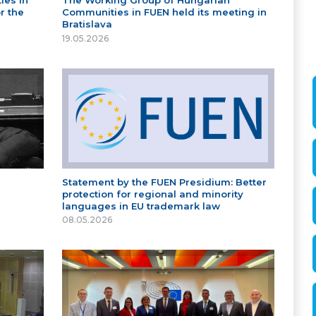
ies in
The Working Group of Hungarian
r the
Communities in FUEN held its meeting in
Bratislava
19.05.2026
Statement by the FUEN Presidium: Better
protection for regional and minority
languages in EU trademark law
08.05.2026