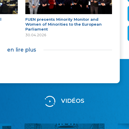
l
FUEN presents Minority Monitor and
Women of Minorities to the European
Parliament
30.04.2026
en lire plus
VIDÉOS