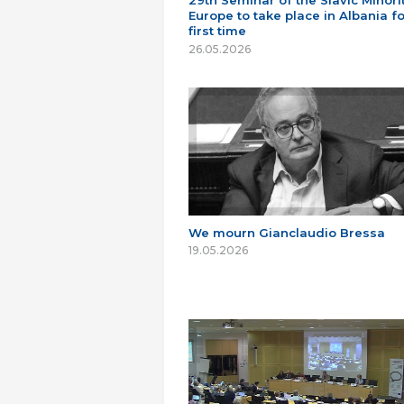
29th Seminar of the Slavic Minorit
Europe to take place in Albania fo
first time
26.05.2026
We mourn Gianclaudio Bressa
19.05.2026