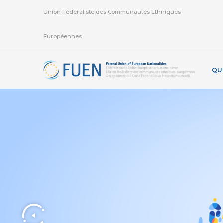
Union Fédéraliste des Communautés Ethniques
Européennes
QU