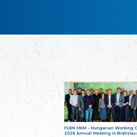
FUEN MKM - Hungarian Working 
2026 Annual Meeting in Bratislav