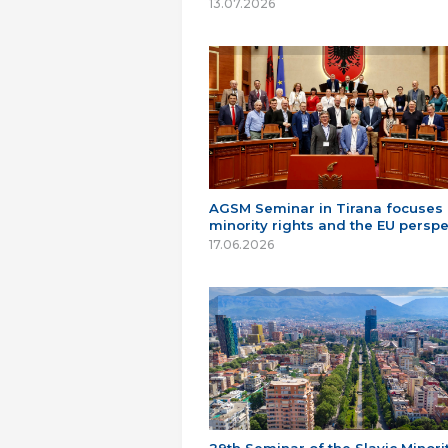
13.07.2026
AGSM Seminar in Tirana focuses
minority rights and the EU perspe
17.06.2026