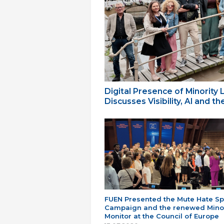
Digital Presence of Minority
Discusses Visibility, AI and 
FUEN Presented the Mute Hate S
Campaign and the renewed Minor
Monitor at the Council of Europe