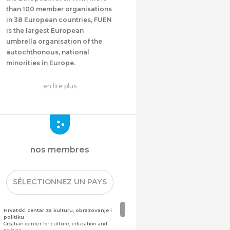
than 100 member organisations
in 38 European countries, FUEN
is the largest European
umbrella organisation of the
autochthonous, national
minorities in Europe.
en lire plus
nos membres
SÉLECTIONNEZ UN PAYS
Hrvatski centar za kulturu, obrazovanje i
politiku
Croatian center for culture, education and