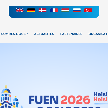
I SOMMES-NOUS ?
ACTUALITÉS
PARTENAIRES
ORGANISAT