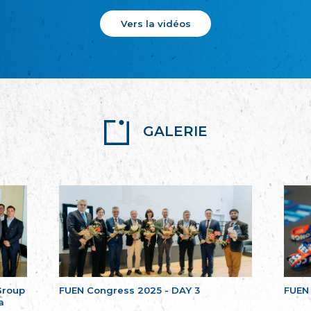
Vers la vidéos
GALERIE
Group
FUEN Congress 2025 - DAY 3
FUEN
a