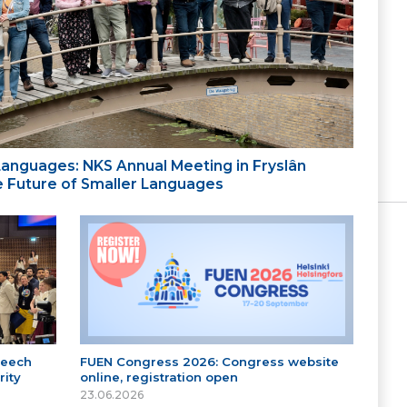
 Languages: NKS Annual Meeting in Fryslân
the Future of Smaller Languages
peech
FUEN Congress 2026: Congress website
ity
online, registration open
23.06.2026