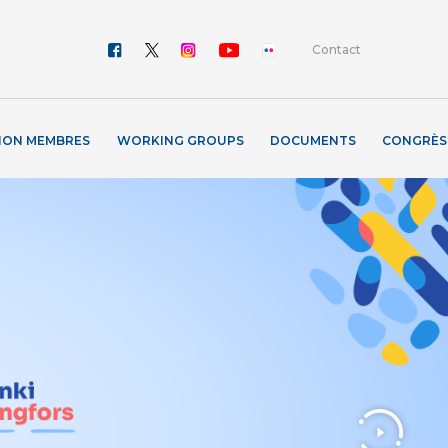
Contact
ION MEMBRES
WORKING GROUPS
DOCUMENTS
CONGRÈS