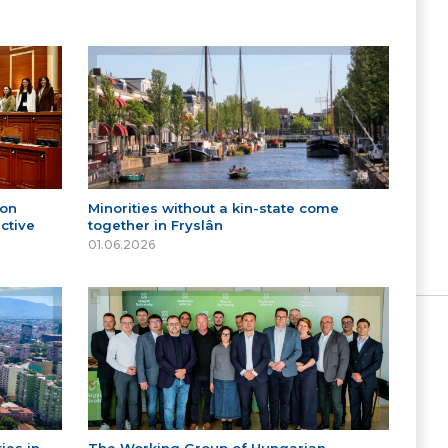
 on
Minorities without a kin-state come
ctive
together in Fryslân
01.06.2026