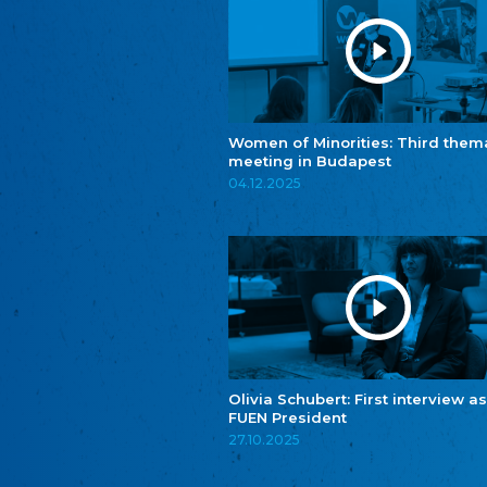
Women of Minorities: Third them
meeting in Budapest
04.12.2025
Olivia Schubert: First interview as
FUEN President
27.10.2025