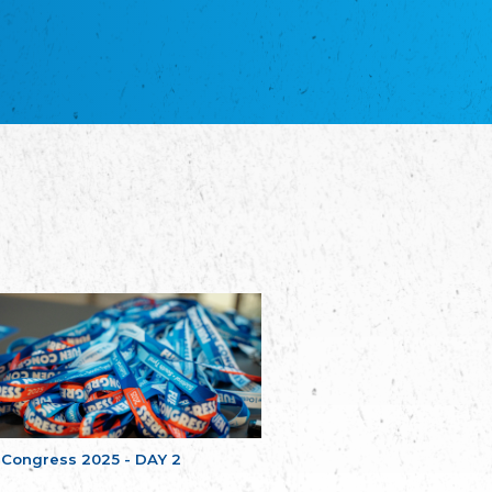
NGO "Russian School of Estonia"
Союз Славянских просветительных и
благотворительных обществ
Union of Russian Educational and Charitable
Societies in Estonia
Plataforma per la Llengua
The Pro-Language Platform Association
Associacion Occitana de Fotbòl
L'Associacion Occitana de Fotbòl
Comité d´Action Régionale de Bretagne -
Poellgor evit Breizh
Committee for regional action in Brittany
EL - le Mouvement d'Alsace-Lorraine
Elsass-Lothringischer Volksbund
Skol Uhel Ar Vro – Institut Culturel de
Bretagne
The Cultural Institute of Brittany
Unser Land
Our Country
 Congress 2025 - DAY 2
Svenska Finlands folkting/Folktinget
The Swedish Assembly of Finland