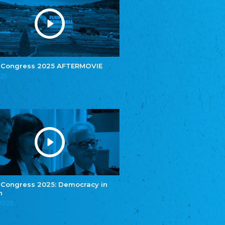
Youth of European Nationalities (YEN)
Zentralrat der Jenischen in Deutschland
e.V.
Central Council of Yenish in Germany
Zentralrat Deutscher Sinti und Roma
Central Council of German Sinti and Roma
 Congress 2025 AFTERMOVIE
Związek Polaków w Niemczech
025
Union of Poles in Germany
Bund Deutscher Nordschleswiger (BDN)
Federation of Germans in Northern Schleswig
Grænseforeningen
Danish Border Association
Eestimaa Rahvuste Ühendus
Estonian Union of National Minorities
Eestimaa Valgevenelaste Assotsiatsioon
Estonian Belorusian Association
 Congress 2025: Democracy in
n
Verein der Deutschen in Estland
Estonian German Society
.2025
Некоммерческое объединение “Русская
школа Эстонии”