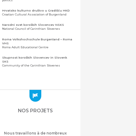
politics
Hrvatsko kulturno društvo u Gradišću HKD
Croatian Cultural Association of Burgenland
Narodni svet koroških Slovencev NSKS
National Council of Carinthian Slovenes
Roma Volkshochschule Burgenland – Roma
VHS
Roma Adult Educational Centre
Skupnost koroških Slovencev in Slovenk
SKS
Community of the Carinthian Slovenes
Zveza slovenskih organizacij na Koroškem
(ZSO)
Central Association of Slovene Organisations in
Carinthia (ZSO)
Zajednica Crnogoraca u Albaniji “ZCGA” -
Elbasan
Montenegrin Community in Albania “ZCGA” -
NOS PROJETS
Elbasan
Македонско Друштво "Илинден" Tирана
Macedonian Association “Ilinden” – Tirana
Nous travaillons à de nombreux
Meshet Türkleri Cemiyeti Azerbaycan’da