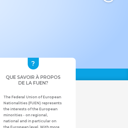
QUE SAVOIR À PROPOS
DE LA FUEN?
The Federal Union of European
Nationalities (FUEN) represents
the interests of the European
minorities - on regional,
national and in particular on
the European level. With more