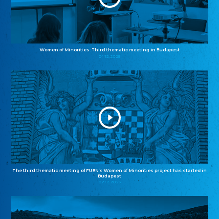
Women of Minorities: Third thematic meeting in Budapest
04.12.2025
The third thematic meeting of FUEN’s Women of Minorities project has started in
Budapest
02.12.2025