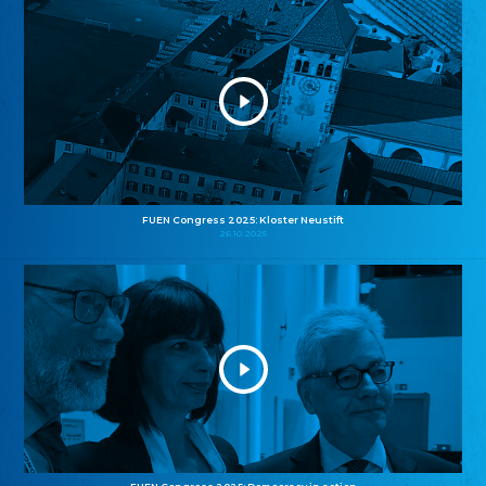
FUEN Congress 2025: Kloster Neustift
26.10.2025