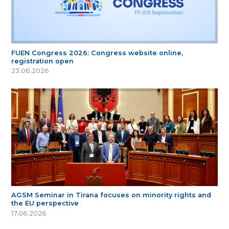
FUEN Congress 2026: Congress website online,
registration open
23.06.2026
AGSM Seminar in Tirana focuses on minority rights and
the EU perspective
17.06.2026