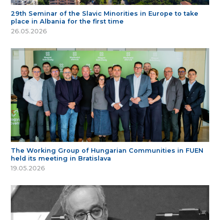
29th Seminar of the Slavic Minorities in Europe to take
place in Albania for the first time
26.05.2026
The Working Group of Hungarian Communities in FUEN
held its meeting in Bratislava
19.05.2026