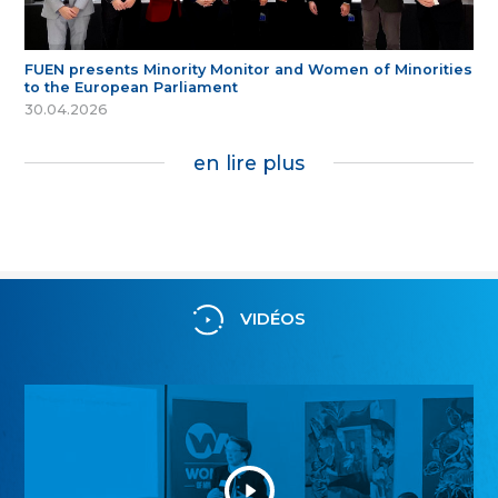
FUEN presents Minority Monitor and Women of Minorities
to the European Parliament
30.04.2026
en lire plus
VIDÉOS