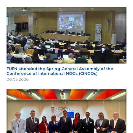
FUEN attended the Spring General Assembly of the
Conference of International NGOs (CINGOs)
06.05.2026