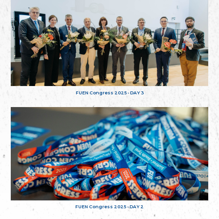
FUEN Congress 2025 - DAY 3
FUEN Congress 2025 - DAY 2