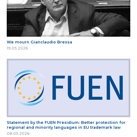
We mourn Gianclaudio Bressa
19.05.2026
Statement by the FUEN Presidium: Better protection for
regional and minority languages in EU trademark law
08.05.2026