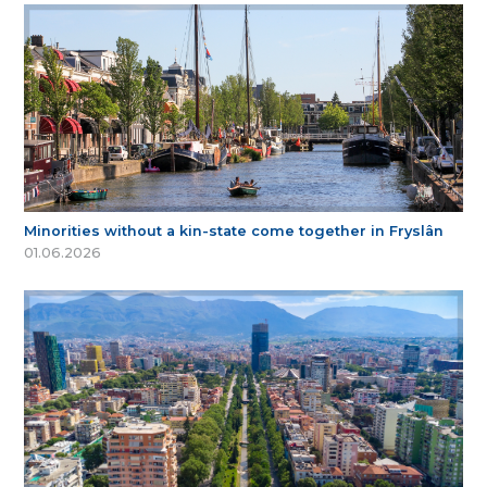
Minorities without a kin-state come together in Fryslân
01.06.2026