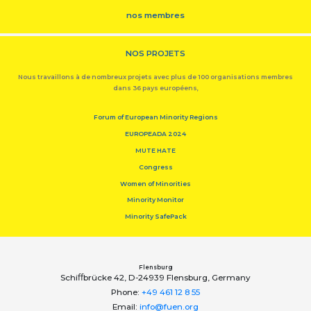
nos membres
NOS PROJETS
Nous travaillons à de nombreux projets avec plus de 100 organisations membres
dans 36 pays européens,
Forum of European Minority Regions
EUROPEADA 2024
MUTE HATE
Congress
Women of Minorities
Minority Monitor
Minority SafePack
Flensburg
Schiﬀbrücke 42, D-24939 Flensburg, Germany
Phone:
+49 461 12 8 55
Email:
info@fuen.org