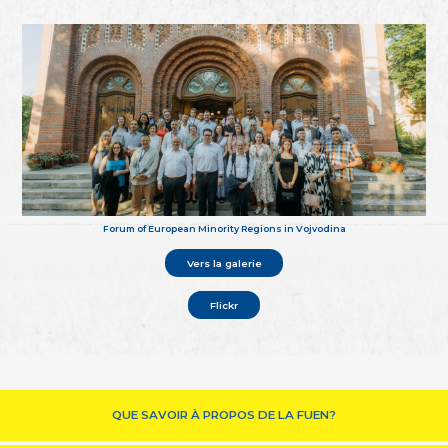
Forum of European Minority Regions in Vojvodina
Vers la galerie
Flickr
QUE SAVOIR À PROPOS DE LA FUEN?