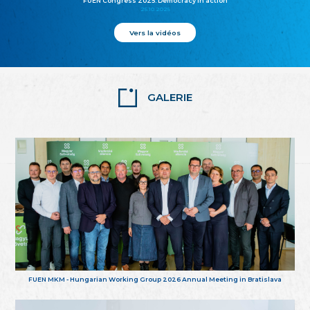
FUEN Congress 2025: Democracy in action
25.10.2025
Vers la vidéos
GALERIE
FUEN MKM - Hungarian Working Group 2026 Annual Meeting in Bratislava