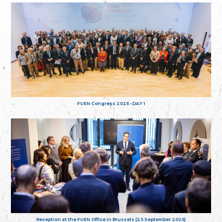
FUEN Congress 2025 - DAY 1
Reception at the FUEN Office in Brussels (23 September 2025)