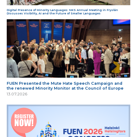
Digital Presence of Minority Languages: NKS Annual Meeting in Fryslân
Discusses Visibility, AI and the Future of Smaller Languages
FUEN Presented the Mute Hate Speech Campaign and
the renewed Minority Monitor at the Council of Europe
13.07.2026