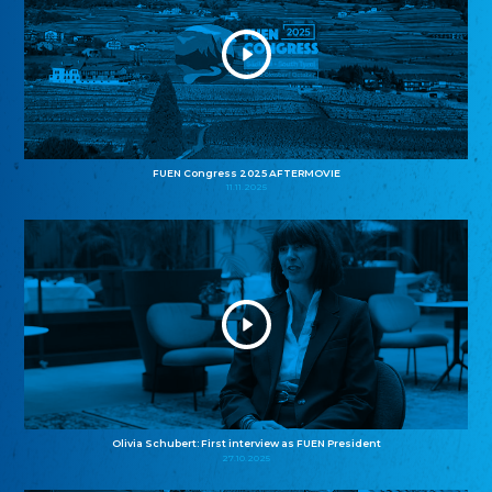
FUEN Congress 2025 AFTERMOVIE
11.11.2025
Olivia Schubert: First interview as FUEN President
27.10.2025