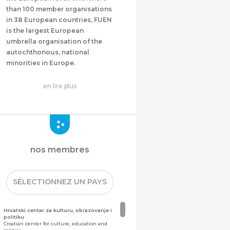
than 100 member organisations
in 38 European countries, FUEN
is the largest European
umbrella organisation of the
autochthonous, national
minorities in Europe.
en lire plus
nos membres
SÉLECTIONNEZ UN PAYS
Hrvatski centar za kulturu, obrazovanje i
politiku
Croatian center for culture, education and