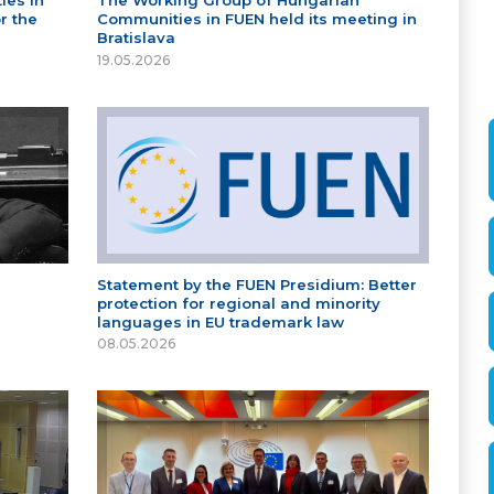
ies in
The Working Group of Hungarian
r the
Communities in FUEN held its meeting in
Bratislava
19.05.2026
Statement by the FUEN Presidium: Better
protection for regional and minority
languages in EU trademark law
08.05.2026