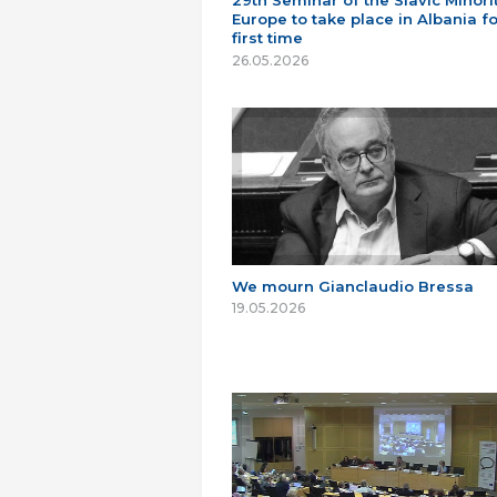
29th Seminar of the Slavic Minorit
Europe to take place in Albania fo
first time
26.05.2026
We mourn Gianclaudio Bressa
19.05.2026