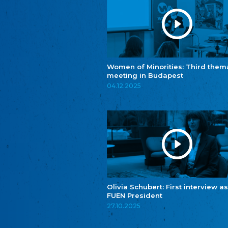
Women of Minorities: Third them
meeting in Budapest
04.12.2025
Olivia Schubert: First interview as
FUEN President
27.10.2025