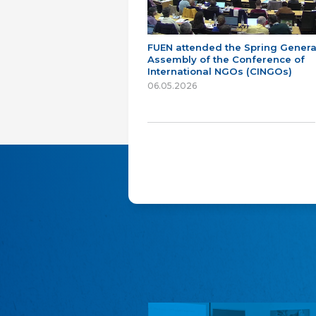
FUEN attended the Spring Genera
Assembly of the Conference of
International NGOs (CINGOs)
06.05.2026