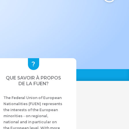
QUE SAVOIR À PROPOS
DE LA FUEN?
The Federal Union of European
Nationalities (FUEN) represents
the interests of the European
minorities - on regional,
national and in particular on
the European level. With more