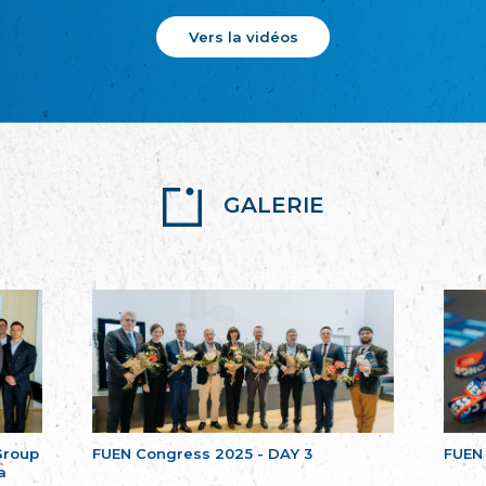
Vers la vidéos
GALERIE
Group
FUEN Congress 2025 - DAY 3
FUEN
a