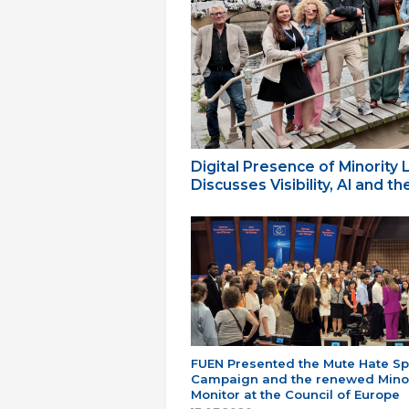
Digital Presence of Minority
Discusses Visibility, AI and 
FUEN Presented the Mute Hate S
Campaign and the renewed Minor
Monitor at the Council of Europe