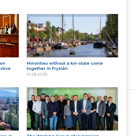
 on
Minorities without a kin-state come
ctive
together in Fryslân
01.06.2026