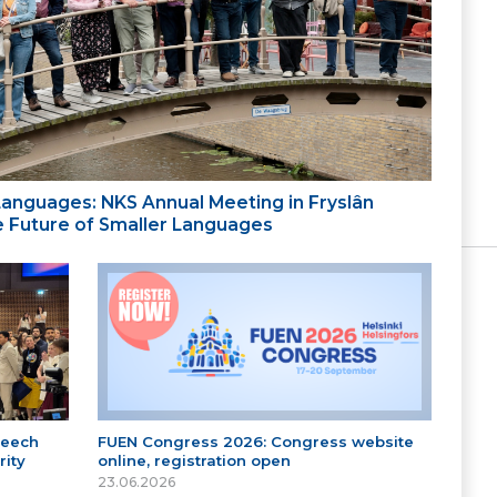
 Languages: NKS Annual Meeting in Fryslân
the Future of Smaller Languages
peech
FUEN Congress 2026: Congress website
ity
online, registration open
23.06.2026