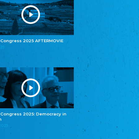
Youth of European Nationalities (YEN)
Zentralrat der Jenischen in Deutschland
e.V.
Central Council of Yenish in Germany
Zentralrat Deutscher Sinti und Roma
Central Council of German Sinti and Roma
 Congress 2025 AFTERMOVIE
Związek Polaków w Niemczech
025
Union of Poles in Germany
Bund Deutscher Nordschleswiger (BDN)
Federation of Germans in Northern Schleswig
Grænseforeningen
Danish Border Association
Eestimaa Rahvuste Ühendus
Estonian Union of National Minorities
Eestimaa Valgevenelaste Assotsiatsioon
Estonian Belorusian Association
 Congress 2025: Democracy in
n
Verein der Deutschen in Estland
Estonian German Society
.2025
Некоммерческое объединение “Русская
школа Эстонии”