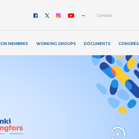
Contact
ION MEMBRES
WORKING GROUPS
DOCUMENTS
CONGRÈS