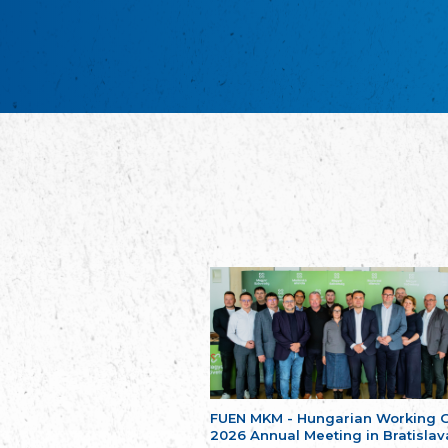
FUEN MKM - Hungarian Working 
2026 Annual Meeting in Bratislav