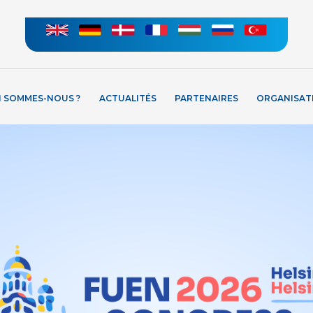
I SOMMES-NOUS ?
ACTUALITÉS
PARTENAIRES
ORGANISAT