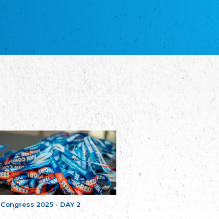
NGO "Russian School of Estonia"
Союз Славянских просветительных и
благотворительных обществ
Union of Russian Educational and Charitable
Societies in Estonia
Plataforma per la Llengua
The Pro-Language Platform Association
Associacion Occitana de Fotbòl
L'Associacion Occitana de Fotbòl
Comité d´Action Régionale de Bretagne -
Poellgor evit Breizh
Committee for regional action in Brittany
EL - le Mouvement d'Alsace-Lorraine
Elsass-Lothringischer Volksbund
Skol Uhel Ar Vro – Institut Culturel de
Bretagne
The Cultural Institute of Brittany
Unser Land
Our Country
 Congress 2025 - DAY 2
Svenska Finlands folkting/Folktinget
The Swedish Assembly of Finland