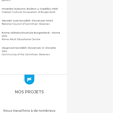
politics
Hrvatsko kulturno društvo u Gradišću HKD
Croatian Cultural Association of Burgenland
Narodni svet koroških Slovencev NSKS
National Council of Carinthian Slovenes
Roma Volkshochschule Burgenland – Roma
VHS
Roma Adult Educational Centre
Skupnost koroških Slovencev in Slovenk
SKS
Community of the Carinthian Slovenes
Zveza slovenskih organizacij na Koroškem
(ZSO)
Central Association of Slovene Organisations in
Carinthia (ZSO)
Zajednica Crnogoraca u Albaniji “ZCGA” -
Elbasan
Montenegrin Community in Albania “ZCGA” -
NOS PROJETS
Elbasan
Македонско Друштво "Илинден" Tирана
Macedonian Association “Ilinden” – Tirana
Nous travaillons à de nombreux
Meshet Türkleri Cemiyeti Azerbaycan’da