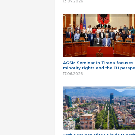
13.07.2026
AGSM Seminar in Tirana focuses
minority rights and the EU perspe
17.06.2026