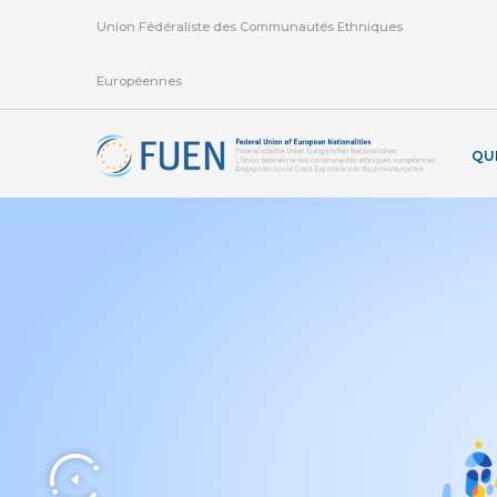
Union Fédéraliste des Communautés Ethniques
Européennes
QU