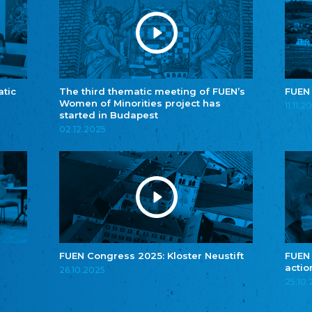
atic
The third thematic meeting of FUEN’s
FUEN
Women of Minorities project has
11.11.2
started in Budapest
02.12.2025
FUEN Congress 2025: Kloster Neustift
FUEN
actio
26.10.2025
25.10