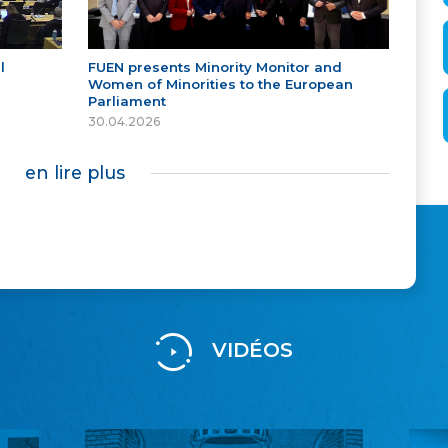
l
FUEN presents Minority Monitor and
Women of Minorities to the European
Parliament
30.04.2026
en lire plus
VIDÉOS