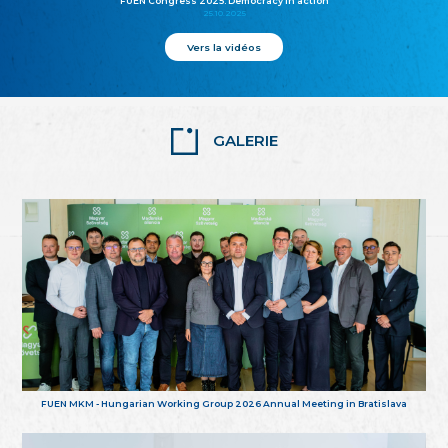
FUEN Congress 2025: Democracy in action
25.10.2025
Vers la vidéos
GALERIE
FUEN MKM - Hungarian Working Group 2026 Annual Meeting in Bratislava