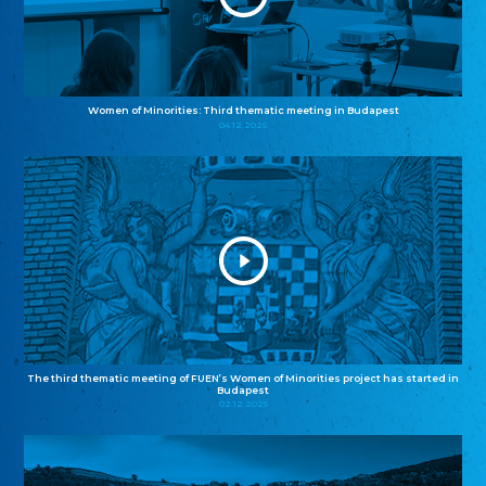
Women of Minorities: Third thematic meeting in Budapest
04.12.2025
The third thematic meeting of FUEN’s Women of Minorities project has started in
Budapest
02.12.2025