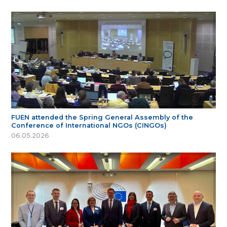
FUEN attended the Spring General Assembly of the
Conference of International NGOs (CINGOs)
06.05.2026