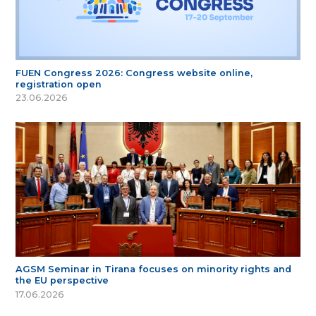
FUEN Congress 2026: Congress website online,
registration open
23.06.2026
AGSM Seminar in Tirana focuses on minority rights and
the EU perspective
17.06.2026