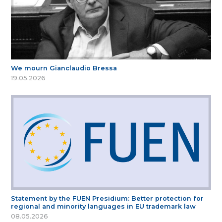
We mourn Gianclaudio Bressa
19.05.2026
Statement by the FUEN Presidium: Better protection for
regional and minority languages in EU trademark law
08.05.2026