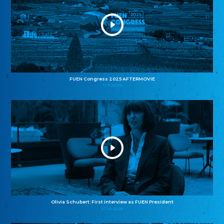
FUEN Congress 2025 AFTERMOVIE
11.11.2025
Olivia Schubert: First interview as FUEN President
27.10.2025