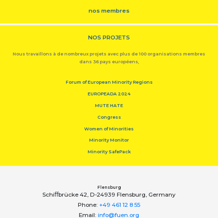
nos membres
NOS PROJETS
Nous travaillons à de nombreux projets avec plus de 100 organisations membres
dans 36 pays européens,
Forum of European Minority Regions
EUROPEADA 2024
MUTE HATE
Congress
Women of Minorities
Minority Monitor
Minority SafePack
Flensburg
Schiﬀbrücke 42, D-24939 Flensburg, Germany
Phone:
+49 461 12 8 55
Email:
info@fuen.org