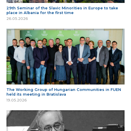
29th Seminar of the Slavic Minorities in Europe to take
place in Albania for the first time
26.05.2026
The Working Group of Hungarian Communities in FUEN
held its meeting in Bratislava
19.05.2026