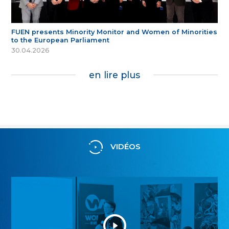
FUEN presents Minority Monitor and Women of Minorities
to the European Parliament
30.04.2026
en lire plus
VIDÉOS