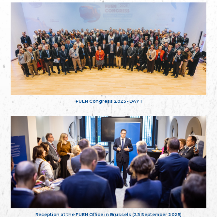
FUEN Congress 2025 - DAY 1
Reception at the FUEN Office in Brussels (23 September 2025)