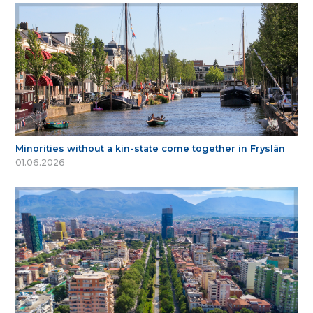
Minorities without a kin-state come together in Fryslân
01.06.2026