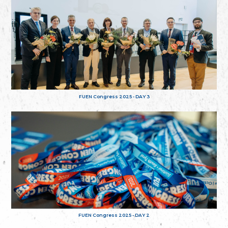
FUEN Congress 2025 - DAY 3
FUEN Congress 2025 - DAY 2