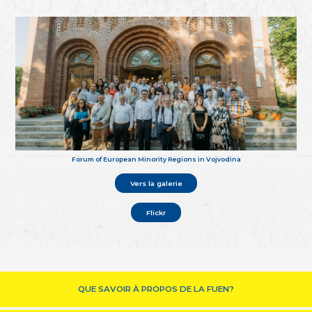
Forum of European Minority Regions in Vojvodina
Vers la galerie
Flickr
QUE SAVOIR À PROPOS DE LA FUEN?