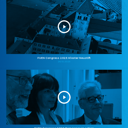
FUEN Congress 2025: Kloster Neustift
26.10.2025