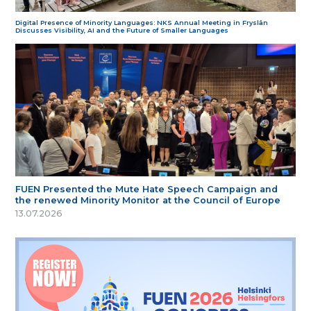
Digital Presence of Minority Languages: NKS Annual Meeting in Fryslân
Discusses Visibility, AI and the Future of Smaller Languages
FUEN Presented the Mute Hate Speech Campaign and
the renewed Minority Monitor at the Council of Europe
13.07.2026