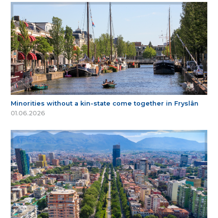
Minorities without a kin-state come together in Fryslân
01.06.2026