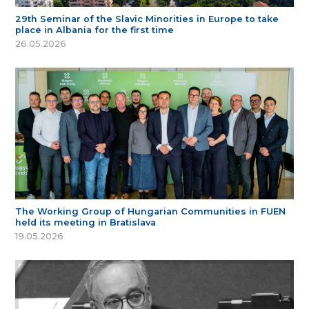
29th Seminar of the Slavic Minorities in Europe to take
place in Albania for the first time
26.05.2026
The Working Group of Hungarian Communities in FUEN
held its meeting in Bratislava
19.05.2026