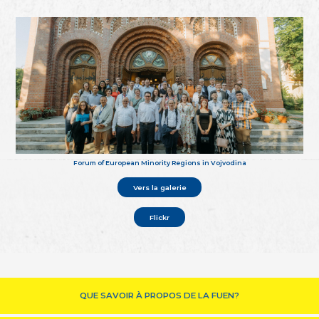
Forum of European Minority Regions in Vojvodina
Vers la galerie
Flickr
QUE SAVOIR À PROPOS DE LA FUEN?