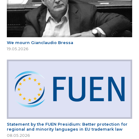
We mourn Gianclaudio Bressa
19.05.2026
Statement by the FUEN Presidium: Better protection for
regional and minority languages in EU trademark law
08.05.2026