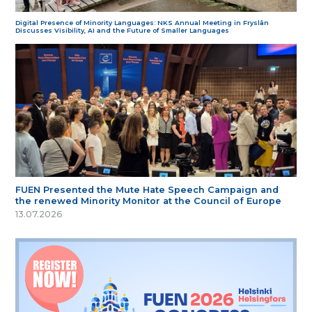
Digital Presence of Minority Languages: NKS Annual Meeting in Fryslân
Discusses Visibility, AI and the Future of Smaller Languages
FUEN Presented the Mute Hate Speech Campaign and
the renewed Minority Monitor at the Council of Europe
13.07.2026