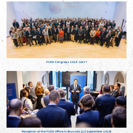
FUEN Congress 2025 - DAY 1
Reception at the FUEN Office in Brussels (23 September 2025)