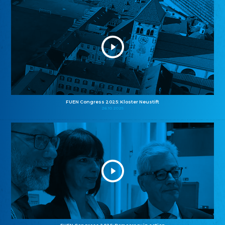
FUEN Congress 2025: Kloster Neustift
26.10.2025