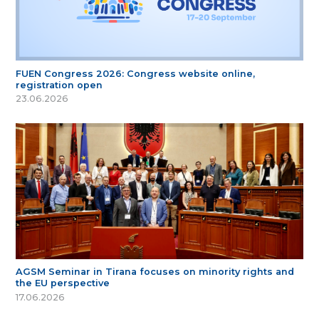
FUEN Congress 2026: Congress website online,
registration open
23.06.2026
AGSM Seminar in Tirana focuses on minority rights and
the EU perspective
17.06.2026