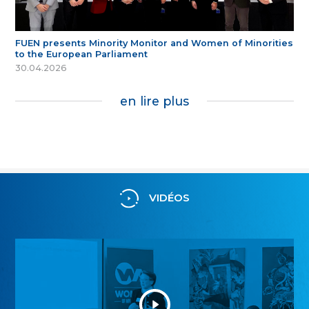
FUEN presents Minority Monitor and Women of Minorities
to the European Parliament
30.04.2026
en lire plus
VIDÉOS