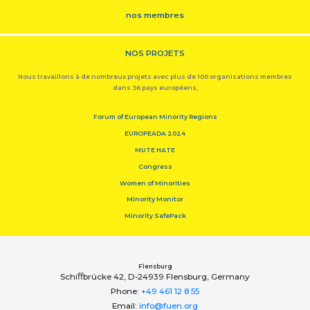
nos membres
NOS PROJETS
Nous travaillons à de nombreux projets avec plus de 100 organisations membres
dans 36 pays européens,
Forum of European Minority Regions
EUROPEADA 2024
MUTE HATE
Congress
Women of Minorities
Minority Monitor
Minority SafePack
Flensburg
Schiﬀbrücke 42, D-24939 Flensburg, Germany
Phone:
+49 461 12 8 55
Email:
info@fuen.org