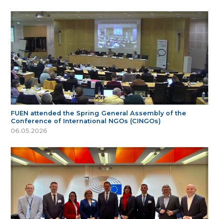
FUEN attended the Spring General Assembly of the
Conference of International NGOs (CINGOs)
06.05.2026