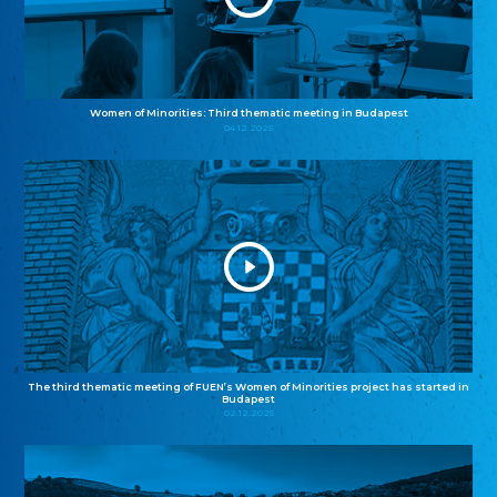
Women of Minorities: Third thematic meeting in Budapest
04.12.2025
The third thematic meeting of FUEN’s Women of Minorities project has started in
Budapest
02.12.2025