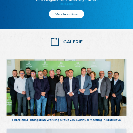
FUEN Congress 2025: Democracy in action
25.10.2025
Vers la vidéos
GALERIE
FUEN MKM - Hungarian Working Group 2026 Annual Meeting in Bratislava