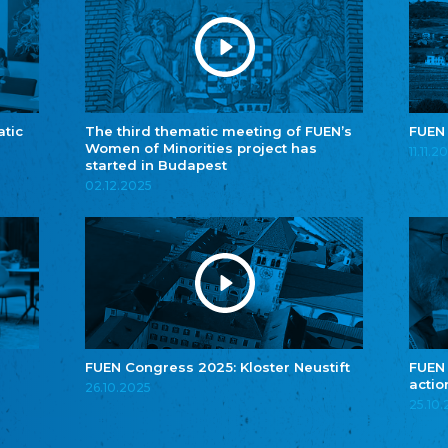
atic
The third thematic meeting of FUEN’s
FUEN
Women of Minorities project has
11.11.2
started in Budapest
02.12.2025
FUEN Congress 2025: Kloster Neustift
FUEN
actio
26.10.2025
25.10