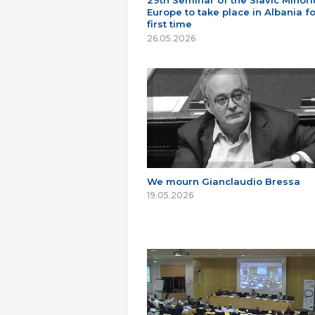
29th Seminar of the Slavic Minorit
Europe to take place in Albania fo
first time
26.05.2026
We mourn Gianclaudio Bressa
19.05.2026