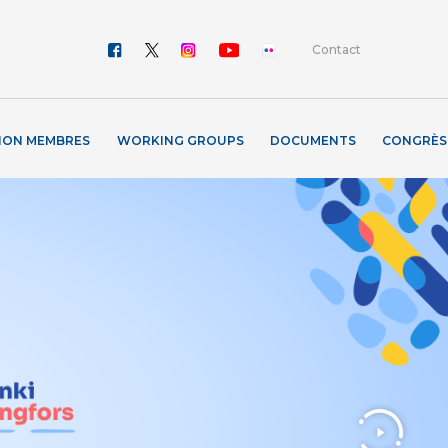
Contact
ION MEMBRES
WORKING GROUPS
DOCUMENTS
CONGRÈS