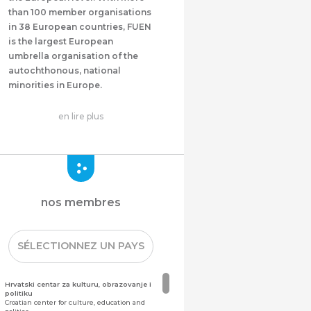
than 100 member organisations
in 38 European countries, FUEN
is the largest European
umbrella organisation of the
autochthonous, national
minorities in Europe.
en lire plus
nos membres
SÉLECTIONNEZ UN PAYS
Hrvatski centar za kulturu, obrazovanje i
politiku
Croatian center for culture, education and