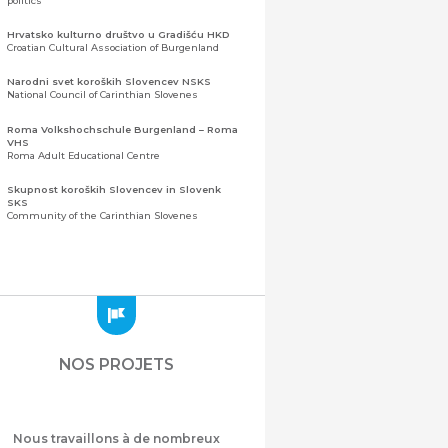
politics
Hrvatsko kulturno društvo u Gradišću HKD
Croatian Cultural Association of Burgenland
Narodni svet koroških Slovencev NSKS
National Council of Carinthian Slovenes
Roma Volkshochschule Burgenland – Roma
VHS
Roma Adult Educational Centre
Skupnost koroških Slovencev in Slovenk
SKS
Community of the Carinthian Slovenes
Zveza slovenskih organizacij na Koroškem
(ZSO)
Central Association of Slovene Organisations in
Carinthia (ZSO)
Zajednica Crnogoraca u Albaniji “ZCGA” -
Elbasan
Montenegrin Community in Albania “ZCGA” -
NOS PROJETS
Elbasan
Македонско Друштво "Илинден" Tирана
Macedonian Association “Ilinden” – Tirana
Nous travaillons à de nombreux
Meshet Türkleri Cemiyeti Azerbaycan’da