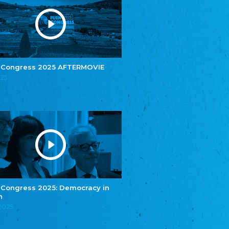
Youth of European Nationalities (YEN)
Zentralrat der Jenischen in Deutschland
e.V.
Central Council of Yenish in Germany
Zentralrat Deutscher Sinti und Roma
Central Council of German Sinti and Roma
 Congress 2025 AFTERMOVIE
Związek Polaków w Niemczech
025
Union of Poles in Germany
Bund Deutscher Nordschleswiger (BDN)
Federation of Germans in Northern Schleswig
Grænseforeningen
Danish Border Association
Eestimaa Rahvuste Ühendus
Estonian Union of National Minorities
Eestimaa Valgevenelaste Assotsiatsioon
Estonian Belorusian Association
 Congress 2025: Democracy in
n
Verein der Deutschen in Estland
Estonian German Society
.2025
Некоммерческое объединение “Русская
школа Эстонии”