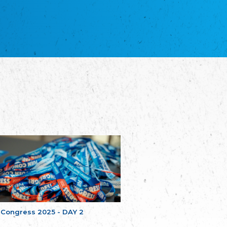
NGO "Russian School of Estonia"
Союз Славянских просветительных и
благотворительных обществ
Union of Russian Educational and Charitable
Societies in Estonia
Plataforma per la Llengua
The Pro-Language Platform Association
Associacion Occitana de Fotbòl
L'Associacion Occitana de Fotbòl
Comité d´Action Régionale de Bretagne -
Poellgor evit Breizh
Committee for regional action in Brittany
EL - le Mouvement d'Alsace-Lorraine
Elsass-Lothringischer Volksbund
Skol Uhel Ar Vro – Institut Culturel de
Bretagne
The Cultural Institute of Brittany
Unser Land
Our Country
 Congress 2025 - DAY 2
Svenska Finlands folkting/Folktinget
The Swedish Assembly of Finland