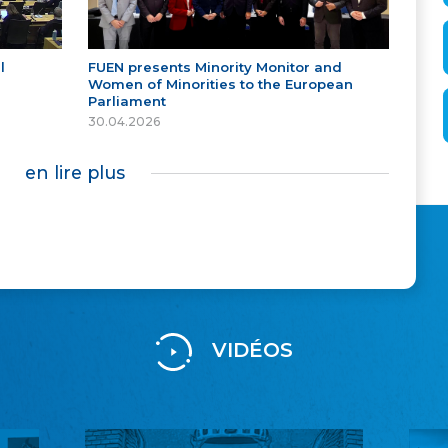
l
FUEN presents Minority Monitor and
Women of Minorities to the European
Parliament
30.04.2026
en lire plus
VIDÉOS