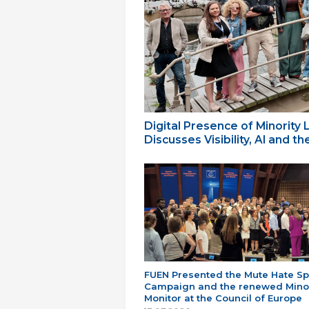
Digital Presence of Minority
Discusses Visibility, AI and 
FUEN Presented the Mute Hate S
Campaign and the renewed Minor
Monitor at the Council of Europe