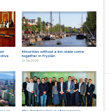
 on
Minorities without a kin-state come
ctive
together in Fryslân
01.06.2026