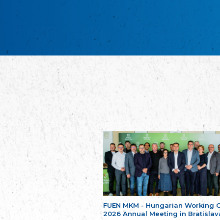
FUEN MKM - Hungarian Working 
2026 Annual Meeting in Bratislav