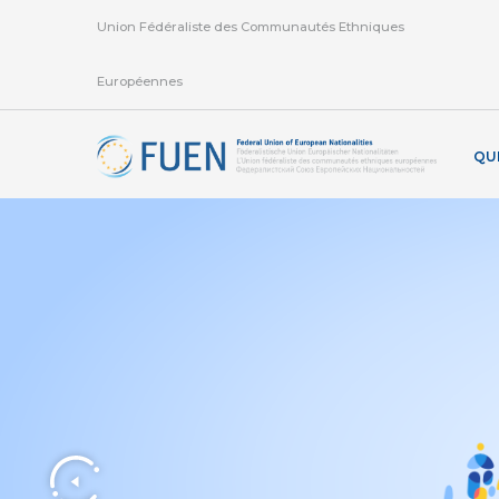
Union Fédéraliste des Communautés Ethniques
Européennes
QU