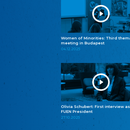
Women of Minorities: Third them
meeting in Budapest
04.12.2025
Olivia Schubert: First interview as
FUEN President
27.10.2025