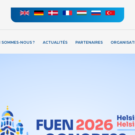
I SOMMES-NOUS ?
ACTUALITÉS
PARTENAIRES
ORGANISAT