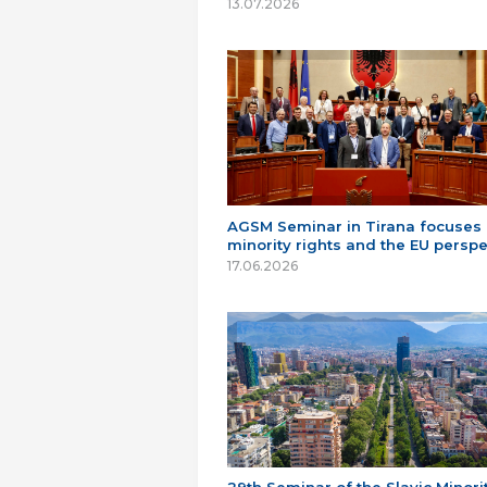
13.07.2026
AGSM Seminar in Tirana focuses
minority rights and the EU perspe
17.06.2026