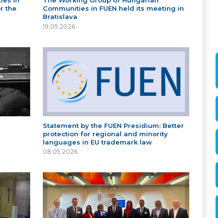
ies in
The Working Group of Hungarian
r the
Communities in FUEN held its meeting in
Bratislava
19.05.2026
Statement by the FUEN Presidium: Better
protection for regional and minority
languages in EU trademark law
08.05.2026