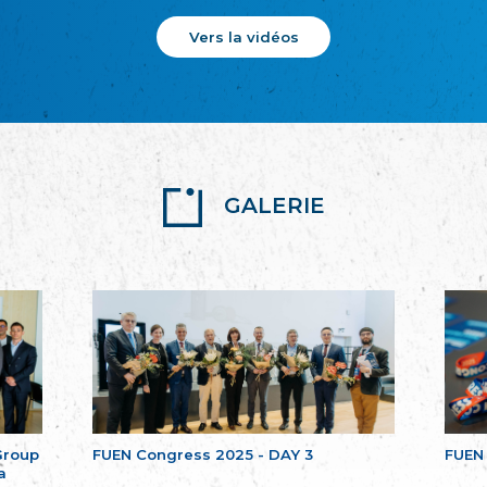
Vers la vidéos
GALERIE
Group
FUEN Congress 2025 - DAY 3
FUEN
a