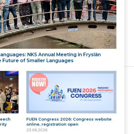
 Languages: NKS Annual Meeting in Fryslân
the Future of Smaller Languages
peech
FUEN Congress 2026: Congress website
ity
online, registration open
23.06.2026