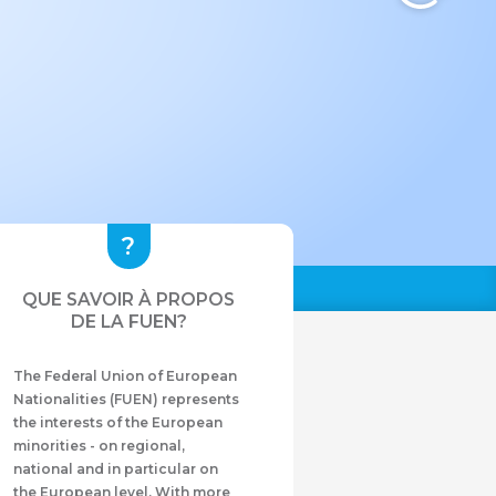
QUE SAVOIR À PROPOS
DE LA FUEN?
The Federal Union of European
Nationalities (FUEN) represents
the interests of the European
minorities - on regional,
national and in particular on
the European level. With more