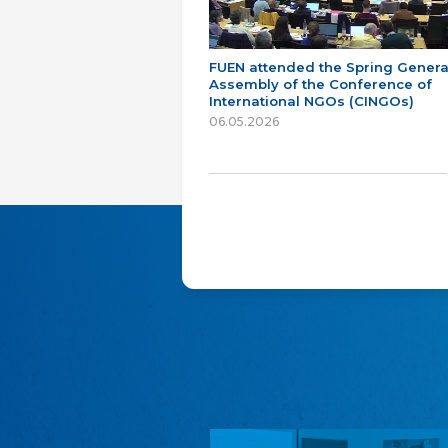
FUEN attended the Spring Genera
Assembly of the Conference of
International NGOs (CINGOs)
06.05.2026