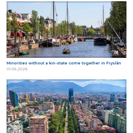
Minorities without a kin-state come together in Fryslân
01.06.2026