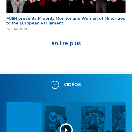
FUEN presents Minority Monitor and Women of Minorities
to the European Parliament
30.04.2026
en lire plus
VIDÉOS