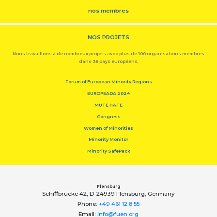
nos membres
NOS PROJETS
Nous travaillons à de nombreux projets avec plus de 100 organisations membres
dans 36 pays européens,
Forum of European Minority Regions
EUROPEADA 2024
MUTE HATE
Congress
Women of Minorities
Minority Monitor
Minority SafePack
Flensburg
Schiﬀbrücke 42, D-24939 Flensburg, Germany
Phone:
+49 461 12 8 55
Email:
info@fuen.org