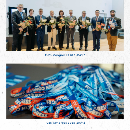
FUEN Congress 2025 - DAY 3
FUEN Congress 2025 - DAY 2