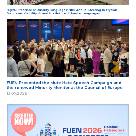
Digital Presence of Minority Languages: NKS Annual Meeting in Fryslân
Discusses Visibility, AI and the Future of Smaller Languages
FUEN Presented the Mute Hate Speech Campaign and
the renewed Minority Monitor at the Council of Europe
13.07.2026