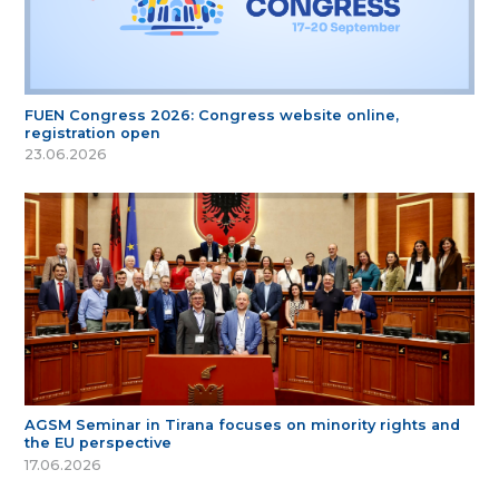
FUEN Congress 2026: Congress website online,
registration open
23.06.2026
AGSM Seminar in Tirana focuses on minority rights and
the EU perspective
17.06.2026