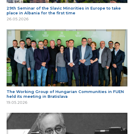
29th Seminar of the Slavic Minorities in Europe to take
place in Albania for the first time
26.05.2026
The Working Group of Hungarian Communities in FUEN
held its meeting in Bratislava
19.05.2026