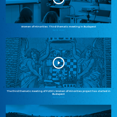
Women of Minorities: Third thematic meeting in Budapest
04.12.2025
The third thematic meeting of FUEN’s Women of Minorities project has started in
Budapest
02.12.2025