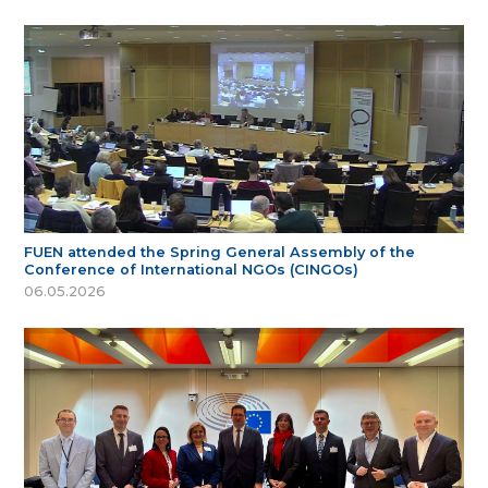
FUEN attended the Spring General Assembly of the
Conference of International NGOs (CINGOs)
06.05.2026