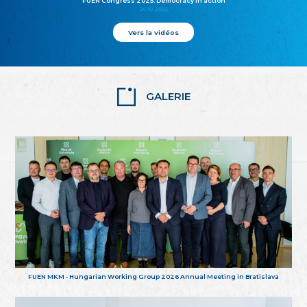
FUEN Congress 2025: Democracy in action
25.10.2025
Vers la vidéos
GALERIE
FUEN MKM - Hungarian Working Group 2026 Annual Meeting in Bratislava