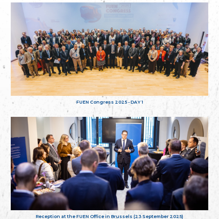
FUEN Congress 2025 - DAY 1
Reception at the FUEN Office in Brussels (23 September 2025)