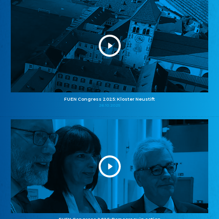
FUEN Congress 2025: Kloster Neustift
26.10.2025