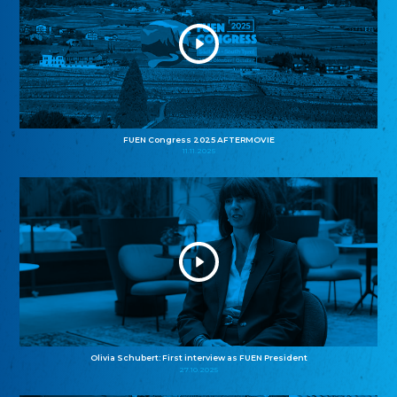
FUEN Congress 2025 AFTERMOVIE
11.11.2025
Olivia Schubert: First interview as FUEN President
27.10.2025