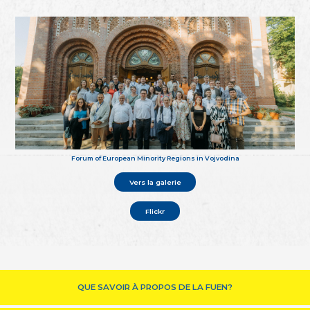
Forum of European Minority Regions in Vojvodina
Vers la galerie
Flickr
QUE SAVOIR À PROPOS DE LA FUEN?