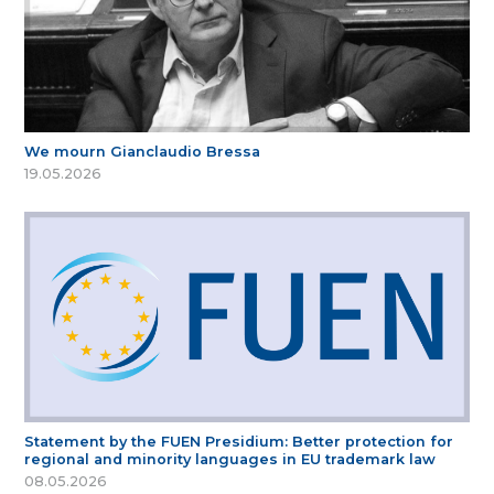
We mourn Gianclaudio Bressa
19.05.2026
Statement by the FUEN Presidium: Better protection for
regional and minority languages in EU trademark law
08.05.2026