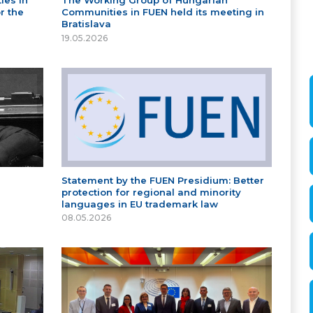
ies in
The Working Group of Hungarian
r the
Communities in FUEN held its meeting in
Bratislava
19.05.2026
Statement by the FUEN Presidium: Better
protection for regional and minority
languages in EU trademark law
08.05.2026