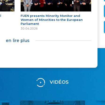
l
FUEN presents Minority Monitor and
Women of Minorities to the European
Parliament
30.04.2026
en lire plus
VIDÉOS