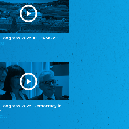
Youth of European Nationalities (YEN)
Zentralrat der Jenischen in Deutschland
e.V.
Central Council of Yenish in Germany
Zentralrat Deutscher Sinti und Roma
Central Council of German Sinti and Roma
 Congress 2025 AFTERMOVIE
Związek Polaków w Niemczech
025
Union of Poles in Germany
Bund Deutscher Nordschleswiger (BDN)
Federation of Germans in Northern Schleswig
Grænseforeningen
Danish Border Association
Eestimaa Rahvuste Ühendus
Estonian Union of National Minorities
Eestimaa Valgevenelaste Assotsiatsioon
Estonian Belorusian Association
 Congress 2025: Democracy in
n
Verein der Deutschen in Estland
Estonian German Society
.2025
Некоммерческое объединение “Русская
школа Эстонии”