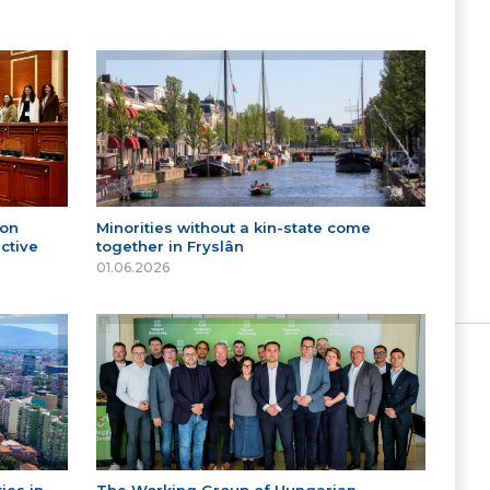
 on
Minorities without a kin-state come
ctive
together in Fryslân
01.06.2026