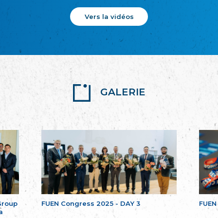
Vers la vidéos
GALERIE
Group
FUEN Congress 2025 - DAY 3
FUEN
a