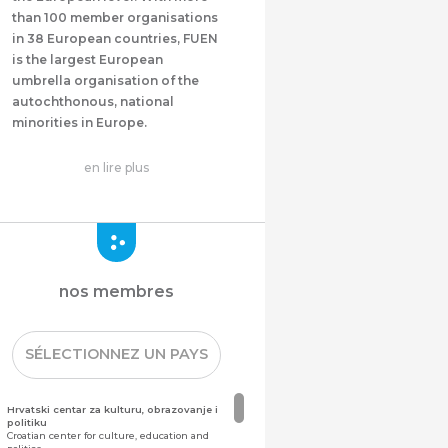
than 100 member organisations
in 38 European countries, FUEN
is the largest European
umbrella organisation of the
autochthonous, national
minorities in Europe.
en lire plus
nos membres
SÉLECTIONNEZ UN PAYS
Hrvatski centar za kulturu, obrazovanje i
politiku
Croatian center for culture, education and