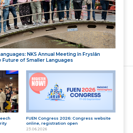
 Languages: NKS Annual Meeting in Fryslân
the Future of Smaller Languages
peech
FUEN Congress 2026: Congress website
ity
online, registration open
23.06.2026