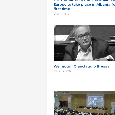
29th Seminar of the Slavic Minorit
Europe to take place in Albania fo
first time
26.05.2026
We mourn Gianclaudio Bressa
19.05.2026