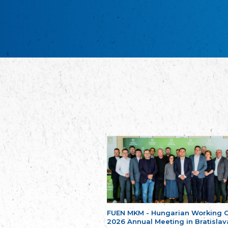
FUEN MKM - Hungarian Working 
2026 Annual Meeting in Bratislav