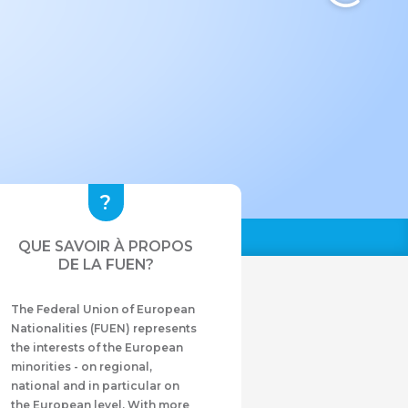
QUE SAVOIR À PROPOS
DE LA FUEN?
The Federal Union of European
Nationalities (FUEN) represents
the interests of the European
minorities - on regional,
national and in particular on
the European level. With more