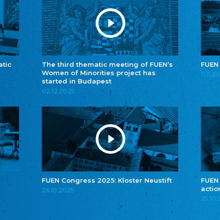
atic
The third thematic meeting of FUEN’s
FUEN
Women of Minorities project has
11.11.2
started in Budapest
02.12.2025
FUEN Congress 2025: Kloster Neustift
FUEN
actio
26.10.2025
25.10