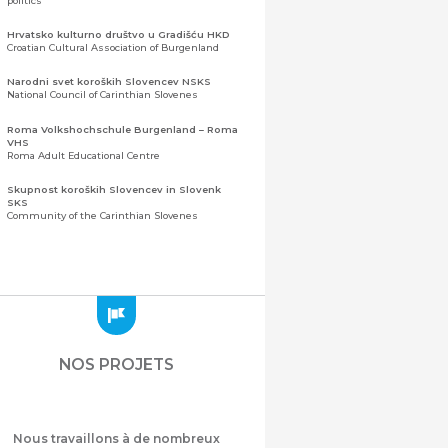
politics
Hrvatsko kulturno društvo u Gradišću HKD
Croatian Cultural Association of Burgenland
Narodni svet koroških Slovencev NSKS
National Council of Carinthian Slovenes
Roma Volkshochschule Burgenland – Roma
VHS
Roma Adult Educational Centre
Skupnost koroških Slovencev in Slovenk
SKS
Community of the Carinthian Slovenes
Zveza slovenskih organizacij na Koroškem
(ZSO)
Central Association of Slovene Organisations in
Carinthia (ZSO)
Zajednica Crnogoraca u Albaniji “ZCGA” -
Elbasan
Montenegrin Community in Albania “ZCGA” -
NOS PROJETS
Elbasan
Македонско Друштво "Илинден" Tирана
Macedonian Association “Ilinden” – Tirana
Nous travaillons à de nombreux
Meshet Türkleri Cemiyeti Azerbaycan’da