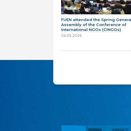
FUEN attended the Spring Genera
Assembly of the Conference of
International NGOs (CINGOs)
06.05.2026