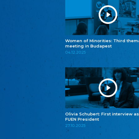
Women of Minorities: Third them
meeting in Budapest
04.12.2025
Olivia Schubert: First interview as
FUEN President
27.10.2025