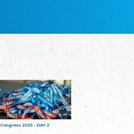
NGO "Russian School of Estonia"
Союз Славянских просветительных и
благотворительных обществ
Union of Russian Educational and Charitable
Societies in Estonia
Plataforma per la Llengua
The Pro-Language Platform Association
Associacion Occitana de Fotbòl
L'Associacion Occitana de Fotbòl
Comité d´Action Régionale de Bretagne -
Poellgor evit Breizh
Committee for regional action in Brittany
EL - le Mouvement d'Alsace-Lorraine
Elsass-Lothringischer Volksbund
Skol Uhel Ar Vro – Institut Culturel de
Bretagne
The Cultural Institute of Brittany
Unser Land
Our Country
 Congress 2025 - DAY 2
Svenska Finlands folkting/Folktinget
The Swedish Assembly of Finland