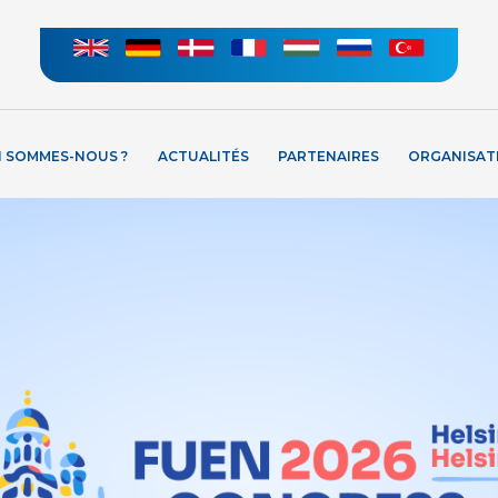
I SOMMES-NOUS ?
ACTUALITÉS
PARTENAIRES
ORGANISAT