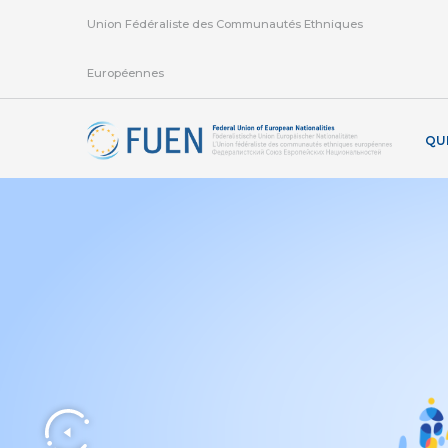
Union Fédéraliste des Communautés Ethniques
Européennes
QU