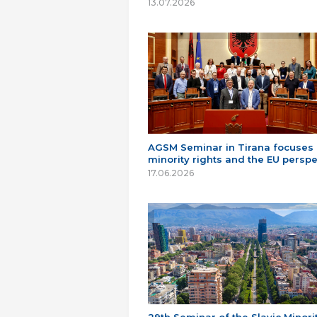
13.07.2026
AGSM Seminar in Tirana focuses
minority rights and the EU perspe
17.06.2026