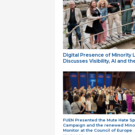
Digital Presence of Minority
Discusses Visibility, AI and 
FUEN Presented the Mute Hate S
Campaign and the renewed Minor
Monitor at the Council of Europe