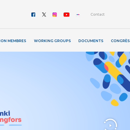
Contact
ION MEMBRES
WORKING GROUPS
DOCUMENTS
CONGRÈS