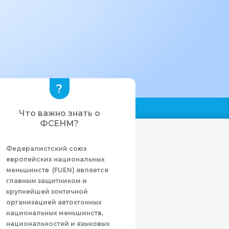
Что важно знать о
ФСЕНМ?
Федералистcкий союз
европейских национальных
меньшинств (FUEN) является
главным защитником и
крупнейшей зонтичной
организацией автохтонных
национальных меньшинств,
национальностей и языковых