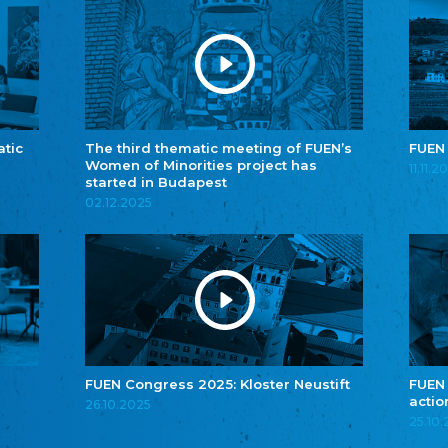
atic
The third thematic meeting of FUEN’s
FUEN
Women of Minorities project has
11.11.2
started in Budapest
02.12.2025
FUEN Congress 2025: Kloster Neustift
FUEN
actio
26.10.2025
25.10