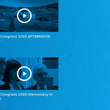
Youth of European Nationalities (YEN)
Youth of European Nationalities (YEN)
Zentralrat der Jenischen in Deutschland
e.V.
Central Council of Yenish in Germany
Zentralrat Deutscher Sinti und Roma
Central Council of German Sinti and Roma
 Congress 2025 AFTERMOVIE
Związek Polaków w Niemczech
025
Union of Poles in Germany
Bund Deutscher Nordschleswiger (BDN)
Federation of Germans in Northern Schleswig
Grænseforeningen
Danish Border Association
Eestimaa Rahvuste Ühendus
Estonian Union of National Minorities
Eestimaa Valgevenelaste Assotsiatsioon
Estonian Belorusian Association
 Congress 2025: Democracy in
Verein der Deutschen in Estland
n
Estonian German Society
.2025
Некоммерческое объединение “Русская