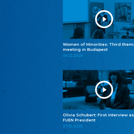
Women of Minorities: Third them
meeting in Budapest
04.12.2025
Olivia Schubert: First interview as
FUEN President
27.10.2025