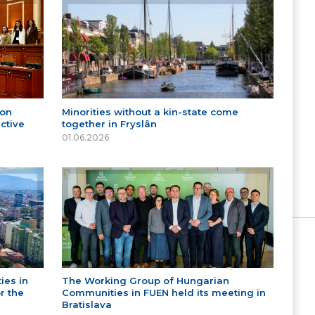
 on
Minorities without a kin-state come
ctive
together in Fryslân
01.06.2026
ies in
The Working Group of Hungarian
r the
Communities in FUEN held its meeting in
Bratislava