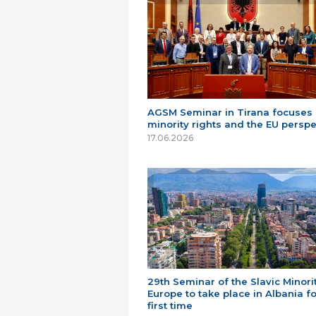
AGSM Seminar in Tirana focuses
minority rights and the EU perspe
17.06.2026
29th Seminar of the Slavic Minorit
Europe to take place in Albania fo
first time