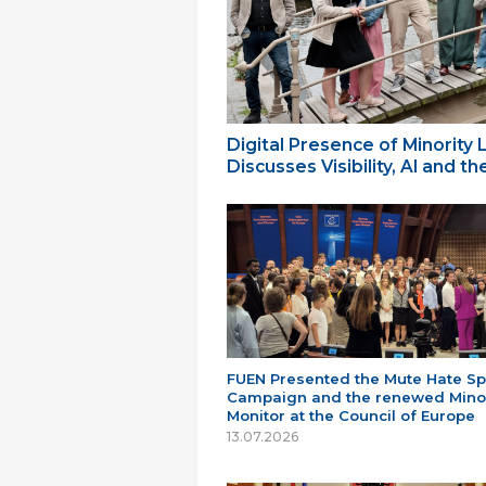
Digital Presence of Minority
Discusses Visibility, AI and 
FUEN Presented the Mute Hate S
Campaign and the renewed Minor
Monitor at the Council of Europe
13.07.2026