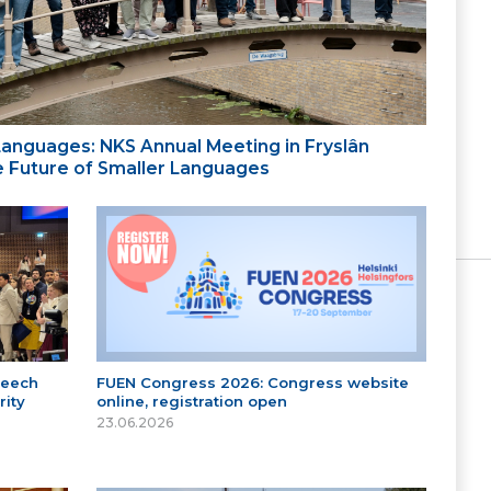
 Languages: NKS Annual Meeting in Fryslân
the Future of Smaller Languages
peech
FUEN Congress 2026: Congress website
ity
online, registration open
23.06.2026