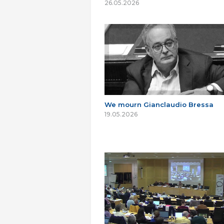
26.05.2026
We mourn Gianclaudio Bressa
19.05.2026