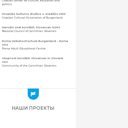
Croatian center for culture, education and
politics
Hrvatsko kulturno društvo u Gradišću HKD
Croatian Cultural Association of Burgenland
Narodni svet koroških Slovencev NSKS
National Council of Carinthian Slovenes
Roma Volkshochschule Burgenland – Roma
VHS
Roma Adult Educational Centre
Skupnost koroških Slovencev in Slovenk
SKS
Community of the Carinthian Slovenes
Zveza slovenskih organizacij na Koroškem
(ZSO)
Центральная ассоциация словенских
организаций Каринтии (ЗСО)
Zajednica Crnogoraca u Albaniji “ZCGA” -
Elbasan
Montenegrin Community in Albania “ZCGA” -
НАШИ ПРОЕКТЫ
Elbasan
Македонско Друштво "Илинден" Tирана
Macedonian Association “Ilinden” – Tirana