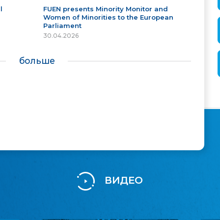
l
FUEN presents Minority Monitor and
Women of Minorities to the European
Parliament
30.04.2026
больше
ВИДЕО