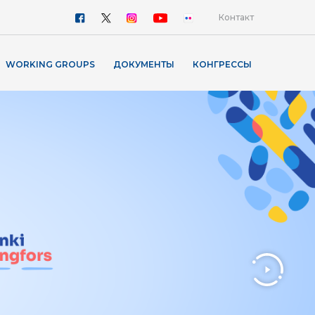
Контакт
WORKING GROUPS
ДОКУМЕНТЫ
КОНГРЕССЫ