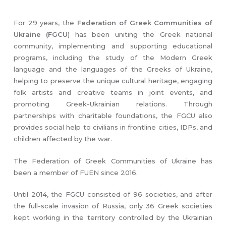
For 29 years, the
Federation of Greek Communities of
Ukraine (FGCU
) has been uniting the Greek national
community, implementing and supporting educational
programs, including the study of the Modern Greek
language and the languages of the Greeks of Ukraine,
helping to preserve the unique cultural heritage, engaging
folk artists and creative teams in joint events, and
promoting Greek-Ukrainian relations. Through
partnerships with charitable foundations, the FGCU also
provides social help to civilians in frontline cities, IDPs, and
children affected by the war.
The Federation of Greek Communities of Ukraine has
been a member of FUEN since 2016.
Until 2014, the FGCU consisted of 96 societies, and after
the full-scale invasion of Russia, only 36 Greek societies
kept working in the territory controlled by the Ukrainian