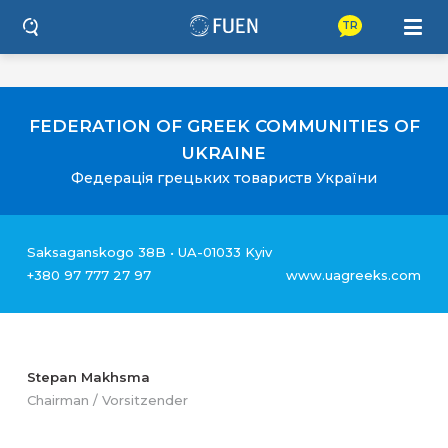
TR
FEDERATION OF GREEK COMMUNITIES OF
UKRAINE
Федерація грецьких товариств України
Saksaganskogo 38B • UA-01033 Kyiv
+380 97 777 27 97
www.uagreeks.com
Stepan Makhsma
Chairman / Vorsitzender