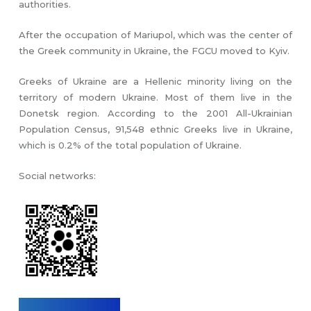
authorities.
After the occupation of Mariupol, which was the center of
the Greek community in Ukraine, the FGCU moved to Kyiv.
Greeks of Ukraine are a Hellenic minority living on the
territory of modern Ukraine. Most of them live in the
Donetsk region. According to the 2001 All-Ukrainian
Population Census, 91,548 ethnic Greeks live in Ukraine,
which is 0.2% of the total population of Ukraine.
Social networks: