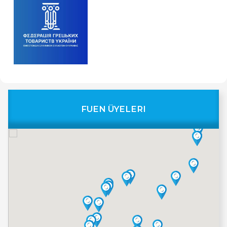
FUEN ÜYELERI