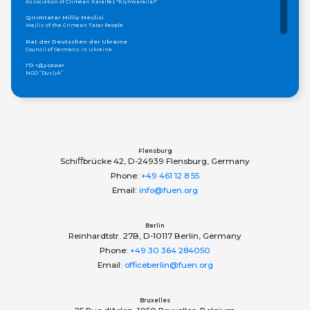
Association of Crimean Karaites "Krymkarailar"
Qırımtatar Milliy Meclisi
Mejlis of the Crimean Tatar People
Rat der Deutschen der Ukraine
Council of Germans in Ukraine
ГО «Дуслик»
NGO “Duslyk”
Громадська організація «Асамблея Національностей України»
Public Organization «Assembly of Nationalities of Ukraine»
ОБЩЕСТВО КАРПАТСКИХ РУСИНОВ, УКРАИНА
Society of Carpatho-Rusyns in Ukraine
Федерація грецьких товариств України
Federation of Greek Communities of Ukraine
Flensburg
Schiﬀbrücke 42, D-24939 Flensburg, Germany
Phone:
+49 461 12 8 55
Email:
info@fuen.org
Berlin
Reinhardtstr. 27B, D-10117 Berlin, Germany
Phone:
+49 30 364 284050
Email:
officeberlin@fuen.org
Bruxelles