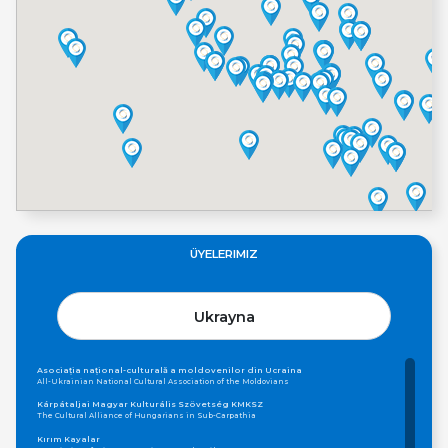
ÜYELERIMIZ
Ukrayna
Asociația național-culturală a moldovenilor din Ucraina
All-Ukrainian National Cultural Association of the Moldovians
Kárpátaljai Magyar Kulturális Szövetség KMKSZ
The Cultural Alliance of Hungarians in Sub-Carpathia
Kırım Kayalar