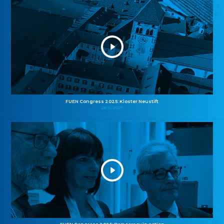
FUEN Congress 2025: Kloster Neustift
26.10.2025