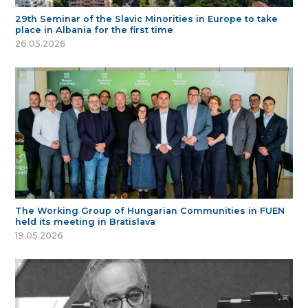
29th Seminar of the Slavic Minorities in Europe to take
place in Albania for the first time
26.05.2026
The Working Group of Hungarian Communities in FUEN
held its meeting in Bratislava
19.05.2026