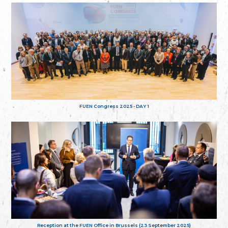
FUEN Congress 2025 - DAY 1
Reception at the FUEN Office in Brussels (23 September 2025)