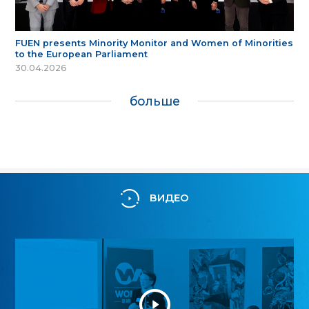
FUEN presents Minority Monitor and Women of Minorities
to the European Parliament
30.04.2026
больше
ВИДЕО