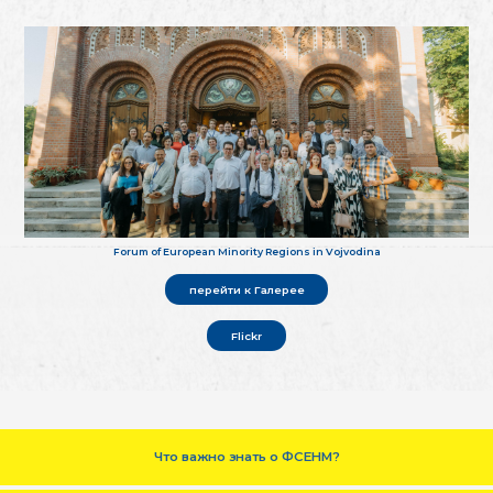
Forum of European Minority Regions in Vojvodina
перейти к Галерее
Flickr
Что важно знать о ФСЕНМ?