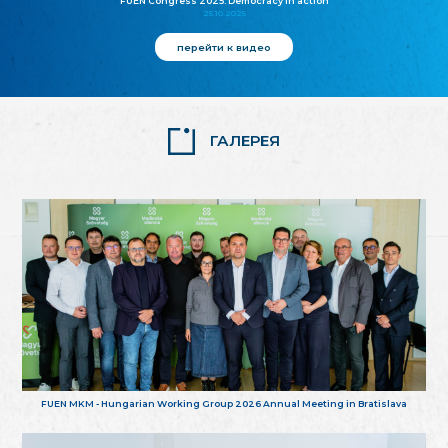
FUEN Congress 2025: Democracy in action
25.10.2025
перейти к видео
ГАЛЕРЕЯ
FUEN MKM - Hungarian Working Group 2026 Annual Meeting in Bratislava