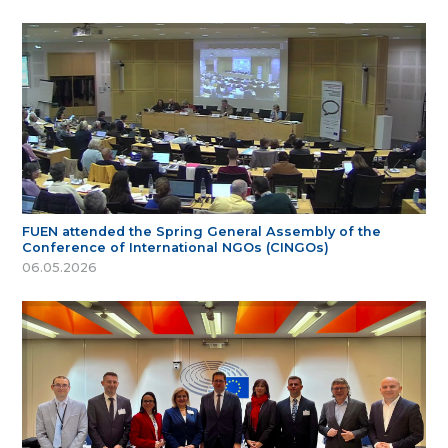
FUEN attended the Spring General Assembly of the
Conference of International NGOs (CINGOs)
06.05.2026