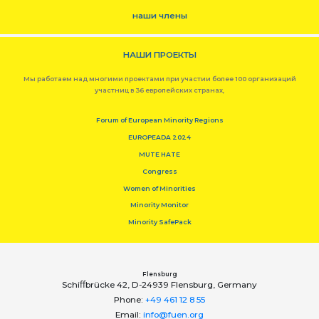
наши члены
НАШИ ПРОЕКТЫ
Мы работаем над многими проектами при участии более 100 организаций
участниц в 36 европейских странах,
Forum of European Minority Regions
EUROPEADA 2024
MUTE HATE
Congress
Women of Minorities
Minority Monitor
Minority SafePack
Flensburg
Schiﬀbrücke 42, D-24939 Flensburg, Germany
Phone:
+49 461 12 8 55
Email:
info@fuen.org