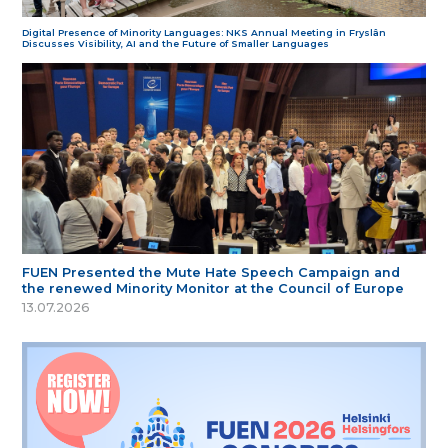
Digital Presence of Minority Languages: NKS Annual Meeting in Fryslân
Discusses Visibility, AI and the Future of Smaller Languages
FUEN Presented the Mute Hate Speech Campaign and
the renewed Minority Monitor at the Council of Europe
13.07.2026