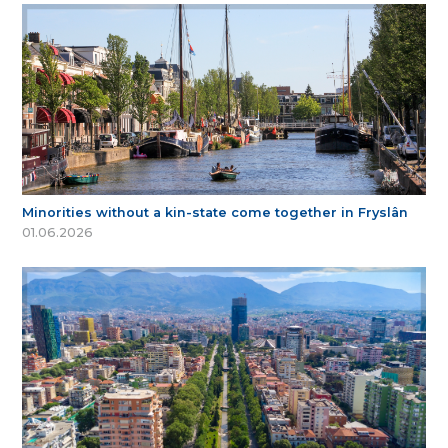
Minorities without a kin-state come together in Fryslân
01.06.2026