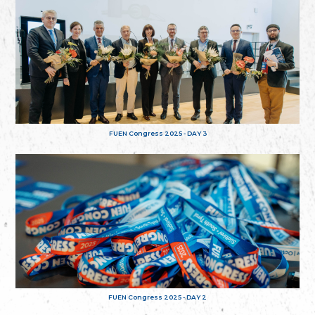
FUEN Congress 2025 - DAY 3
FUEN Congress 2025 - DAY 2