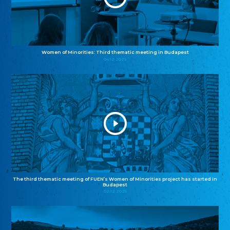
Women of Minorities: Third thematic meeting in Budapest
04.12.2025
The third thematic meeting of FUEN’s Women of Minorities project has started in
Budapest
02.12.2025