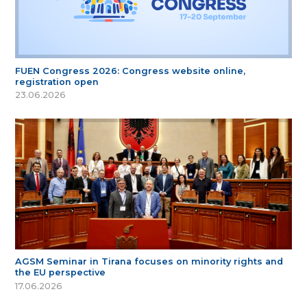
FUEN Congress 2026: Congress website online,
registration open
23.06.2026
AGSM Seminar in Tirana focuses on minority rights and
the EU perspective
17.06.2026