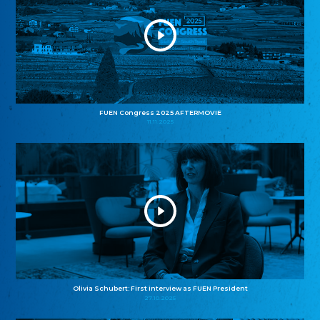
FUEN Congress 2025 AFTERMOVIE
11.11.2025
Olivia Schubert: First interview as FUEN President
27.10.2025