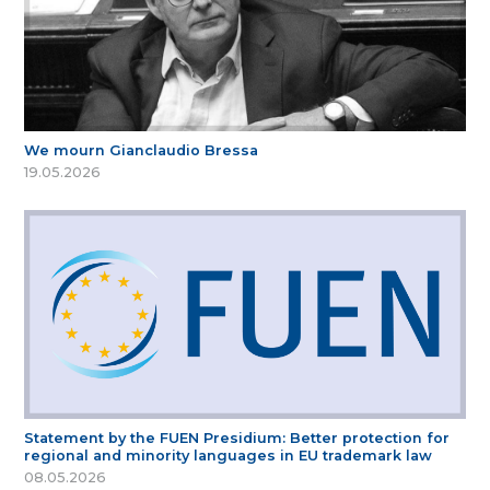
We mourn Gianclaudio Bressa
19.05.2026
Statement by the FUEN Presidium: Better protection for
regional and minority languages in EU trademark law
08.05.2026